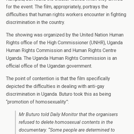
for the event. The film, appropriately, portrays the
difficulties that human rights workers encounter in fighting
discrimination in the country.
The showing was organized by the United Nation Human
Rights office of the High Commissioner (UNHR), Uganda
Human Rights Commission and Human Rights Centre
Uganda. The Uganda Human Rights Commission is an
official office of the Ugandan government.
The point of contention is that the film specifically
depicted the difficulties in dealing with anti-gay
discrimination in Uganda. Buturo took this as being
“promotion of homosexuality”:
Mr Buturo told Daily Monitor that the organisers
refused to delete homosexual contents in the
documentary. “Some people are determined to