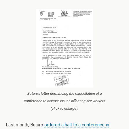
Buturo's letter demanding the cancellation of a
conference to discuss issues affecting sex workers
(click to enlarge).
Last month, Buturo
ordered a halt to a conference in