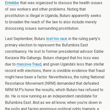
Entebbe
that was organized to discuss the health issues
of sex workers and other problems. Noting that
prostitution is illegal in Uganda, Buturo apparently seeks
to broaden the reach of the law to also include merely
discussing issues surrounding prostitution.
Last September, Buturo
lost his race
in the ruling party’s
primary election to represent the Bufumbira East
constituency. He lost to former presidential advisor Eddie
Kwizera Wa-Gahungu. Buturo charged that his loss was
due to
massive fraud
, and given Uganda’s less than stellar
record with elections, there is credible evidence that fraud
might have been a factor. Nevertheless, the ruling National
Resistance Movement (NRM) demanded that defeated
NRM M.P.’s honor the results, which Buturo has refused to
do. He is now running as an independent candidate for
Bufumbira East. And as we all know, when you’re down in
the polls and facing enormous political odds (namely, a