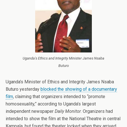
Uganda's Ethics and Integrity Minister James Nsaba
Buturo
Uganda’s Minister of Ethics and Integrity James Nsaba
Buturo yesterday
blocked the showing of a documentary
film
, claiming that organizers intended to “promote
homosexuality,” according to Uganda’s largest
independent newspaper
Daily Monitor
. Organizers had
intended to show the film at the National Theatre in central
Kampala, but found the theater locked when they arrived