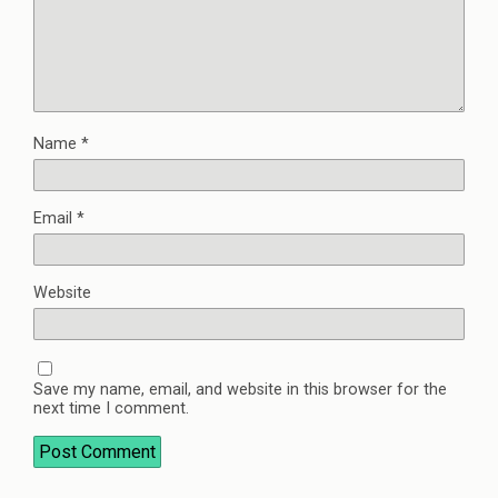
Name
*
Email
*
Website
Save my name, email, and website in this browser for the
next time I comment.