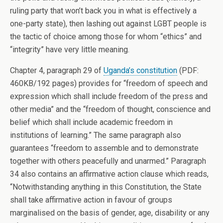
ruling party that won’t back you in what is effectively a
one-party state), then lashing out against LGBT people is
the tactic of choice among those for whom “ethics” and
“integrity” have very little meaning.
Chapter 4, paragraph 29 of
Uganda’s constitution
(PDF:
460KB/192 pages) provides for “freedom of speech and
expression which shall include freedom of the press and
other media” and the “freedom of thought, conscience and
belief which shall include academic freedom in
institutions of learning.” The same paragraph also
guarantees “freedom to assemble and to demonstrate
together with others peacefully and unarmed.” Paragraph
34 also contains an affirmative action clause which reads,
“Notwithstanding anything in this Constitution, the State
shall take affirmative action in favour of groups
marginalised on the basis of gender, age, disability or any