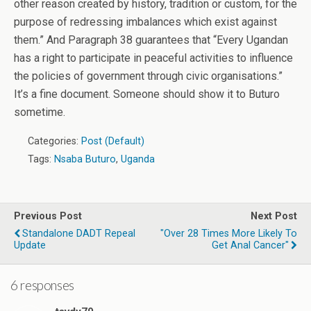
other reason created by history, tradition or custom, for the
purpose of redressing imbalances which exist against
them.” And Paragraph 38 guarantees that “Every Ugandan
has a right to participate in peaceful activities to influence
the policies of government through civic organisations.”
It’s a fine document. Someone should show it to Buturo
sometime.
Categories:
Post (Default)
Tags:
Nsaba Buturo
,
Uganda
Previous Post
Next Post
Standalone DADT Repeal
"Over 28 Times More Likely To
Update
Get Anal Cancer"
6 responses