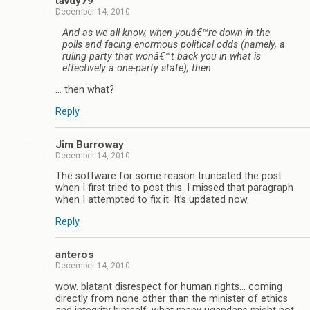
tavdy79
December 14, 2010
And as we all know, when youâ€™re down in the
polls and facing enormous political odds (namely, a
ruling party that wonâ€™t back you in what is
effectively a one-party state), then
… then what?
Reply
Jim Burroway
December 14, 2010
The software for some reason truncated the post
when I first tried to post this. I missed that paragraph
when I attempted to fix it. It’s updated now.
Reply
anteros
December 14, 2010
wow. blatant disrespect for human rights… coming
directly from none other than the minister of ethics