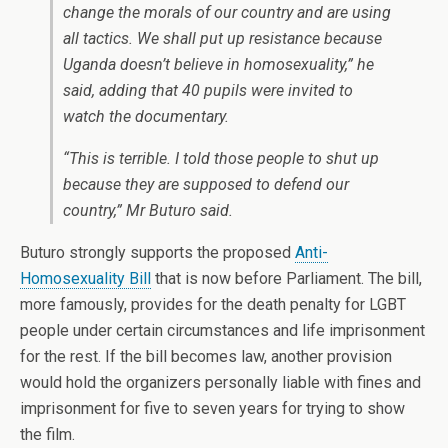
change the morals of our country and are using
all tactics. We shall put up resistance because
Uganda doesn’t believe in homosexuality,” he
said, adding that 40 pupils were invited to
watch the documentary.
“This is terrible. I told those people to shut up
because they are supposed to defend our
country,” Mr Buturo said.
Buturo strongly supports the proposed
Anti-
Homosexuality Bill
that is now before Parliament. The bill,
more famously, provides for the death penalty for LGBT
people under certain circumstances and life imprisonment
for the rest. If the bill becomes law, another provision
would hold the organizers personally liable with fines and
imprisonment for five to seven years for trying to show
the film.