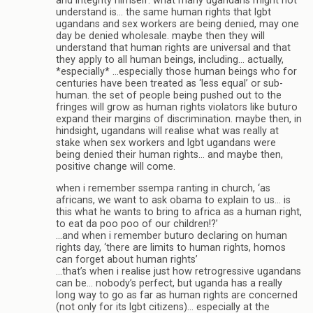
and integrity himself. what many ugandans might not
understand is… the same human rights that lgbt
ugandans and sex workers are being denied, may one
day be denied wholesale. maybe then they will
understand that human rights are universal and that
they apply to all human beings, including… actually,
*especially* …especially those human beings who for
centuries have been treated as ‘less equal’ or sub-
human. the set of people being pushed out to the
fringes will grow as human rights violators like buturo
expand their margins of discrimination. maybe then, in
hindsight, ugandans will realise what was really at
stake when sex workers and lgbt ugandans were
being denied their human rights… and maybe then,
positive change will come.
when i remember ssempa ranting in church, ‘as
africans, we want to ask obama to explain to us… is
this what he wants to bring to africa as a human right,
to eat da poo poo of our children!?’
…and when i remember buturo declaring on human
rights day, ‘there are limits to human rights, homos
can forget about human rights’
…that’s when i realise just how retrogressive ugandans
can be… nobody’s perfect, but uganda has a really
long way to go as far as human rights are concerned
(not only for its lgbt citizens)… especially at the