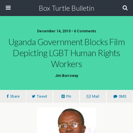
Box Turtle Bulletin
December 14, 2010 • 6 Comments
Uganda Government Blocks Film
Depicting LGBT Human Rights
Workers
Jim Burroway
Share
Tweet
Pin
Mail
SMS