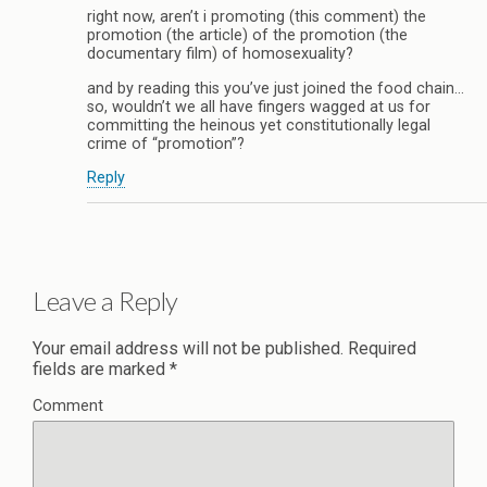
right now, aren’t i promoting (this comment) the
promotion (the article) of the promotion (the
documentary film) of homosexuality?
and by reading this you’ve just joined the food chain…
so, wouldn’t we all have fingers wagged at us for
committing the heinous yet constitutionally legal
crime of “promotion”?
Reply
Leave a Reply
Your email address will not be published.
Required
fields are marked
*
Comment