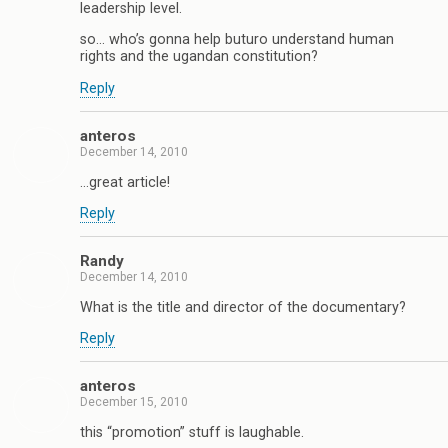
leadership level.
so… who’s gonna help buturo understand human
rights and the ugandan constitution?
Reply
anteros
December 14, 2010
…great article!
Reply
Randy
December 14, 2010
What is the title and director of the documentary?
Reply
anteros
December 15, 2010
this “promotion” stuff is laughable.