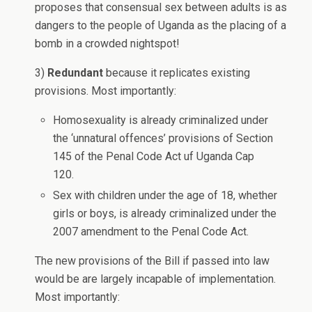
proposes that consensual sex between adults is as
dangers to the people of Uganda as the placing of a
bomb in a crowded nightspot!
3)
Redundant
because it replicates existing
provisions. Most importantly:
Homosexuality is already criminalized under
the ‘unnatural offences’ provisions of Section
145 of the Penal Code Act uf Uganda Cap
120.
Sex with children under the age of 18, whether
girls or boys, is already criminalized under the
2007 amendment to the Penal Code Act.
The new provisions of the Bill if passed into law
would be are largely incapable of implementation.
Most importantly: