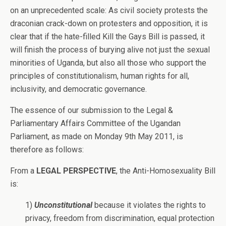
on an unprecedented scale: As civil society protests the
draconian crack-down on protesters and opposition, it is
clear that if the hate-filled Kill the Gays Bill is passed, it
will finish the process of burying alive not just the sexual
minorities of Uganda, but also all those who support the
principles of constitutionalism, human rights for all,
inclusivity, and democratic governance.
The essence of our submission to the Legal &
Parliamentary Affairs Committee of the Ugandan
Parliament, as made on Monday 9th May 2011, is
therefore as follows:
From a
LEGAL PERSPECTIVE
, the Anti-Homosexuality Bill
is:
1)
Unconstitutional
because it violates the rights to
privacy, freedom from discrimination, equal protection