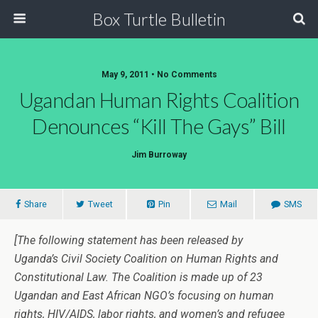
Box Turtle Bulletin
May 9, 2011 • No Comments
Ugandan Human Rights Coalition
Denounces “Kill The Gays” Bill
Jim Burroway
Share
Tweet
Pin
Mail
SMS
[The following statement has been released by
Uganda’s Civil Society Coalition on Human Rights and
Constitutional Law. The Coalition is made up of 23
Ugandan and East African NGO’s focusing on human
rights, HIV/AIDS, labor rights, and women’s and refugee