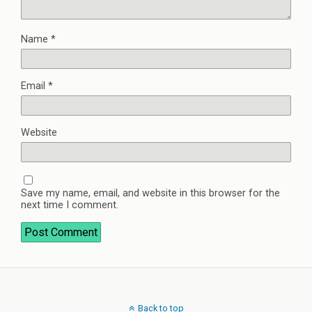
Name
*
Email
*
Website
Save my name, email, and website in this browser for the
next time I comment.
Back to top