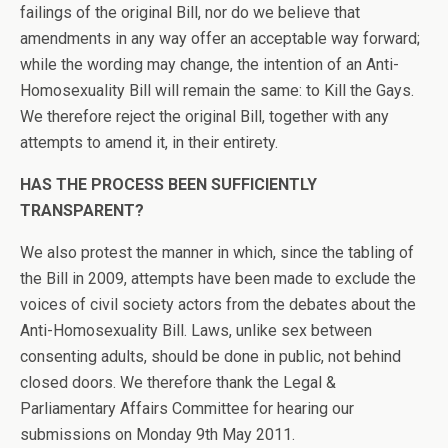
failings of the original Bill, nor do we believe that
amendments in any way offer an acceptable way forward;
while the wording may change, the intention of an Anti-
Homosexuality Bill will remain the same: to Kill the Gays.
We therefore reject the original Bill, together with any
attempts to amend it, in their entirety.
HAS THE PROCESS BEEN SUFFICIENTLY
TRANSPARENT?
We also protest the manner in which, since the tabling of
the Bill in 2009, attempts have been made to exclude the
voices of civil society actors from the debates about the
Anti-Homosexuality Bill. Laws, unlike sex between
consenting adults, should be done in public, not behind
closed doors. We therefore thank the Legal &
Parliamentary Affairs Committee for hearing our
submissions on Monday 9th May 2011.