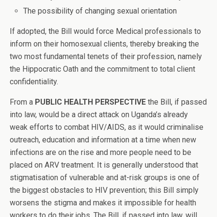
The possibility of changing sexual orientation
If adopted, the Bill would force Medical professionals to
inform on their homosexual clients, thereby breaking the
two most fundamental tenets of their profession, namely
the Hippocratic Oath and the commitment to total client
confidentiality.
From a
PUBLIC HEALTH PERSPECTIVE
the Bill, if passed
into law, would be a direct attack on Uganda’s already
weak efforts to combat HIV/AIDS, as it would criminalise
outreach, education and information at a time when new
infections are on the rise and more people need to be
placed on ARV treatment. It is generally understood that
stigmatisation of vulnerable and at-risk groups is one of
the biggest obstacles to HIV prevention; this Bill simply
worsens the stigma and makes it impossible for health
workers to do their jobs. The Bill, if passed into law, will