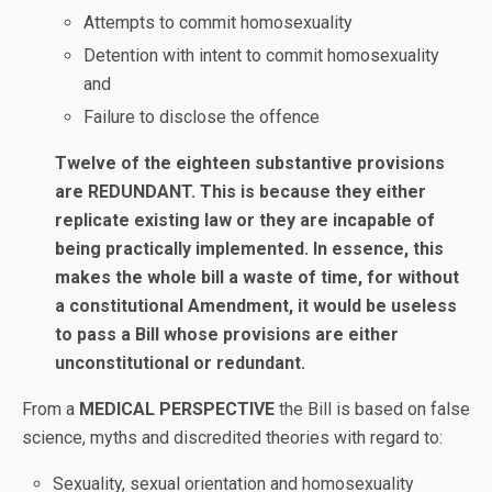
Attempts to commit homosexuality
Detention with intent to commit homosexuality
and
Failure to disclose the offence
Twelve of the eighteen substantive provisions
are REDUNDANT. This is because they either
replicate existing law or they are incapable of
being practically implemented. In essence, this
makes the whole bill a waste of time, for without
a constitutional Amendment, it would be useless
to pass a Bill whose provisions are either
unconstitutional or redundant.
From a
MEDICAL PERSPECTIVE
the Bill is based on false
science, myths and discredited theories with regard to:
Sexuality, sexual orientation and homosexuality