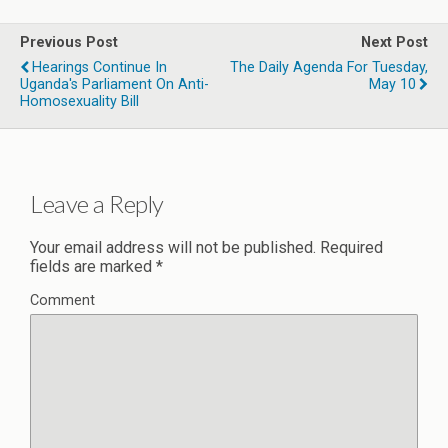
Previous Post
Next Post
Hearings Continue In
The Daily Agenda For Tuesday,
Uganda's Parliament On Anti-
May 10
Homosexuality Bill
Leave a Reply
Your email address will not be published.
Required
fields are marked
*
Comment