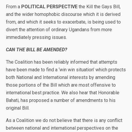
From a
POLITICAL PERSPECTIVE
the Kill the Gays Bill,
and the wider homophobic discourse which it is derived
from, and which it seeks to exacerbate, is being used to
divert the attention of ordinary Ugandans from more
immediately pressing issues.
CAN THE BILL BE AMENDED?
The Coalition has been reliably informed that attempts
have been made to find a ‘win win situation’ which protects
both National and International interests by amending
those portions of the Bill which are most offensive to
international best practice. We also hear that Honorable
Bahati, has proposed a number of amendments to his
original Bill.
As a Coalition we do not believe that there is any conflict
between national and international perspectives on the