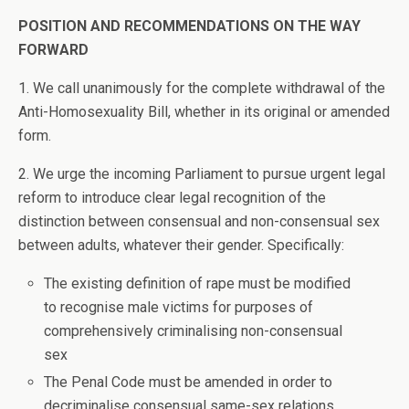
POSITION AND RECOMMENDATIONS ON THE WAY
FORWARD
1. We call unanimously for the complete withdrawal of the
Anti-Homosexuality Bill, whether in its original or amended
form.
2. We urge the incoming Parliament to pursue urgent legal
reform to introduce clear legal recognition of the
distinction between consensual and non-consensual sex
between adults, whatever their gender. Specifically:
The existing definition of rape must be modified
to recognise male victims for purposes of
comprehensively criminalising non-consensual
sex
The Penal Code must be amended in order to
decriminalise consensual same-sex relations.