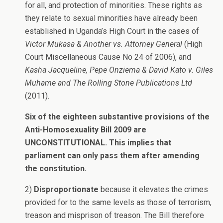
for all, and protection of minorities. These rights as
they relate to sexual minorities have already been
established in Uganda’s High Court in the cases of
Victor Mukasa & Another vs. Attorney General
(High
Court Miscellaneous Cause No 24 of 2006), and
Kasha Jacqueline, Pepe Onziema & David Kato v. Giles
Muhame and The Rolling Stone Publications Ltd
(2011).
Six of the eighteen substantive provisions of the
Anti-Homosexuality Bill 2009 are
UNCONSTITUTIONAL. This implies that
parliament can only pass them after amending
the constitution.
2)
Disproportionate
because it elevates the crimes
provided for to the same levels as those of terrorism,
treason and misprison of treason. The Bill therefore