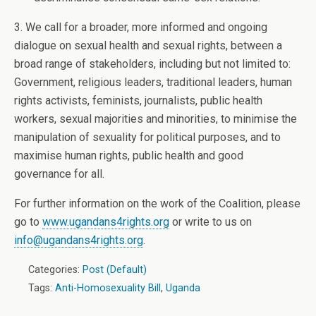
3. We call for a broader, more informed and ongoing
dialogue on sexual health and sexual rights, between a
broad range of stakeholders, including but not limited to:
Government, religious leaders, traditional leaders, human
rights activists, feminists, journalists, public health
workers, sexual majorities and minorities, to minimise the
manipulation of sexuality for political purposes, and to
maximise human rights, public health and good
governance for all.
For further information on the work of the Coalition, please
go to
www.ugandans4rights.org
or write to us on
info@ugandans4rights.org
.
Categories:
Post (Default)
Tags:
Anti-Homosexuality Bill
,
Uganda