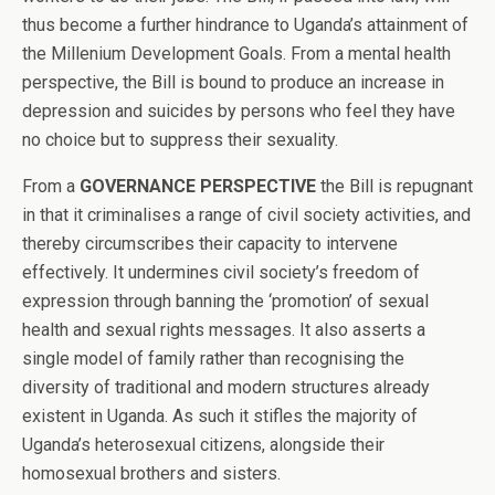
thus become a further hindrance to Uganda’s attainment of
the Millenium Development Goals. From a mental health
perspective, the Bill is bound to produce an increase in
depression and suicides by persons who feel they have
no choice but to suppress their sexuality.
From a
GOVERNANCE PERSPECTIVE
the Bill is repugnant
in that it criminalises a range of civil society activities, and
thereby circumscribes their capacity to intervene
effectively. It undermines civil society’s freedom of
expression through banning the ‘promotion’ of sexual
health and sexual rights messages. It also asserts a
single model of family rather than recognising the
diversity of traditional and modern structures already
existent in Uganda. As such it stifles the majority of
Uganda’s heterosexual citizens, alongside their
homosexual brothers and sisters.