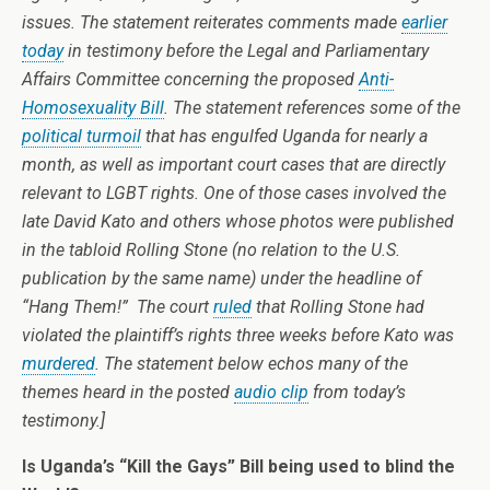
issues. The statement reiterates comments made
earlier
today
in testimony before the Legal and Parliamentary
Affairs Committee concerning the proposed
Anti-
Homosexuality Bill
. The statement references some of the
political turmoil
that has engulfed Uganda for nearly a
month, as well as important court cases that are directly
relevant to LGBT rights. One of those cases involved the
late David Kato and others whose photos were published
in the tabloid Rolling Stone (no relation to the U.S.
publication by the same name) under the headline of
“Hang Them!” The court
ruled
that Rolling Stone had
violated the plaintiff’s rights three weeks before Kato was
murdered
. The statement below echos many of the
themes heard in the posted
audio clip
from today’s
testimony.]
Is Uganda’s “Kill the Gays” Bill being used to blind the