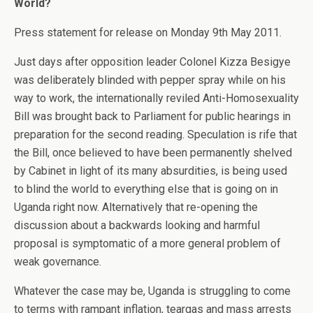
World?
Press statement for release on Monday 9th May 2011.
Just days after opposition leader Colonel Kizza Besigye
was deliberately blinded with pepper spray while on his
way to work, the internationally reviled Anti-Homosexuality
Bill was brought back to Parliament for public hearings in
preparation for the second reading. Speculation is rife that
the Bill, once believed to have been permanently shelved
by Cabinet in light of its many absurdities, is being used
to blind the world to everything else that is going on in
Uganda right now. Alternatively that re-opening the
discussion about a backwards looking and harmful
proposal is symptomatic of a more general problem of
weak governance.
Whatever the case may be, Uganda is struggling to come
to terms with rampant inflation, teargas and mass arrests