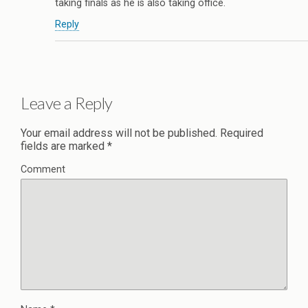
taking finals as he is also taking office.
Reply
Leave a Reply
Your email address will not be published.
Required
fields are marked
*
Comment