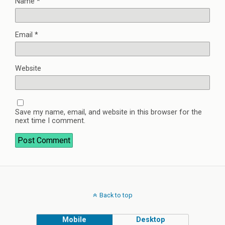
Name
*
Email
*
Website
Save my name, email, and website in this browser for the
next time I comment.
Back to top
Mobile
Desktop