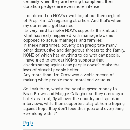
certainly when they are feeling triumphant, their
donation pledges are even more intense.
I mentioned on NOM’s own blog about their neglect
of Prop. 4 in CA regarding abortion. And that’s when
my comments got banned.
It’s very hard to make NOM’s supports think about
what has really happened with marriage laws as
opposed to actual marriages and families.
In these hard times, poverty can precipitate many
other destructive and dangerous threats to the family.
NONE of which has anything to do with gay people.
I have tried to entreat NOM’s supports that
discriminating against gay people doesn’t make the
lives of straight people better.
Any more than Jim Crow was a viable means of
making white people more moral and virtuous.
So I ask them, what’s the point in giving money to
Brian Brown and Maggie Gallagher so they can stay in
hotels, eat out, fly all over the country and speak in
interviews, while their supporters stay at home hoping
against hope they don’t lose their jobs and everything
else along with it?
Reply