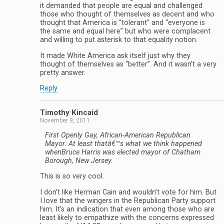
it demanded that people are equal and challenged
those who thought of themselves as decent and who
thought that America is “tolerant” and “everyone is
the same and equal here” but who were complacent
and willing to put asterisk to that equality notion.
It made White America ask itself just why they
thought of themselves as “better”. And it wasn’t a very
pretty answer.
Reply
Timothy Kincaid
November 9, 2011
First Openly Gay, African-American Republican
Mayor: At least thatâ€™s what we think happened
whenBruce Harris was elected mayor of Chatham
Borough, New Jersey.
This is so very cool.
I don’t like Herman Cain and wouldn’t vote for him. But
I love that the wingers in the Republican Party support
him. It’s an indication that even among those who are
least likely to empathize with the concerns expressed