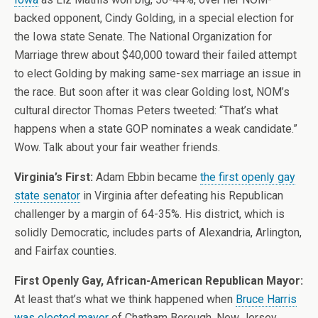
backed opponent, Cindy Golding, in a special election for
the Iowa state Senate. The National Organization for
Marriage threw about $40,000 toward their failed attempt
to elect Golding by making same-sex marriage an issue in
the race. But soon after it was clear Golding lost, NOM’s
cultural director Thomas Peters tweeted: “That’s what
happens when a state GOP nominates a weak candidate.”
Wow. Talk about your fair weather friends.
Virginia’s First:
Adam Ebbin became
the first openly gay
state senator
in Virginia after defeating his Republican
challenger by a margin of 64-35%. His district, which is
solidly Democratic, includes parts of Alexandria, Arlington,
and Fairfax counties.
First Openly Gay, African-American Republican Mayor:
At least that’s what we think happened when
Bruce Harris
was elected mayor
of Chatham Borough, New Jersey.