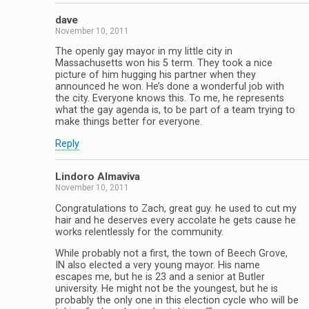
dave
November 10, 2011
The openly gay mayor in my little city in
Massachusetts won his 5 term. They took a nice
picture of him hugging his partner when they
announced he won. He’s done a wonderful job with
the city. Everyone knows this. To me, he represents
what the gay agenda is, to be part of a team trying to
make things better for everyone.
Reply
Lindoro Almaviva
November 10, 2011
Congratulations to Zach, great guy. he used to cut my
hair and he deserves every accolate he gets cause he
works relentlessly for the community.
While probably not a first, the town of Beech Grove,
IN also elected a very young mayor. His name
escapes me, but he is 23 and a senior at Butler
university. He might not be the youngest, but he is
probably the only one in this election cycle who will be