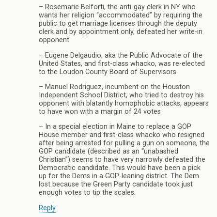
– Rosemarie Belforti, the anti-gay clerk in NY who
wants her religion “accommodated” by requiring the
public to get marriage licenses through the deputy
clerk and by appointment only, defeated her write-in
opponent
– Eugene Delgaudio, aka the Public Advocate of the
United States, and first-class whacko, was re-elected
to the Loudon County Board of Supervisors
– Manuel Rodriguez, incumbent on the Houston
Independent School District, who tried to destroy his
opponent with blatantly homophobic attacks, appears
to have won with a margin of 24 votes
– In a special election in Maine to replace a GOP
House member and first-class whacko who resigned
after being arrested for pulling a gun on someone, the
GOP candidate (described as an “unabashed
Christian”) seems to have very narrowly defeated the
Democratic candidate. This would have been a pick
up for the Dems in a GOP-leaning district. The Dem
lost because the Green Party candidate took just
enough votes to tip the scales.
Reply