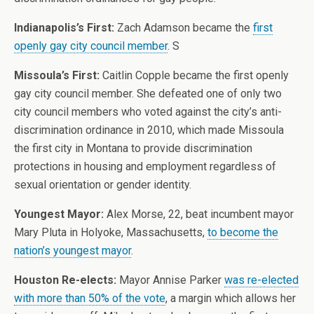
Indianapolis’s First:
Zach Adamson became the
first
openly gay city council member
. S
Missoula’s First:
Caitlin Copple became the first openly
gay city council member. She defeated one of only two
city council members who voted against the city’s anti-
discrimination ordinance in 2010, which made Missoula
the first city in Montana to provide discrimination
protections in housing and employment regardless of
sexual orientation or gender identity.
Youngest Mayor:
Alex Morse, 22, beat incumbent mayor
Mary Pluta in Holyoke, Massachusetts,
to become the
nation’s youngest mayor
.
Houston Re-elects:
Mayor Annise Parker
was re-elected
with more than 50% of the vote
, a margin which allows her