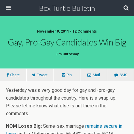
Box Turtle Bulletin
November 9, 2011 • 12 Comments
Gay, Pro-Gay Candidates Win Big
Jim Burroway
Share
Tweet
Pin
Mail
SMS
Yesterday was a very good day for gay and -pro-gay
candidates throughout the country. Here is a wrap-up.
Please let me know what else is out there in the
comments.
NOM Loses Big:
Same-sex marriage
remains secure in
Iowa
as Liz Mathis won big, 56-44%, over her NOM-