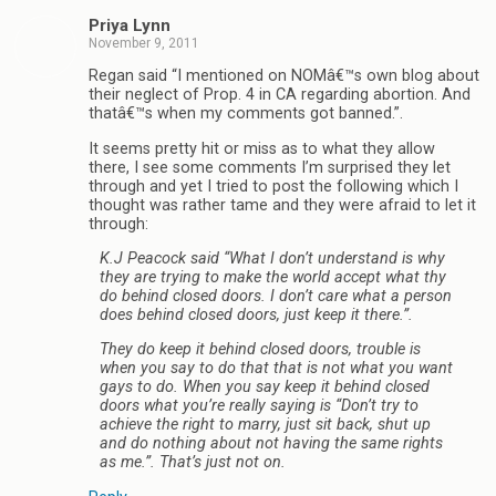
Priya Lynn
November 9, 2011
Regan said “I mentioned on NOMâ€™s own blog about
their neglect of Prop. 4 in CA regarding abortion. And
thatâ€™s when my comments got banned.”.
It seems pretty hit or miss as to what they allow
there, I see some comments I’m surprised they let
through and yet I tried to post the following which I
thought was rather tame and they were afraid to let it
through:
K.J Peacock said “What I don’t understand is why
they are trying to make the world accept what thy
do behind closed doors. I don’t care what a person
does behind closed doors, just keep it there.”.
They do keep it behind closed doors, trouble is
when you say to do that that is not what you want
gays to do. When you say keep it behind closed
doors what you’re really saying is “Don’t try to
achieve the right to marry, just sit back, shut up
and do nothing about not having the same rights
as me.”. That’s just not on.