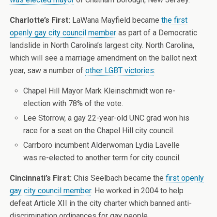
Charlotte’s First:
LaWana Mayfield became
the first
openly gay city council member
as part of a Democratic
landslide in North Carolina’s largest city. North Carolina,
which will see a marriage amendment on the ballot next
year, saw a number of
other LGBT victories
:
Chapel Hill Mayor Mark Kleinschmidt won re-
election with 78% of the vote.
Lee Storrow, a gay 22-year-old UNC grad won his
race for a seat on the Chapel Hill city council.
Carrboro incumbent Alderwoman Lydia Lavelle
was re-elected to another term for city council.
Cincinnati’s First:
Chis Seelbach became the
first openly
gay city council member
. He worked in 2004 to help
defeat Article XII in the city charter which banned anti-
discrimination ordinances for gay people.