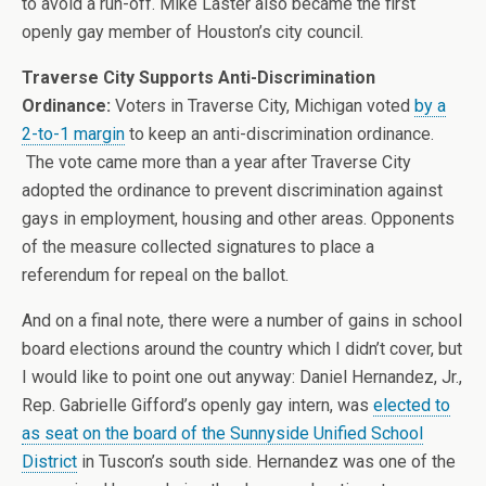
to avoid a run-off. Mike Laster also became the first
openly gay member of Houston’s city council.
Traverse City Supports Anti-Discrimination
Ordinance:
Voters in Traverse City, Michigan voted
by a
2-to-1 margin
to keep an anti-discrimination ordinance.
The vote came more than a year after Traverse City
adopted the ordinance to prevent discrimination against
gays in employment, housing and other areas. Opponents
of the measure collected signatures to place a
referendum for repeal on the ballot.
And on a final note, there were a number of gains in school
board elections around the country which I didn’t cover, but
I would like to point one out anyway: Daniel Hernandez, Jr.,
Rep. Gabrielle Gifford’s openly gay intern, was
elected to
as seat on the board of the Sunnyside Unified School
District
in Tuscon’s south side. Hernandez was one of the