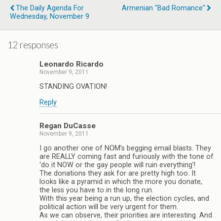
The Daily Agenda For
Armenian "Bad Romance"
Wednesday, November 9
12 responses
Leonardo Ricardo
November 9, 2011
STANDING OVATION!
Reply
Regan DuCasse
November 9, 2011
I go another one of NOM’s begging email blasts. They
are REALLY coming fast and furiously with the tone of
‘do it NOW or the gay people will ruin everything’!
The donations they ask for are pretty high too. It
looks like a pyramid in which the more you donate,
the less you have to in the long run.
With this year being a run up, the election cycles, and
political action will be very urgent for them.
As we can observe, their priorities are interesting. And