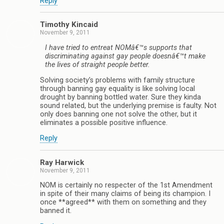
Reply
Timothy Kincaid
November 9, 2011
I have tried to entreat NOMâ€™s supports that
discriminating against gay people doesnâ€™t make
the lives of straight people better.
Solving society’s problems with family structure
through banning gay equality is like solving local
drought by banning bottled water. Sure they kinda
sound related, but the underlying premise is faulty. Not
only does banning one not solve the other, but it
eliminates a possible positive influence.
Reply
Ray Harwick
November 9, 2011
NOM is certainly no respecter of the 1st Amendment
in spite of their many claims of being its champion. I
once **agreed** with them on something and they
banned it.