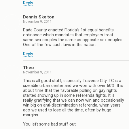
Reply
Dennis Skelton
November 9, 2011
Dade County enacted Florida’s 1st equal benefits
ordinance which mandates that employers treat
same-sex couples the same as opposite-sex couples.
One of the few such laws in the nation.
Reply
Theo
November 9, 2011
This is all good stuff, especially Traverse City. TC is a
sizeable urban center and we won with over 60%. It is
about time that the favorable polling on gay rights
started showing up in some referenda fights. It is
really gratifying that we can now win and occasionally
win big on anti-discrimination referenda, when years
ago we used to lose all the time, often by huge
margins.
You left some bad stuff out: