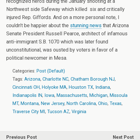
recognized heros during the January shooting at a
Northwest side Safeway which killed six and critically
injured Rep. Giffords. And on a more personal note, I
couldn’t be happier about the
stunning news
that Arizona
Senate President Russell Pearce, architect of infamous
anti-immigrant S.B. 1070 which was later found
unconstitutional, was ousted by voters in favor of a
political newcomer in Mesa.
Categories:
Post (Default)
Tags:
Arizona
,
Charlotte NC
,
Chatham Borough NJ
,
Cincinnati OH
,
Holyoke MA
,
Houston TX
,
Indiana
,
Indianapolis IN
,
Iowa
,
Massachusetts
,
Michigan
,
Missoula
MT
,
Montana
,
New Jersey
,
North Carolina
,
Ohio
,
Texas
,
Traverse City MI
,
Tucson AZ
,
Virginia
Previous Post
Next Post