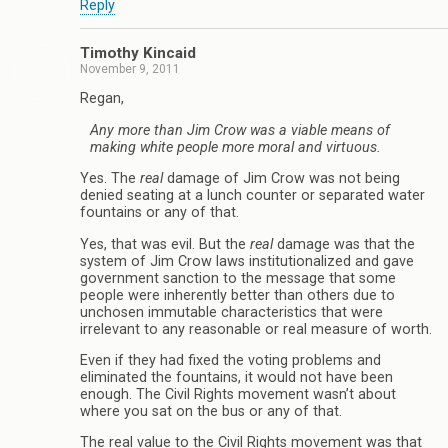
Reply
Timothy Kincaid
November 9, 2011
Regan,
Any more than Jim Crow was a viable means of
making white people more moral and virtuous.
Yes. The
real
damage of Jim Crow was not being
denied seating at a lunch counter or separated water
fountains or any of that.
Yes, that was evil. But the
real
damage was that the
system of Jim Crow laws institutionalized and gave
government sanction to the message that some
people were inherently better than others due to
unchosen immutable characteristics that were
irrelevant to any reasonable or real measure of worth.
Even if they had fixed the voting problems and
eliminated the fountains, it would not have been
enough. The Civil Rights movement wasn’t about
where you sat on the bus or any of that.
The real value to the Civil Rights movement was that