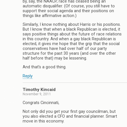
by, say, the NAACP, race has ceased being an
automatic disqualifier. (Of course, you still have to
support their social agenda and their positions on
things like affirmative action.)
Similarly, I know nothing about Harris or his positions.
But I know that when a black Republican is elected, it
says positive things about the future of race relations
in this country. And when a gay black Republican is
elected, it gives me hope that the grip that the social
conservatives have had over half of our party
structure for the past 30 years (and over the other
half before that) may be lessening.
And that’s a good thing.
Reply
Timothy Kincaid
November 9, 2011
Congrats Cincinnati,
Not only did you get your first gay councilman, but
you also elected a CFO and financial planner. Smart
move in this economy.