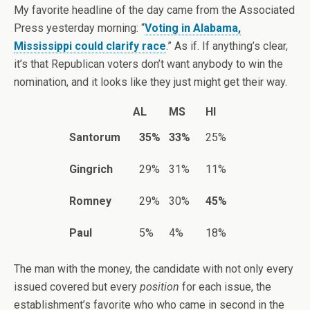
My favorite headline of the day came from the Associated
Press yesterday morning: “
Voting in Alabama,
Mississippi could clarify race
.” As if. If anything’s clear,
it’s that Republican voters don’t want anybody to win the
nomination, and it looks like they just might get their way.
AL
MS
HI
Santorum
35%
33%
25%
Gingrich
29%
31%
11%
Romney
29%
30%
45%
Paul
5%
4%
18%
The man with the money, the candidate with not only every
issued covered but every
position
for each issue, the
establishment’s favorite who who came in second in the