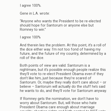
I agree 100%.
Gene in L.A. wrote:
“Anyone who wants the President to be re-elected
should hope for Santorum or anyone else but
Romney to win.”
I agree 100%
And therein lies the problem. At this point, it’s a roll of
the dice either way. I’m not too fond of having my
future, and the future of my country, determined by a
roll of the dice.
Both points of view are valid. Santorum is a
nightmare, but it’s possible enough people realize this
they’ll vote to re-elect President Obama even if they
don’t like him, just because they’re scared of
Santorum. Or, maybe they really don’t care about – or
believe – Santorum will actually do the stuff he’s said
he wants to do, and they’ll vote for Santorum anyway.
If Romney gets the nomination, we don’t have to
worry about Santorum. But, will those who hate
President Obama care enough about marriage