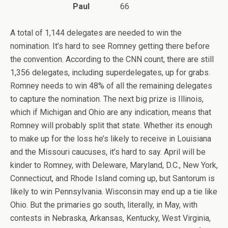
Paul
66
A total of 1,144 delegates are needed to win the
nomination. It’s hard to see Romney getting there before
the convention. According to the CNN count, there are still
1,356 delegates, including superdelegates, up for grabs.
Romney needs to win 48% of all the remaining delegates
to capture the nomination. The next big prize is Illinois,
which if Michigan and Ohio are any indication, means that
Romney will probably split that state. Whether its enough
to make up for the loss he’s likely to receive in Louisiana
and the Missouri caucuses, it’s hard to say. April will be
kinder to Romney, with Deleware, Maryland, D.C., New York,
Connecticut, and Rhode Island coming up, but Santorum is
likely to win Pennsylvania. Wisconsin may end up a tie like
Ohio. But the primaries go south, literally, in May, with
contests in Nebraska, Arkansas, Kentucky, West Virginia,