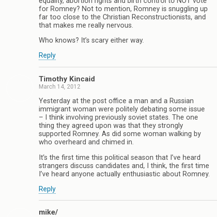
equality, abortion rights and birth control to NOT vote
for Romney? Not to mention, Romney is snuggling up
far too close to the Christian Reconstructionists, and
that makes me really nervous.
Who knows? It’s scary either way.
Reply
Timothy Kincaid
March 14, 2012
Yesterday at the post office a man and a Russian
immigrant woman were politely debating some issue
– I think involving previously soviet states. The one
thing they agreed upon was that they strongly
supported Romney. As did some woman walking by
who overheard and chimed in.
It’s the first time this political season that I’ve heard
strangers discuss candidates and, I think, the first time
I’ve heard anyone actually enthusiastic about Romney.
Reply
mike/