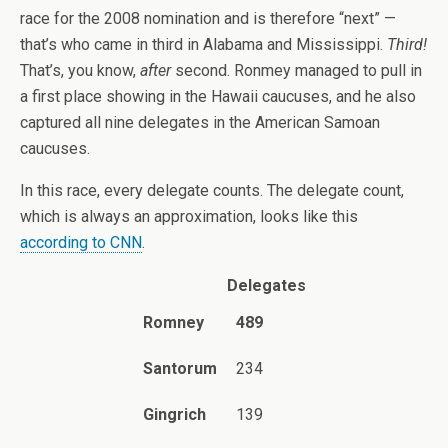
race for the 2008 nomination and is therefore “next” —
that’s who came in third in Alabama and Mississippi.
Third!
That’s, you know,
after
second. Ronmey managed to pull in
a first place showing in the Hawaii caucuses, and he also
captured all nine delegates in the American Samoan
caucuses.
In this race, every delegate counts. The delegate count,
which is always an approximation, looks like this
according to CNN
.
Delegates
Romney
489
Santorum
234
Gingrich
139