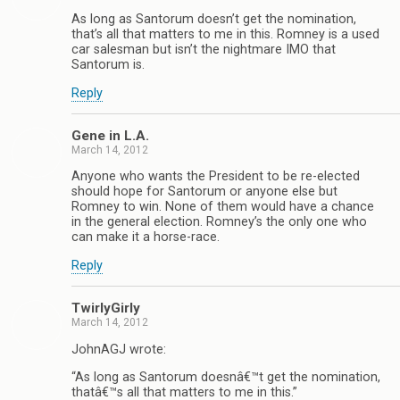
As long as Santorum doesn’t get the nomination,
that’s all that matters to me in this. Romney is a used
car salesman but isn’t the nightmare IMO that
Santorum is.
Reply
Gene in L.A.
March 14, 2012
Anyone who wants the President to be re-elected
should hope for Santorum or anyone else but
Romney to win. None of them would have a chance
in the general election. Romney’s the only one who
can make it a horse-race.
Reply
TwirlyGirly
March 14, 2012
JohnAGJ wrote:
“As long as Santorum doesnâ€™t get the nomination,
thatâ€™s all that matters to me in this.”