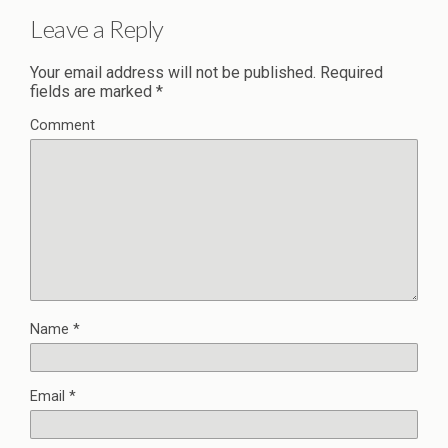
Leave a Reply
Your email address will not be published.
Required
fields are marked
*
Comment
Name
*
Email
*