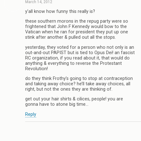
March 14, 2012
y’all know how funny this really is?
these southern morons in the repug party were so
frightened that John F Kennedy would bow to the
Vatican when he ran for president they put up one
stink after another & pulled out all the stops.
yesterday, they voted for a person who not only is an
out-and-out PAPIST but is tied to Opus Dei! an fascist
RC organization, if you read about it, that would do
anything & everything to reverse the Protestant
Revolution!
do they think Frothy’s going to stop at contraception
and taking away choice? he’ll take away choices, all
right, but not the ones they are thinking of.
get out your hair shirts & cilices, people! you are
gonna have to atone big time…
Reply