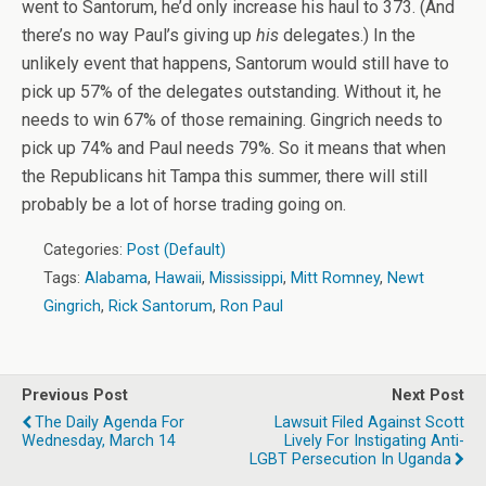
went to Santorum, he’d only increase his haul to 373. (And
there’s no way Paul’s giving up
his
delegates.) In the
unlikely event that happens, Santorum would still have to
pick up 57% of the delegates outstanding. Without it, he
needs to win 67% of those remaining. Gingrich needs to
pick up 74% and Paul needs 79%. So it means that when
the Republicans hit Tampa this summer, there will still
probably be a lot of horse trading going on.
Categories:
Post (Default)
Tags:
Alabama
,
Hawaii
,
Mississippi
,
Mitt Romney
,
Newt
Gingrich
,
Rick Santorum
,
Ron Paul
Previous Post
Next Post
The Daily Agenda For
Lawsuit Filed Against Scott
Wednesday, March 14
Lively For Instigating Anti-
LGBT Persecution In Uganda