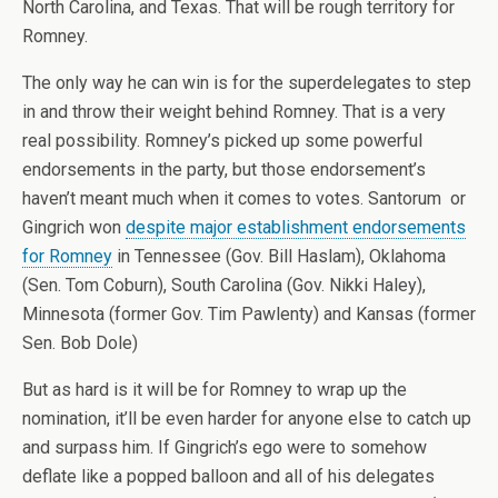
North Carolina, and Texas. That will be rough territory for
Romney.
The only way he can win is for the superdelegates to step
in and throw their weight behind Romney. That is a very
real possibility. Romney’s picked up some powerful
endorsements in the party, but those endorsement’s
haven’t meant much when it comes to votes. Santorum or
Gingrich won
despite major establishment endorsements
for Romney
in Tennessee (Gov. Bill Haslam), Oklahoma
(Sen. Tom Coburn), South Carolina (Gov. Nikki Haley),
Minnesota (former Gov. Tim Pawlenty) and Kansas (former
Sen. Bob Dole)
But as hard is it will be for Romney to wrap up the
nomination, it’ll be even harder for anyone else to catch up
and surpass him. If Gingrich’s ego were to somehow
deflate like a popped balloon and all of his delegates