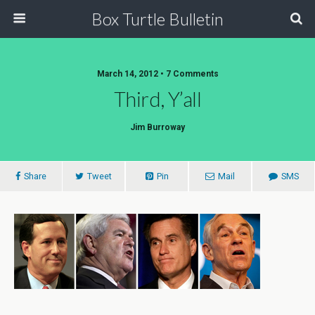
Box Turtle Bulletin
March 14, 2012 • 7 Comments
Third, Y’all
Jim Burroway
Share
Tweet
Pin
Mail
SMS