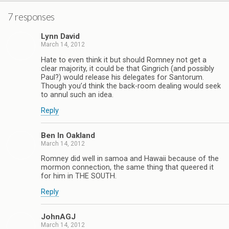
7 responses
Lynn David
March 14, 2012
Hate to even think it but should Romney not get a
clear majority, it could be that Gingrich (and possibly
Paul?) would release his delegates for Santorum.
Though you’d think the back-room dealing would seek
to annul such an idea.
Reply
Ben In Oakland
March 14, 2012
Romney did well in samoa and Hawaii because of the
mormon connection, the same thing that queered it
for him in THE SOUTH.
Reply
JohnAGJ
March 14, 2012