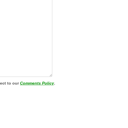
ject to our
Comments Policy
.