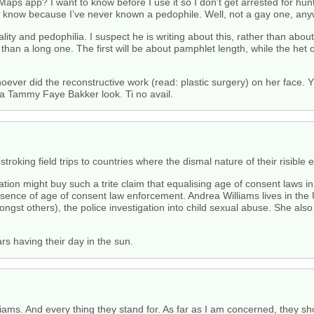
 Maps app? I want to know before I use it so I don’t get arrested for 
t know because I’ve never known a pedophile. Well, not a gay one, any
ity and pedophilia. I suspect he is writing about this, rather than abou
 than a long one. The first will be about pamphlet length, while the het 
ver did the reconstructive work (read: plastic surgery) on her face. Yik
 a Tammy Faye Bakker look. Ti no avail.
troking field trips to countries where the dismal nature of their risible 
sociation might buy such a trite claim that equalising age of consent la
sence of age of consent law enforcement. Andrea Williams lives in the
gst others), the police investigation into child sexual abuse. She al
rs having their day in the sun.
liams. And every thing they stand for. As far as I am concerned, they s