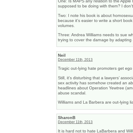
One: Is MAPS any relation to the Apple
supposed to be doing with them? I don’
Two: I note his book is about homosexual
because it’s easier to write a short book
volumes.
Three: Andrea Williams needs to sue whoe
trying to cover the damage by adapting
Neil
December 11th, 2013
Tragic out-lying hate promoters get ego s
Still, it’s disturbing that a lawyers’ as
sex activity has somehow created an ab
headlines about Operation Yewtree (amon
abuse scandal.
Williams and La Barbera are out-lying lia
SharonB
December 11th, 2013
It is hard not to hate LaBarbera and Wil