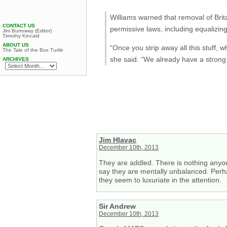
Williams warned that removal of Brit
CONTACT US
permissive laws, including equalizi
Jim Burroway (Editor)
Timothy Kincaid
ABOUT US
“Once you strip away all this stuff,
The Tale of the Box Turtle
she said. “We already have a stron
ARCHIVES
Jim Hlavac
December 10th, 2013
They are addled. There is nothing anyone
say they are mentally unbalanced. Perha
they seem to luxuriate in the attention.
Sir Andrew
December 10th, 2013