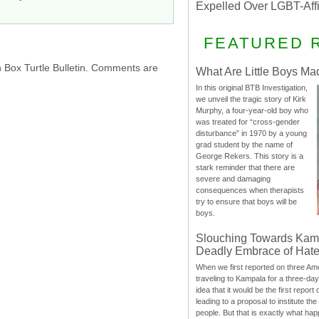
Expelled Over LGBT-Aff
FEATURED 
h Box Turtle Bulletin. Comments are
What Are Little Boys Ma
In this original BTB Investigation,
we unveil the tragic story of Kirk
Murphy, a four-year-old boy who
was treated for “cross-gender
disturbance” in 1970 by a young
grad student by the name of
George Rekers. This story is a
stark reminder that there are
severe and damaging
consequences when therapists
try to ensure that boys will be
boys.
Slouching Towards Kam
Deadly Embrace of Hat
When we first reported on three Ame
traveling to Kampala for a three-d
idea that it would be the first report 
leading to a proposal to institute t
people. But that is exactly what hap