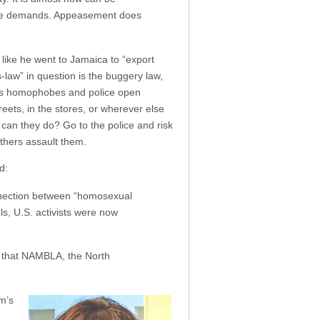
o more demands. Appeasement does
like he went to Jamaica to “export
law” in question is the buggery law,
ives homophobes and police open
ets, in the stores, or wherever else
can they do? Go to the police and risk
thers assault them.
d:
onnection between “homosexual
ls, U.S. activists were now
is that NAMBLA, the North
om’s