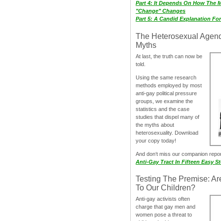
Part 4: It Depends On How The 
"Change" Changes
Part 5: A Candid Explanation Fo
The Heterosexual Agen
Myths
At last, the truth can now be
told.
Using the same research
methods employed by most
anti-gay political pressure
groups, we examine the
statistics and the case
studies that dispel many of
the myths about
heterosexuality. Download
your copy today!
And don‘t miss our companion repo
Anti-Gay Tract In Fifteen Easy S
Testing The Premise: Ar
To Our Children?
Anti-gay activists often
charge that gay men and
women pose a threat to