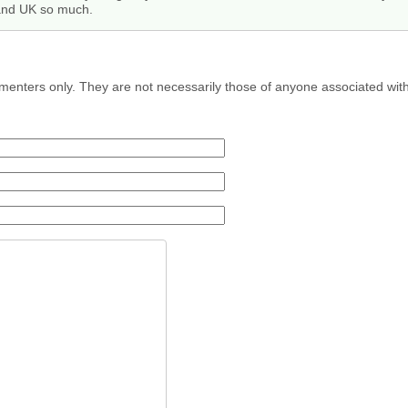
 and UK so much.
menters only. They are not necessarily those of anyone associated wit