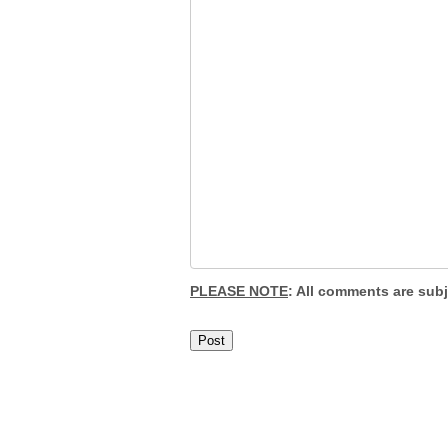
PLEASE NOTE
: All comments are sub