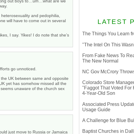
hunting out boys to…um…what are we
way.
t heterosexuality and pedophilia,
LATEST 
one will have to come out in several
The Things You Learn fr
es, I say. Yikes! I do note that she’s
"The Intel On This Wasn
From Fake News To Real 
The New Normal
efforts go unnoticed.
NC Gov McCrory Throws
ws in the UK between same and opposite
Colorado Store Manager 
 UK yet has somehow missed all the
"Faggot That Voted For Hi
so seems unaware of the church sex
4-Year-Old Son
Associated Press Update
Usage Guide
A Challenge for Blue B
Baptist Churches in Dall
hould just move to Russia or Jamaica