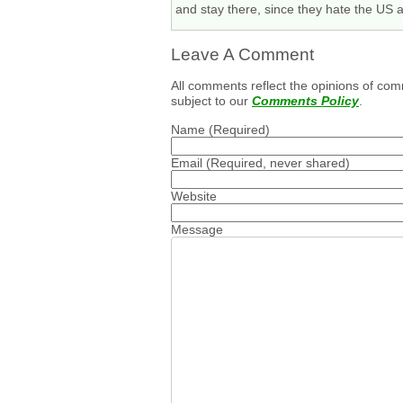
and stay there, since they hate the US
Leave A Comment
All comments reflect the opinions of com
subject to our
Comments Policy
.
Name
(Required)
Email
(Required, never shared)
Website
Message