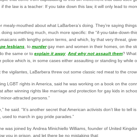
 if the law is a teacher: If you take down this law, it will only lead t
her mealy-mouthed about what LaBarbera’s doing. They’re saying things 
doing something much, much more specific: the “if-you-take-down-this-
amaicans with lengthy prison terms, and which, by that very threat, g
ape lesbians
, to
murder
gay men and women in their homes, on the stre
do the same or to
explain it away
.
And why not assault them
? What 
olice which is, in some cases either assaulting or standing by while o
t the vigilantes, LaBarbera threw out some classic red meat to the crow
sing LGBT rights in America, said he was working on a book on the c
t after winning rights like marriage and protection for gay kids in schoo
“minor-attracted persons.”
he said. “It’s another secret that American activists don’t like to tell 
 used to march in gay pride parades.”
p he was joined by Andrea Minichiello Williams, founder of United Kingd
w you in prison, and let there be no mistaking that: