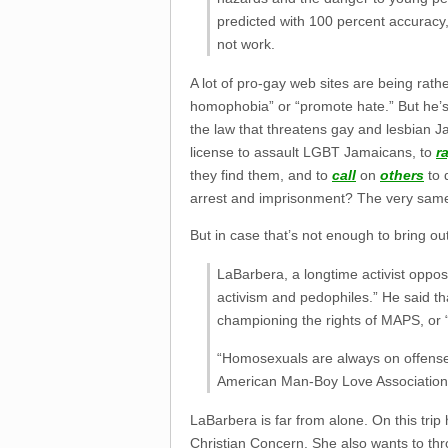
predicted with 100 percent accuracy,
not work.
A lot of pro-gay web sites are being rat
homophobia” or “promote hate.” But he’s 
the law that threatens gay and lesbian J
license to assault LGBT Jamaicans, to
r
they find them, and to
call
on
others
to 
arrest and imprisonment? The very same p
But in case that’s not enough to bring ou
LaBarbera, a longtime activist oppo
activism and pedophiles.” He said tha
championing the rights of MAPS, or 
“Homosexuals are always on offense,” 
American Man-Boy Love Association,
LaBarbera is far from alone. On this tri
Christian Concern. She also wants to thro