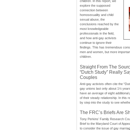
children. In this report, we
explore the supposed
connection between
homosexuality and child
sexual abuse, the
conclusions reached by the
most knowledgeable
professionals in the field,
and how anti-gay activists
continue to ignore their
findings. This has tremendous cons
men and women, but more importantly
children.
Straight From The Sourc
“Dutch Study” Really S
Couples
Anti-gay activists often cite the “Du
gay unions last only about 1½ year
have an average of eight additional
of their steady relationship. In this 
by step into the study to see whethe
The FRC’s Briefs Are S
Tony Perkins’ Family Research Cou
Brief to the Maryland Court of Appe
to consider the issue of gay marri