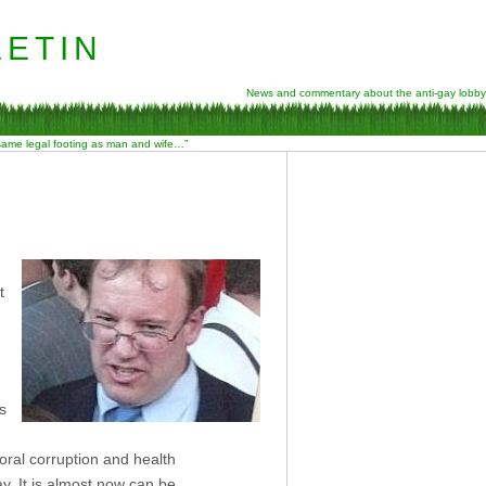
etin
News and commentary about the anti-gay lobby
 same legal footing as man and wife…”
t
s
oral corruption and health
y. It is almost now can be