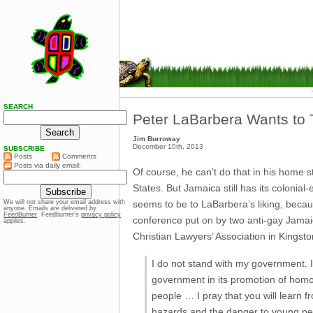
SEARCH
Peter LaBarbera Wants to 
Jim Burroway
December 10th, 2013
SUBSCRIBE
Posts
Comments
Posts via daily email:
Of course, he can’t do that in his home sta
States. But Jamaica still has its coloni
seems to be to LaBarbera’s liking, becau
We will not share your email address with
anyone. Emails are delivered by
FeedBurner
. Feedburner’s
privacy policy
conference put on by two anti-gay Jamaic
applies.
Christian Lawyers’ Association in Kingst
I do not stand with my government. I’
government in its promotion of homo
people … I pray that you will learn 
hazards and the danger to young peop