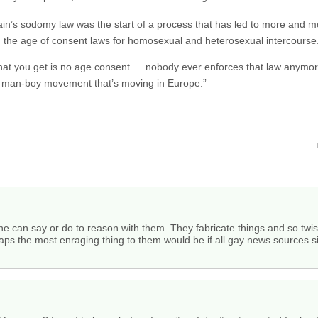
ain’s sodomy law was the start of a process that has led to more and m
ng the age of consent laws for homosexual and heterosexual intercourse
 what you get is no age consent … nobody ever enforces that law anymor
g man-boy movement that’s moving in Europe.”
 can say or do to reason with them. They fabricate things and so twist
ps the most enraging thing to them would be if all gay news sources si