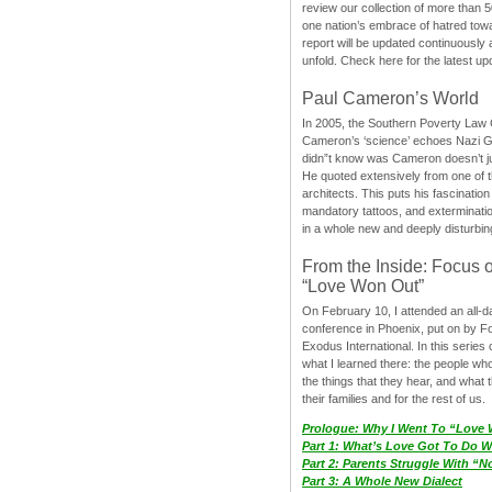
review our collection of more than 50
one nation’s embrace of hatred tow
report will be updated continuously
unfold. Check here for the latest up
Paul Cameron’s World
In 2005, the Southern Poverty Law C
Cameron’s ‘science’ echoes Nazi 
didn”t know was Cameron doesn’t j
He quoted extensively from one of th
architects. This puts his fascination
mandatory tattoos, and exterminatio
in a whole new and deeply disturbing
From the Inside: Focus 
“Love Won Out”
On February 10, I attended an all-
conference in Phoenix, put on by F
Exodus International. In this series o
what I learned there: the people wh
the things that they hear, and what 
their families and for the rest of us.
Prologue: Why I Went To “Love
Part 1: What’s Love Got To Do Wi
Part 2: Parents Struggle With “
Part 3: A Whole New Dialect