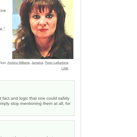
ore
.
e,”
Tags:
Andrea Williams
,
Jamaica
,
Peter LaBarbera
LINK
 fact and logic that one could safely
mply stop mentioning them at all, for