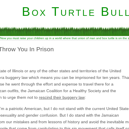
Box Turtle Bull
“Now you must raise your children up in a world where that union of man and box turtle is on the
Throw You In Prison
te of Illinois or any of the other states and territories of the United
al-era buggery law which means you can be imprisoned for ten years. Tha
se he went through the effort and expense to travel there for a
an outfits, the Jamaican Coalition for a Healthy Society and the
on to urge them not to
rescind their buggery law
:
m a patriotic American, but I do not stand with the current United State
sexuality and gender confusion. But I do stand with the Jamaican
from our mistakes and from lessons of history and avoid the inevitable m
le that come from capitulating to this sin movement that calls itself ga