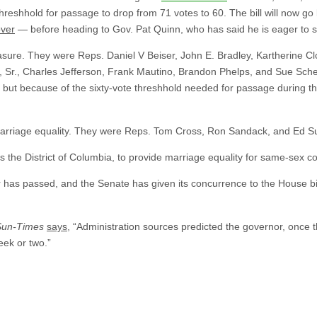
hreshhold for passage to drop from 71 votes to 60. The bill will now go 
over
— before heading to Gov. Pat Quinn, who has said he is eager to sig
ure. They were Reps. Daniel V Beiser, John E. Bradley, Kartherine Cloo
 Sr., Charles Jefferson, Frank Mautino, Brandon Phelps, and Sue Sche
but because of the sixty-vote threshhold needed for passage during th
arriage equality. They were Reps. Tom Cross, Ron Sandack, and Ed Sul
plus the District of Columbia, to provide marriage equality for same-sex c
has passed, and the Senate has given its concurrence to the House bill
Sun-Times
says
, “Administration sources predicted the governor, once th
eek or two.”