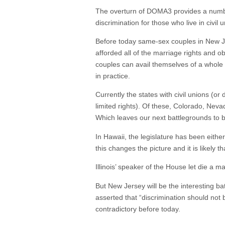
The overturn of DOMA3 provides a number o
discrimination for those who live in civil 
Before today same-sex couples in New Jer
afforded all of the marriage rights and o
couples can avail themselves of a whole 
in practice.
Currently the states with civil unions (o
limited rights). Of these, Colorado, Nev
Which leaves our next battlegrounds to b
In Hawaii, the legislature has been either
this changes the picture and it is likely t
Illinois’ speaker of the House let die a 
But New Jersey will be the interesting ba
asserted that “discrimination should not 
contradictory before today.