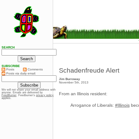
SEARCH
SUBSCRIBE
Schadenfreude Alert
Posts
Comments
Posts via daily email:
Jim Burroway
November 5th, 2013
We will not share your email address with
anyone. Emails are delivered by
From an Illinois resident:
FeedBurner
. Feedburner’s
privacy policy
applies.
Arrogance of Liberals:
#Illinois
beco