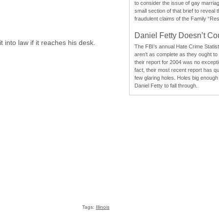
to consider the issue of gay marri
small section of that brief to reveal
fraudulent claims of the Family “Re
Daniel Fetty Doesn’t Co
 into law if it reaches his desk.
The FBI’s annual Hate Crime Statist
aren’t as complete as they ought to
their report for 2004 was no excepti
fact, their most recent report has qu
few glaring holes. Holes big enough 
Daniel Fetty to fall through.
Tags:
Illinois