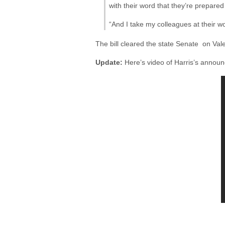
with their word that they’re prepared 
“And I take my colleagues at their wo
The bill cleared the state Senate on Val
Update:
Here’s video of Harris’s annou