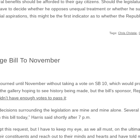
al benefits should be afforded to their gay citizens. Should the legislat
ll have to decide whether he opposes unequal treatment or whether he su
ial aspirations, this might be the first indicator as to whether the Repu
Tags:
Chris Christie
,
age Bill To November
journed until November without taking a vote on SB 10, which would prov
he gallery hoping to see history being made, but the bill’s sponsor, Re
idn’t have enough votes to pass it
:
n, decisions surrounding the legislation are mine and mine alone. Severa
 this bill today,” Harris said shortly after 7 p.m.
t this request, but I have to keep my eye, as we all must, on the ultima
o their constituents and reach out to their minds and hearts and have told