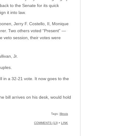
back to the Senate for its quick
n it into law.
nen, Jerry F. Costello, II, Monique
rer. Two others voted “Present” —
e veto session, their votes were
livan, Jr.
ouples.
 in a 32-21 vote. It now goes to the
e bill arrives on his desk, would hold
Tags:
Illinois
COMMENTS (13)
•
LINK