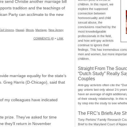
ure send Christie another marriage bill
children. In this report, we
pports tradition and the teachings of
explore the supposed
connection between
blican Party can acclimate to the new
homosexuality and child
sexual abuse, the
conclusions reached by the
Civil Unions
,
Hawaii
,
Illinois
,
Marriage
,
New Jersey
most knowledgeable
professionals in the field,
COMMENTS (6)
•
LINK
and how anti-gay activists
continue to ignore their
findings. This has tremendous cons
men and women, but more importantly
children.
Straight From The Sourc
“Dutch Study” Really S
ide marriage equality for the state’s
Couples
p. Greg Harris (D-Chicago), said that
Anti-gay activists often cite the “Du
gay unions last only about 1½ year
have an average of eight additional
of their steady relationship. In this 
l of my colleagues have indicated
by step into the study to see whethe
The FRC’s Briefs Are S
te prize. They’ve asked for time
Tony Perkins’ Family Research Cou
 me they’ll return in November
Brief to the Maryland Court of Appe