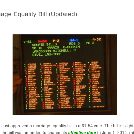
age Equality Bill (Updated)
just approved a marriage equality bill in a 61-54 vote. The bill is sligh
ay the bill was amended to change its
effective date
to June 1, 2014, rat