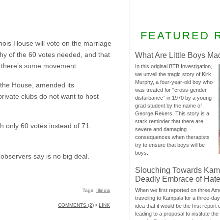
FEATURED 
inois House will vote on the marriage
 shy of the 60 votes needed, and that
What Are Little Boys Ma
 there’s
some movement
:
In this original BTB Investigation,
we unveil the tragic story of Kirk
Murphy, a four-year-old boy who
n the House, amended its
was treated for “cross-gender
private clubs do not want to host
disturbance” in 1970 by a young
grad student by the name of
George Rekers. This story is a
stark reminder that there are
h only 60 votes instead of 71.
severe and damaging
consequences when therapists
try to ensure that boys will be
boys.
 observers say is no big deal.
Slouching Towards Kam
Deadly Embrace of Hat
When we first reported on three Ame
Tags:
Illinois
traveling to Kampala for a three-d
COMMENTS (2)
•
LINK
idea that it would be the first report 
leading to a proposal to institute t