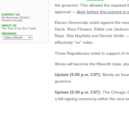
the governor. This allowed the required t
approval —
likely before this evening is 
CONTACT US
Jim Burroway (Editor)
Timothy Kincaid
Eleven Democrats voted against the meas
ABOUT US
The Tale of the Box Turtle
Davis, Mary Flowers, Eddie Lee Jackson,
ARCHIVES
Reps. Rita Mayfield and Derrick Smith — 
effectively “no” votes.
Three Republicans voted in support of m
Illinois will become the fifteenth state, 
Update (5:05 p.m. CST):
Barely an hour 
governor.
Update (5:30 p.m. CST):
The Chicago 
a bill-signing ceremony within the next w