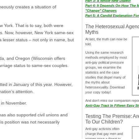
Part 3: A Whole New Dialect
Part 4: It Depends On How The 
eously creates a situation of
"Change" Changes
Part 5: A Candid Explanation Fo
 York. That is to say, both were
The Heterosexual Agen
Myths
tions. Now, however, New York same-sex
At last, the truth can now be
 lesser status – not only in name, but
told.
Using the same research
methods employed by most
vada, and Oregon (Wisconsin offers
anti-gay political pressure
arriage status to same-sex couples.
groups, we examine the
statistics and the case
studies that dispel many of
the myths about
itted in January of this year. However,
heterosexuality. Download
nation’s attention.
your copy today!
And don‘t miss our companion repo
es in November.
Anti-Gay Tract In Fifteen Easy S
has also supported civil unions and
Testing The Premise: Ar
To Our Children?
his position was not necessarily
Anti-gay activists often
charge that gay men and
women pose a threat to