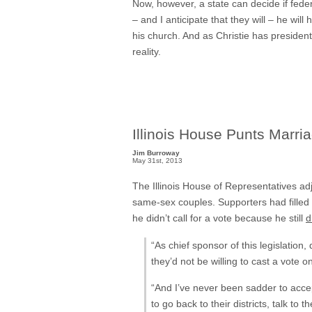
Now, however, a state can decide if feder
– and I anticipate that they will – he wi
his church. And as Christie has president
reality.
Illinois House Punts Marri
Jim Burroway
May 31st, 2013
The Illinois House of Representatives ad
same-sex couples. Supporters had filled t
he didn’t call for a vote because he still
d
“As chief sponsor of this legislatio
they’d not be willing to cast a vote on
“And I’ve never been sadder to accep
to go back to their districts, talk t