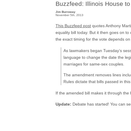
Buzzfeed: Illinois House t
Jim Burroway
November 5th, 2013
This Buzzfeed post
quotes Anthony Martin
equality bill today. But it then goes on t
the exact timing for the vote depends on 
As lawmakers began Tuesday’s sessio
language to change the date the legis
marriages for same-sex couples.
The amendment removes lines including
Rules dictate that bills passed in thi
If the amended bill makes it through the 
Update:
Debate has started! You can se