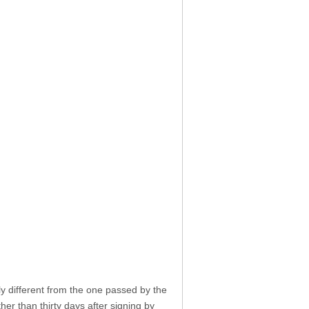
tly different from the one passed by the
her than thirty days after signing by