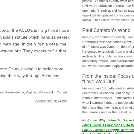
people. But that is exactly what hap
review our collection of more than 50
one nation’s embrace of hatred tow
report will be updated continuously
unfold. Check here for the latest up
Paul Cameron’s World
onal, the ACLU’s is filing
three more
vania’s statute which bans same-sex
In 2005, the Southern Poverty Law C
Cameron’s ‘science’ echoes Nazi 
o marriage. In the Virginia case, the
didn”t know was Cameron doesn’t j
 worked out. They expect to file that
He quoted extensively from one of th
architects. This puts his fascination
mandatory tattoos, and exterminatio
in a whole new and deeply disturbing
e Court, asking it to order state
rking their way through Arkansas,
From the Inside: Focus 
“Love Won Out”
On February 10, I attended an all-
ina
,
Pennsylvania
,
Virginia
,
Whitewood v. Corbett
conference in Phoenix, put on by F
Exodus International. In this series o
COMMENTS (4)
•
LINK
what I learned there: the people wh
the things that they hear, and what 
their families and for the rest of us.
Prologue: Why I Went To “Love
Part 1: What’s Love Got To Do Wi
Part 2: Parents Struggle With “