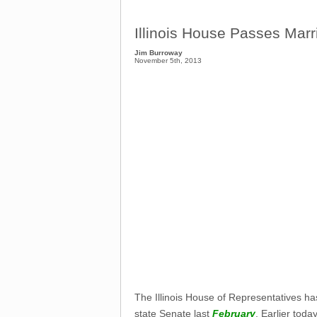
Illinois House Passes Marri
Jim Burroway
November 5th, 2013
The Illinois House of Representatives has 
state Senate last
February
. Earlier tod