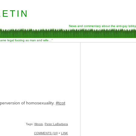
etin
News and commentary about the anti-gay lobby
 same legal footing as man and wife…”
perversion of homosexuality.
#tcot
Tags:
Illinois
,
Peter LaBarbera
COMMENTS (16)
•
LINK