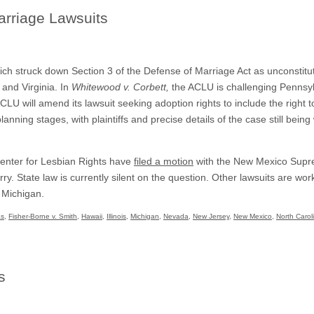
rriage Lawsuits
ch struck down Section 3 of the Defense of Marriage Act as unconstituti
 and Virginia. In
Whitewood v. Corbett,
the ACLU is challenging Pennsyl
ACLU will amend its lawsuit seeking adoption rights to include the right t
nning stages, with plaintiffs and precise details of the case still being
enter for Lesbian Rights have
filed a motion
with the New Mexico Suprem
rry. State law is currently silent on the question. Other lawsuits are wo
 Michigan.
as
,
Fisher-Borne v. Smith
,
Hawaii
,
Illinois
,
Michigan
,
Nevada
,
New Jersey
,
New Mexico
,
North Carol
s