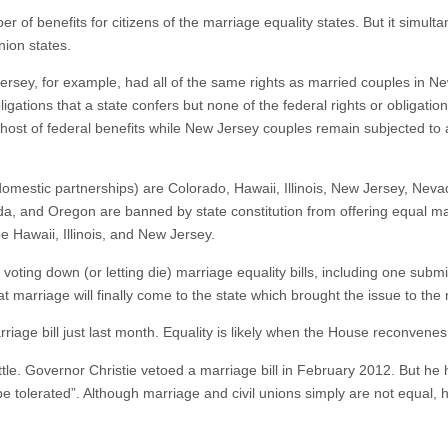
f benefits for citizens of the marriage equality states. But it simultan
union states.
sey, for example, had all of the same rights as married couples in New
bligations that a state confers but none of the federal rights or obliga
host of federal benefits while New Jersey couples remain subjected to a
r domestic partnerships) are Colorado, Hawaii, Illinois, New Jersey, Ne
ada, and Oregon are banned by state constitution from offering equal m
e Hawaii, Illinois, and New Jersey.
 voting down (or letting die) marriage equality bills, including one subm
hat marriage will finally come to the state which brought the issue to the 
marriage bill just last month. Equality is likely when the House reconven
ttle. Governor Christie vetoed a marriage bill in February 2012. But he 
be tolerated”. Although marriage and civil unions simply are not equal, 