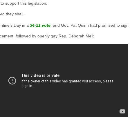
to support this legislation.
rd they shall.
entine’s Day in a
34-21 vote
, and Gov. Pat Quinn had promised to sign it
ncement, followed by openly gay Rep. Deborah Mell: