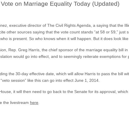
o Vote on Marriage Equality Today (Updated)
ez, executive director of The Civil Rights Agenda, a saying that the Ill
o cite other sources saying that the vote count stands “at 58 or 59,” just
who is present. So who knows when it will happen. But it does look like
n, Rep. Greg Harris, the chief sponsor of the marriage equality bill i
lation would go into effect, and to seemingly reiterate exemptions for 
 the 30-day effective date, which will allow Harris to pass the bill wit
s “veto session” like this can go into effect June 1, 2014.
House, it will then need to go back to the Senate for its approval, which
e the livestream
here
.