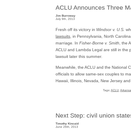
ACLU Announces Three Ma
Jim Burroway
July 9th, 2013
Fresh off its victory in
Windsor v. U.S.
whi
lawsuits
, in Pennsylvania, North Carolina
marriage. In
Fisher-Borne v. Smith
, the 
ACLU and Lambda Legal are still in the pla
lawsuit later this summer.
Meanwhile, the ACLU and the National C
officials to allow same-sex couples to ma
Hawaii, Illinois, Nevada, New Jersey and
Tags:
ACLU
,
Arkans
Next Step: civil union state
Timothy Kincaid
June 26th, 2013