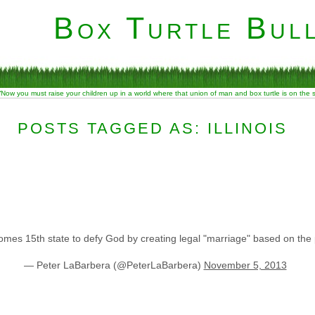
Box Turtle Bull
“Now you must raise your children up in a world where that union of man and box turtle is on the
POSTS TAGGED AS: ILLINOIS
mes 15th state to defy God by creating legal "marriage" based on the 
— Peter LaBarbera (@PeterLaBarbera)
November 5, 2013