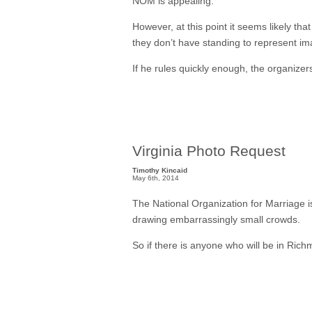
NOM is appealing.
However, at this point it seems likely th
they don’t have standing to represent im
If he rules quickly enough, the organizers
Virginia Photo Request
Timothy Kincaid
May 6th, 2014
The National Organization for Marriage is
drawing embarrassingly small crowds.
So if there is anyone who will be in Rich