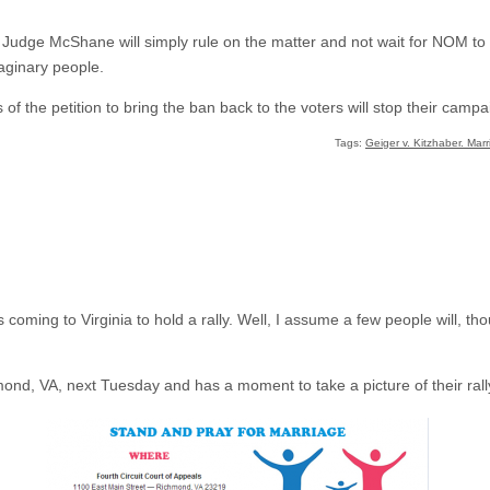
at Judge McShane will simply rule on the matter and not wait for NOM to b
aginary people.
 of the petition to bring the ban back to the voters will stop their campa
Tags:
Geiger v. Kitzhaber. Mar
 coming to Virginia to hold a rally. Well, I assume a few people will, t
mond, VA, next Tuesday and has a moment to take a picture of their rall