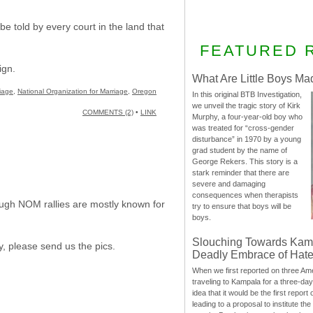
e told by every court in the land that
FEATURED 
ign.
What Are Little Boys Ma
riage
,
National Organization for Marriage
,
Oregon
In this original BTB Investigation,
we unveil the tragic story of Kirk
COMMENTS (2)
•
LINK
Murphy, a four-year-old boy who
was treated for “cross-gender
disturbance” in 1970 by a young
grad student by the name of
George Rekers. This story is a
stark reminder that there are
severe and damaging
consequences when therapists
hough NOM rallies are mostly known for
try to ensure that boys will be
boys.
Slouching Towards Kam
y, please send us the pics.
Deadly Embrace of Hat
When we first reported on three Ame
traveling to Kampala for a three-d
idea that it would be the first report 
leading to a proposal to institute t