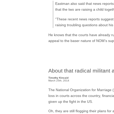
Eastman also said that news reports
that the two are raising a child toge
“These recent news reports suggest
raising troubling questions about his
He knows that the courts have already rul
appeal to the baser nature of NOM’s sup
About that radical militant
Timothy Kincaid
March 25th, 2014
The National Organization for Marriage (th
loss in courts across the country, financi
given up the fight in the US.
Oh, they are still flogging their plans f