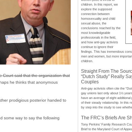
children. In this report, we
explore the supposed
connection between
homosexuality and child
sexual abuse, the
conclusions reached by the
most knowledgeable
professionals in the field,
and how anti-gay activists
continue to ignore their
findings. This has tremendous cons
men and women, but more importantly
children.
Straight From The Sourc
 Court said that the organization that
“Dutch Study” Really S
Couples
haps he thinks that anonymous
Anti-gay activists often cite the “Du
gay unions last only about 1½ year
have an average of eight additional
ather prodigious posterior handed to
of their steady relationship. In this 
by step into the study to see whethe
The FRC’s Briefs Are S
ted some way to say the following
Tony Perkins’ Family Research Cou
Brief to the Maryland Court of Appe