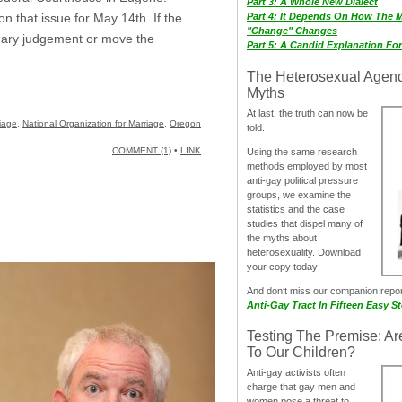
Part 3: A Whole New Dialect
Part 4: It Depends On How The 
 that issue for May 14th. If the
"Change" Changes
mary judgement or move the
Part 5: A Candid Explanation Fo
The Heterosexual Agen
Myths
At last, the truth can now be
iage
,
National Organization for Marriage
,
Oregon
told.
COMMENT (1)
•
LINK
Using the same research
methods employed by most
anti-gay political pressure
groups, we examine the
statistics and the case
studies that dispel many of
the myths about
heterosexuality. Download
your copy today!
And don‘t miss our companion repo
Anti-Gay Tract In Fifteen Easy S
Testing The Premise: Ar
To Our Children?
Anti-gay activists often
charge that gay men and
women pose a threat to