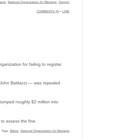
iage
,
National Organization for Marriage
,
Oregon
COMMENTS (6)
•
LINK
nization for failing to register
. John Baldacci — was repealed
dumped roughly $2 million into
to assess the fine.
Tags:
Maine
,
National Organization for Marriage