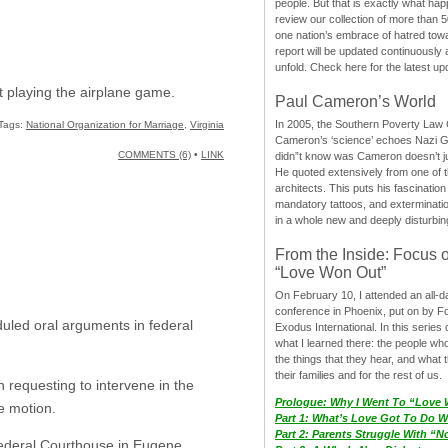
people. But that is exactly what hap
review our collection of more than 50
one nation’s embrace of hatred tow
report will be updated continuously
unfold. Check here for the latest up
t playing the airplane game.
Paul Cameron’s World
In 2005, the Southern Poverty Law C
Tags:
National Organization for Marriage
,
Virginia
Cameron’s ‘science’ echoes Nazi 
COMMENTS (6)
•
LINK
didn”t know was Cameron doesn’t j
He quoted extensively from one of th
architects. This puts his fascination
mandatory tattoos, and exterminatio
in a whole new and deeply disturbing
From the Inside: Focus 
“Love Won Out”
On February 10, I attended an all-
conference in Phoenix, put on by F
uled oral arguments in federal
Exodus International. In this series o
what I learned there: the people wh
the things that they hear, and what 
their families and for the rest of us.
 requesting to intervene in the
Prologue: Why I Went To “Love
e motion.
Part 1: What’s Love Got To Do Wi
Part 2: Parents Struggle With “
Federal Courthouse in Eugene.