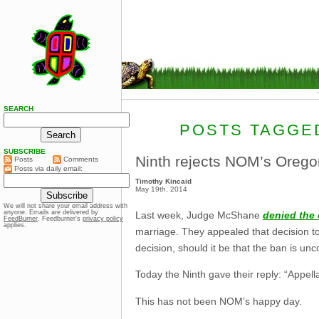
SEARCH
POSTS TAGGED
SUBSCRIBE
Ninth rejects NOM’s Orego
Posts
Comments
Posts via daily email:
Timothy Kincaid
May 19th, 2014
We will not share your email address with
anyone. Emails are delivered by
Last week, Judge McShane
denied the 
FeedBurner
. Feedburner’s
privacy policy
applies.
marriage. They appealed that decision t
decision, should it be that the ban is unco
Today the Ninth gave their reply: “Appell
This has not been NOM’s happy day.