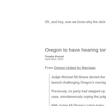
Oh, and hey, now we know why the stick f
Oregon to have hearing t
Timothy Kincaid
April 22nd, 2014
From
Oregon United for Marriage
:
Judge Michael McShane denied the Na
lawsuit challenging Oregon’s marria
Previously, no party had stepped up 
case, simultaneously urging the jud
With Judge McShane’s ruling today,