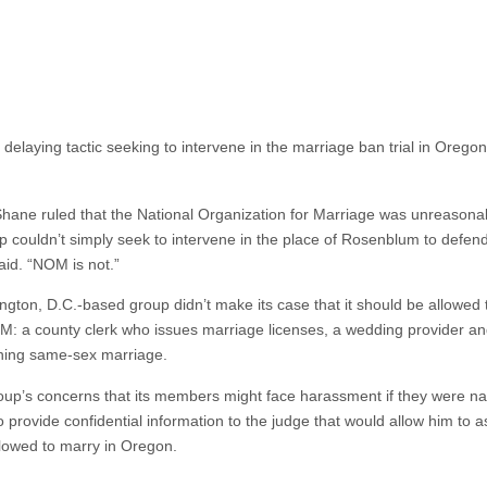
 delaying tactic seeking to intervene in the marriage ban trial in Oreg
hane ruled that the National Organization for Marriage was unreasonably 
up couldn’t simply seek to intervene in the place of Rosenblum to defen
aid. “NOM is not.”
gton, D.C.-based group didn’t make its case that it should be allowed t
 county clerk who issues marriage licenses, a wedding provider an
ning same-sex marriage.
up’s concerns that its members might face harassment if they were na
rovide confidential information to the judge that would allow him to a
lowed to marry in Oregon.