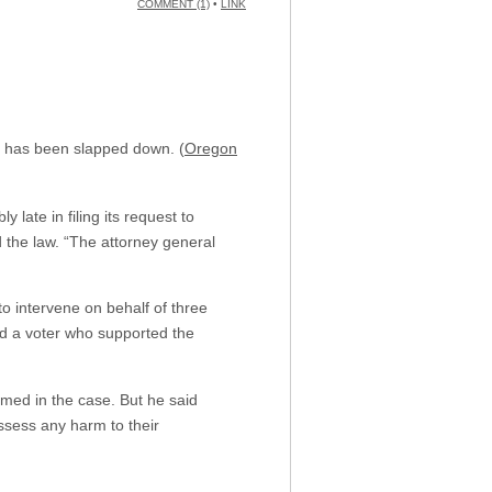
COMMENT (1)
•
LINK
on has been slapped down. (
Oregon
late in filing its request to
d the law. “The attorney general
o intervene on behalf of three
d a voter who supported the
med in the case. But he said
ssess any harm to their