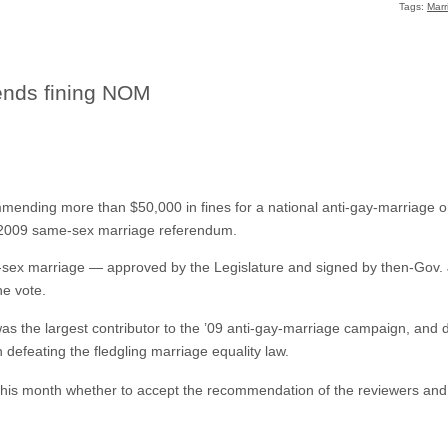
Tags:
Marr
nds fining NOM
mending more than $50,000 in fines for a national anti-gay-marriage orga
’s 2009 same-sex marriage referendum.
me-sex marriage — approved by the Legislature and signed by then-Gov
he vote.
as the largest contributor to the ’09 anti-gay-marriage campaign, and 
 defeating the fledgling marriage equality law.
this month whether to accept the recommendation of the reviewers and 