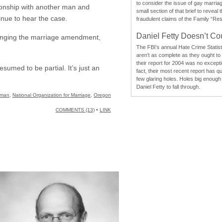
to consider the issue of gay marri
ionship with another man and
small section of that brief to reveal
inue to hear the case.
fraudulent claims of the Family “Re
Daniel Fetty Doesn’t Co
lenging the marriage amendment,
The FBI’s annual Hate Crime Statist
aren’t as complete as they ought to
their report for 2004 was no excepti
sumed to be partial. It’s just an
fact, their most recent report has qu
few glaring holes. Holes big enough 
Daniel Fetty to fall through.
tman
,
National Organization for Marriage
,
Oregon
COMMENTS (13)
•
LINK