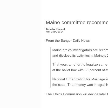
Maine committee recomme
Timothy Kincaid
May 19th, 2014
From the
Bangor Daily News
Maine ethics investigators are recom
and disclose its activities in Maine
That year, an effort to legalize sa
at the ballot box with 53 percent of t
National Organization for Marriage w
the state. That money was integral in
The Ethics Commission will decide later 