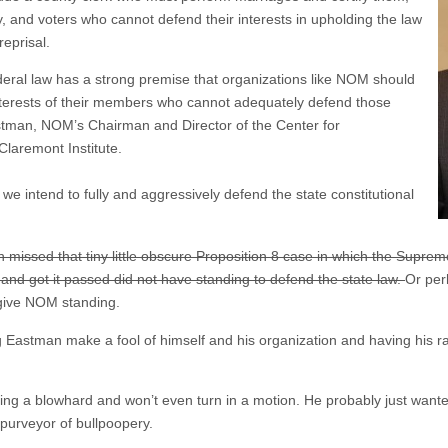
y, and voters who cannot defend their interests in upholding the law
reprisal.
 federal law has a strong premise that organizations like NOM should
interests of their members who cannot adequately defend those
stman, NOM’s Chairman and Director of the Center for
Claremont Institute.
, we intend to fully and aggressively defend the state constitutional
 missed that tiny little obscure Proposition 8 case in which the Supreme
 and got it passed did not have standing to defend the state law.
Or per
 give NOM standing.
ng Eastman make a fool of himself and his organization and having his r
t being a blowhard and won’t even turn in a motion. He probably just wan
 purveyor of bullpoopery.