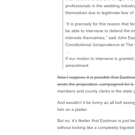
professionals in the wedding industr
themselves due to legitimate fear of 
“It is precisely for this reason that
be able to intervene to defend the 
interests themselves,” said John Ea
Constitutional Jurisprudence at The 
…
If our motion to intervene is granted
amendment.
Now I suppose it is possible that Eastman
wrote the proposition, campaigned for it,
members and county clerks in the state
And wouldn’t it be funny as all hell seei
him on a platter.
But no, it’s likelier that Eastman is jus
without looking like a completely bigoted