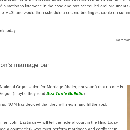
’s motion to intervene in the case and has scheduled oral arguments on
udge McShane would then schedule a second briefing schedule on sum
ork today.
Tags:
Marr
on’s marriage ban
e National Organization for Marriage (theirs, not yours) that no one is
 Oregon (maybe they read
Box Turtle Bulletin
).
s, NOM has decided that they will step in and fill the void.
man John Eastman — will tell the federal court in the filing today
de a county clerk who must perform marriages and certify them,