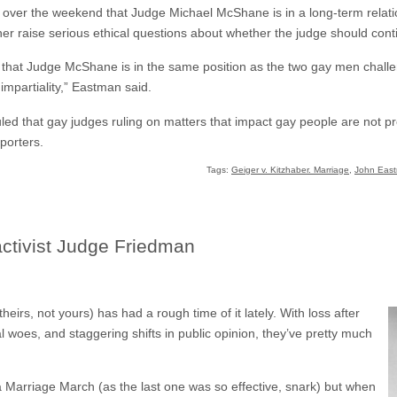
 over the weekend that Judge Michael McShane is in a long-term relat
ther raise serious ethical questions about whether the judge should cont
 that Judge McShane is in the same position as the two gay men chal
 impartiality,” Eastman said.
ed that gay judges ruling on matters that impact gay people are not pre
porters.
Tags:
Geiger v. Kitzhaber. Marriage
,
John Eas
 activist Judge Friedman
eirs, not yours) has had a rough time of it lately. With loss after
al woes, and staggering shifts in public opinion, they’ve pretty much
or a Marriage March (as the last one was so effective, snark) but when