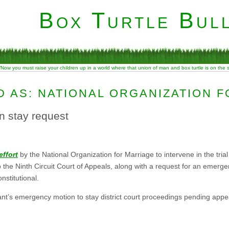
Box Turtle Bull
“Now you must raise your children up in a world where that union of man and box turtle is on the
 AS: NATIONAL ORGANIZATION 
n stay request
effort
by the National Organization for Marriage to intervene in the tria
o the Ninth Circuit Court of Appeals, along with a request for an emer
nstitutional.
ant’s emergency motion to stay district court proceedings pending appea