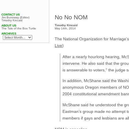
CONTACT US
No No NOM
Jim Burroway (Editor)
Timothy Kincaid
Timothy Kincaid
ABOUT US
May 14th, 2014
The Tale of the Box Turtle
ARCHIVES
The National Organization for Marriage’s
Live
)
After a nearly hourlong hearing, McS
intervene. He also said that the gro
is answerable to voters,” the judge s
In addition, McShane said the Washin
anonymous Oregon members of NOM: a
2004 constitutional amendment ban
McShane said he understood the gro
Eastman’s group made no attempt to p
members if gays and lesbians are al