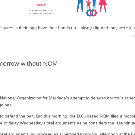
igures in their logo have their hands up. I always figured they were jus
omorrow without NOM
tional Organization for Marriage’s attempt to delay tomorrow’s sched
ge ban.
to defend the ban. But this morning, the D.C.-based NOM filed a motion
ge to delay Wednesday’s oral arguments as he considers the last-minut
 oral arguments will proceed as scheduled tomorrow afternoon at the 