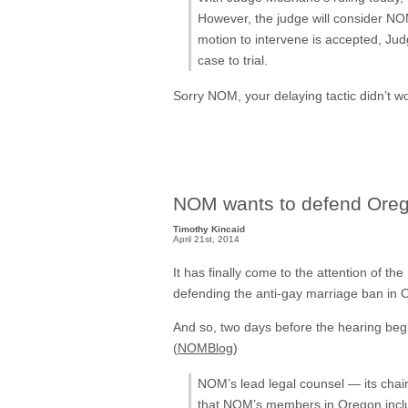
However, the judge will consider NOM
motion to intervene is accepted, J
case to trial.
Sorry NOM, your delaying tactic didn’t w
NOM wants to defend Oreg
Timothy Kincaid
April 21st, 2014
It has finally come to the attention of th
defending the anti-gay marriage ban in
And so, two days before the hearing begin
(
NOMBlog
)
NOM’s lead legal counsel — its chair
that NOM’s members in Oregon inclu