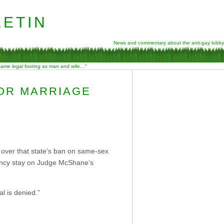
etin
News and commentary about the anti-gay lobby
 same legal footing as man and wife…”
FOR MARRIAGE
l over that state’s ban on same-sex
gency stay on Judge McShane’s
l is denied.”