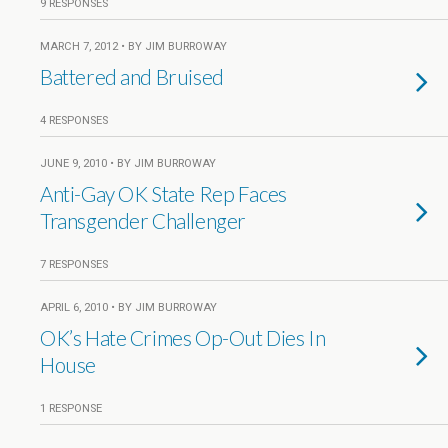
9 RESPONSES
MARCH 7, 2012 • BY JIM BURROWAY
Battered and Bruised
4 RESPONSES
JUNE 9, 2010 • BY JIM BURROWAY
Anti-Gay OK State Rep Faces
Transgender Challenger
7 RESPONSES
APRIL 6, 2010 • BY JIM BURROWAY
OK’s Hate Crimes Op-Out Dies In
House
1 RESPONSE