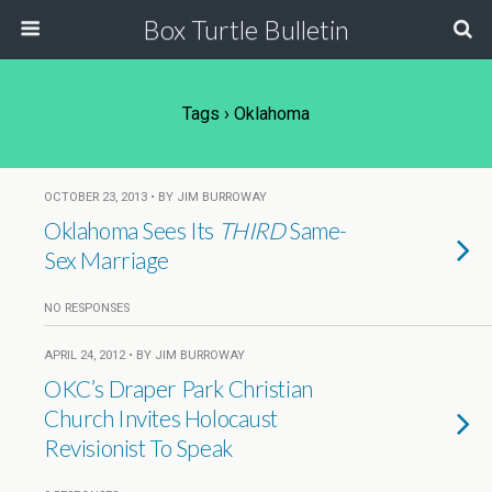
Box Turtle Bulletin
Tags › Oklahoma
OCTOBER 23, 2013 • BY JIM BURROWAY
Oklahoma Sees Its
THIRD
Same-
Sex Marriage
NO RESPONSES
APRIL 24, 2012 • BY JIM BURROWAY
OKC’s Draper Park Christian
Church Invites Holocaust
Revisionist To Speak