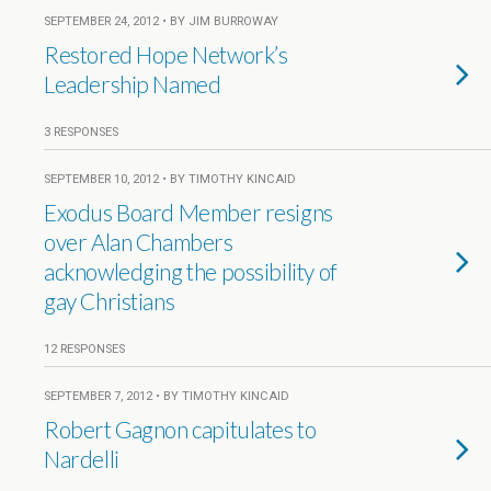
SEPTEMBER 24, 2012 • BY JIM BURROWAY
Restored Hope Network’s
Leadership Named
3 RESPONSES
SEPTEMBER 10, 2012 • BY TIMOTHY KINCAID
Exodus Board Member resigns
over Alan Chambers
acknowledging the possibility of
gay Christians
12 RESPONSES
SEPTEMBER 7, 2012 • BY TIMOTHY KINCAID
Robert Gagnon capitulates to
Nardelli