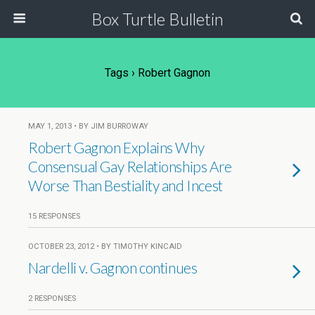
Box Turtle Bulletin
Tags › Robert Gagnon
MAY 1, 2013 • BY JIM BURROWAY
Robert Gagnon Explains Why
Consensual Gay Relationships Are
Worse Than Bestiality and Incest
15 RESPONSES
OCTOBER 23, 2012 • BY TIMOTHY KINCAID
Nardelli v. Gagnon continues
2 RESPONSES