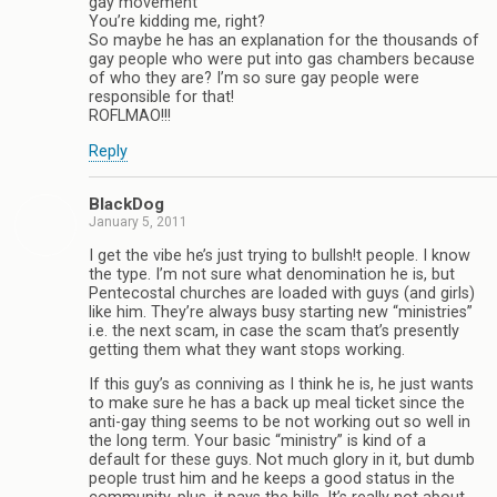
gay movement”
You’re kidding me, right?
So maybe he has an explanation for the thousands of
gay people who were put into gas chambers because
of who they are? I’m so sure gay people were
responsible for that!
ROFLMAO!!!
Reply
BlackDog
January 5, 2011
I get the vibe he’s just trying to bullsh!t people. I know
the type. I’m not sure what denomination he is, but
Pentecostal churches are loaded with guys (and girls)
like him. They’re always busy starting new “ministries”
i.e. the next scam, in case the scam that’s presently
getting them what they want stops working.
If this guy’s as conniving as I think he is, he just wants
to make sure he has a back up meal ticket since the
anti-gay thing seems to be not working out so well in
the long term. Your basic “ministry” is kind of a
default for these guys. Not much glory in it, but dumb
people trust him and he keeps a good status in the