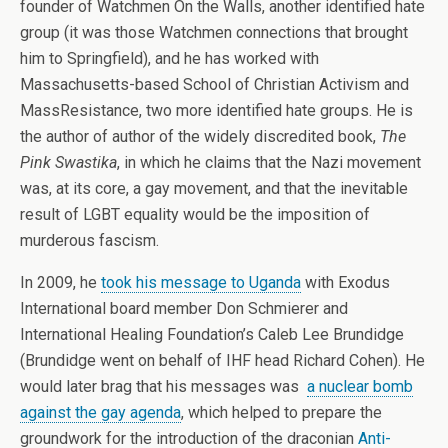
founder of Watchmen On the Walls, another identified hate
group (it was those Watchmen connections that brought
him to Springfield), and he has worked with
Massachusetts-based School of Christian Activism and
MassResistance, two more identified hate groups. He is
the author of author of the widely discredited book,
The
Pink Swastika
, in which he claims that the Nazi movement
was, at its core, a gay movement, and that the inevitable
result of LGBT equality would be the imposition of
murderous fascism.
In 2009, he
took his message to Uganda
with Exodus
International board member Don Schmierer and
International Healing Foundation’s Caleb Lee Brundidge
(Brundidge went on behalf of IHF head Richard Cohen). He
would later brag that his messages was
a nuclear bomb
against the gay agenda
, which helped to prepare the
groundwork for the introduction of the draconian
Anti-