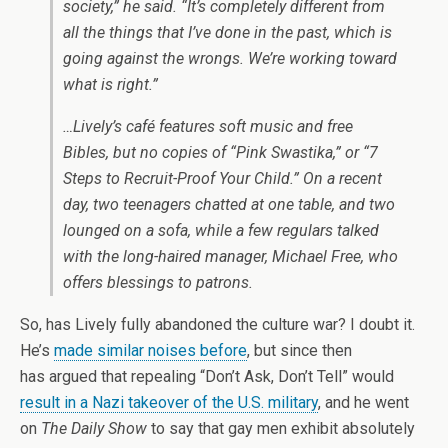
society,” he said. “It’s completely different from
all the things that I’ve done in the past, which is
going against the wrongs. We’re working toward
what is right.”
…Lively’s café features soft music and free
Bibles, but no copies of “Pink Swastika,” or “7
Steps to Recruit-Proof Your Child.” On a recent
day, two teenagers chatted at one table, and two
lounged on a sofa, while a few regulars talked
with the long-haired manager, Michael Free, who
offers blessings to patrons.
So, has Lively fully abandoned the culture war? I doubt it.
He’s
made similar noises before
, but since then
has argued that repealing “Don’t Ask, Don’t Tell” would
result in a Nazi takeover of the U.S. military
, and he went
on
The Daily Show
to say that gay men exhibit absolutely