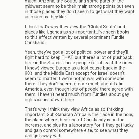
much. Arizona, the South, and some parts of the
midwest seem to be their main strong points but even
in those places they don’t seem to get what they want
as much as they like.
I think that’s why they view the “Global South” and
places like Uganda as so important…I’ve seen books
to this effect written by several prominent Fundie
Christians.
Yeah, they’ve got a lot of political power and they’ll
fight hard to keep THAT, but there’s a lot of pushback
here in the States. These people (or at least the ones
I knew) viewed Europe as a lost cause back in the
90’s, and the Middle East except for Israel doesn’t
seem to matter if we’re not at war with someone
there. They don’t seem to care much about Latin
America, even though lots of people there agree with
them. I haven’t heard much from Fundies about gay
rights issues down there.
That’s why I think they view Africa as so frakking
important. Sub-Saharan Africa is their ace in the hole,
the place where their kind of Christianity is on the
increase, and plus it’s a laboratory for if they get lucky
and gain control somewhere else, to see what they
can get away with.