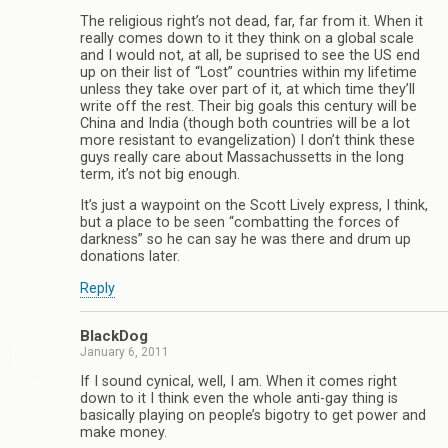
The religious right’s not dead, far, far from it. When it
really comes down to it they think on a global scale
and I would not, at all, be suprised to see the US end
up on their list of “Lost” countries within my lifetime
unless they take over part of it, at which time they’ll
write off the rest. Their big goals this century will be
China and India (though both countries will be a lot
more resistant to evangelization) I don’t think these
guys really care about Massachussetts in the long
term, it’s not big enough.
It’s just a waypoint on the Scott Lively express, I think,
but a place to be seen “combatting the forces of
darkness” so he can say he was there and drum up
donations later.
Reply
BlackDog
January 6, 2011
If I sound cynical, well, I am. When it comes right
down to it I think even the whole anti-gay thing is
basically playing on people’s bigotry to get power and
make money.