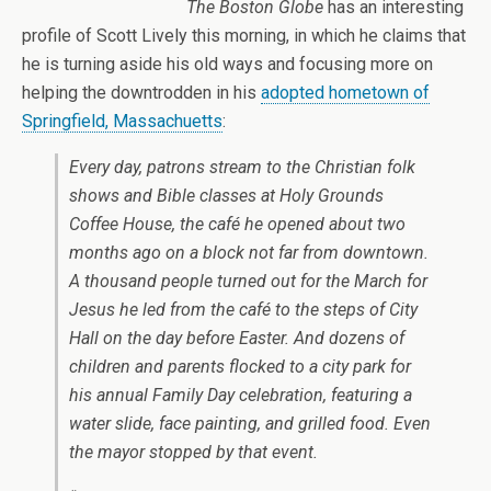
The Boston Globe
has an interesting
profile of Scott Lively this morning, in which he claims that
he is turning aside his old ways and focusing more on
helping the downtrodden in his
adopted hometown of
Springfield, Massachuetts
:
Every day, patrons stream to the Christian folk
shows and Bible classes at Holy Grounds
Coffee House, the café he opened about two
months ago on a block not far from downtown.
A thousand people turned out for the March for
Jesus he led from the café to the steps of City
Hall on the day before Easter. And dozens of
children and parents flocked to a city park for
his annual Family Day celebration, featuring a
water slide, face painting, and grilled food. Even
the mayor stopped by that event.