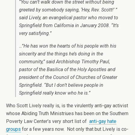
“You can’t walk down the street without being
greeted by somebody saying, ‘Hey, Rev. Scott!’ ”
said Lively, an evangelical pastor who moved to
Springfield from California in January 2008. “It’s
very satisfying.”
…”He has won the hearts of his people with his
sincerity and the things he’s doing in the
community,” said Archbishop Timothy Paul,
pastor of the Basilica of the Holy Apostles and
president of the Council of Churches of Greater
Springfield. “But I don’t believe people in
Springfield really know who he is.”
Who Scott Lively really is, is the virulently anti-gay activist
whose Abiding Truth Ministriues has been on the Southern
Poverty Law Center’s very short list of
anti-gay hate
groups
for a few years now. Not only that but Lively is co-