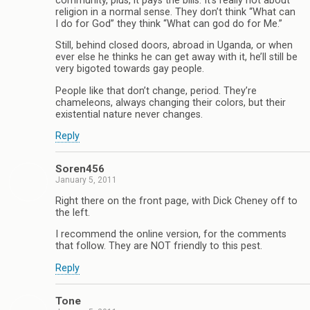
community, plus, it pays the bills. It’s really not about
religion in a normal sense. They don’t think “What can
I do for God” they think “What can god do for Me.”
Still, behind closed doors, abroad in Uganda, or when
ever else he thinks he can get away with it, he’ll still be
very bigoted towards gay people.
People like that don’t change, period. They’re
chameleons, always changing their colors, but their
existential nature never changes.
Reply
Soren456
January 5, 2011
Right there on the front page, with Dick Cheney off to
the left.
I recommend the online version, for the comments
that follow. They are NOT friendly to this pest.
Reply
Tone