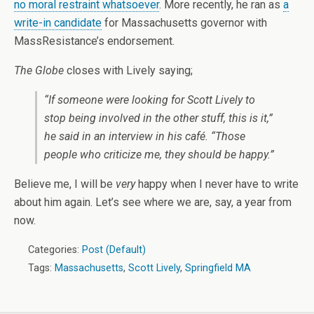
no moral restraint whatsoever
. More recently, he ran as
a
write-in candidate
for Massachusetts governor with
MassResistance’s endorsement.
The Globe
closes with Lively saying;
“If someone were looking for Scott Lively to
stop being involved in the other stuff, this is it,”
he said in an interview in his café. “Those
people who criticize me, they should be happy.”
Believe me, I will be
very
happy when I never have to write
about him again. Let’s see where we are, say, a year from
now.
Categories:
Post (Default)
Tags:
Massachusetts
,
Scott Lively
,
Springfield MA