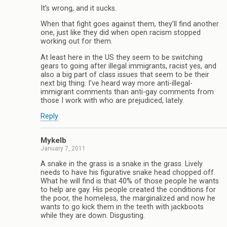
It’s wrong, and it sucks.
When that fight goes against them, they’ll find another
one, just like they did when open racism stopped
working out for them.
At least here in the US they seem to be switching
gears to going after illegal immigrants, racist yes, and
also a big part of class issues that seem to be their
next big thing. I’ve heard way more anti-illegal-
immigrant comments than anti-gay comments from
those I work with who are prejudiced, lately.
Reply
Mykelb
January 7, 2011
A snake in the grass is a snake in the grass. Lively
needs to have his figurative snake head chopped off.
What he will find is that 40% of those people he wants
to help are gay. His people created the conditions for
the poor, the homeless, the marginalized and now he
wants to go kick them in the teeth with jackboots
while they are down. Disgusting.