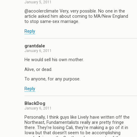
January 5, 2011
@acoolerclimate Very, very possible. No one in the
article asked him about coming to MA/New England
to stop same-sex marriage.
Reply
grantdale
January 6, 2011
He would sell his own mother.
Alive, or dead.
To anyone, for any purpose.
Reply
BlackDog
January 6, 2011
Personally, I think guys like Lively have written off the
Northeast, Fundamentalists really are pretty fringe
there. They’re losing Cali, they’re making a go of it in
Iowa but that doesn’t seem to be accomplishing