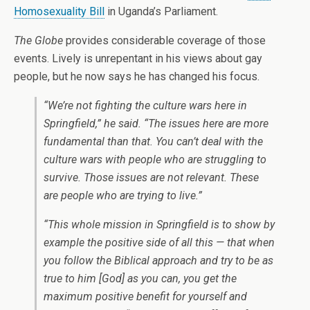
Homosexuality Bill
in Uganda’s Parliament.
The Globe
provides considerable coverage of those
events. Lively is unrepentant in his views about gay
people, but he now says he has changed his focus.
“We’re not fighting the culture wars here in
Springfield,” he said. “The issues here are more
fundamental than that. You can’t deal with the
culture wars with people who are struggling to
survive. Those issues are not relevant. These
are people who are trying to live.”
“This whole mission in Springfield is to show by
example the positive side of all this — that when
you follow the Biblical approach and try to be as
true to him [God] as you can, you get the
maximum positive benefit for yourself and