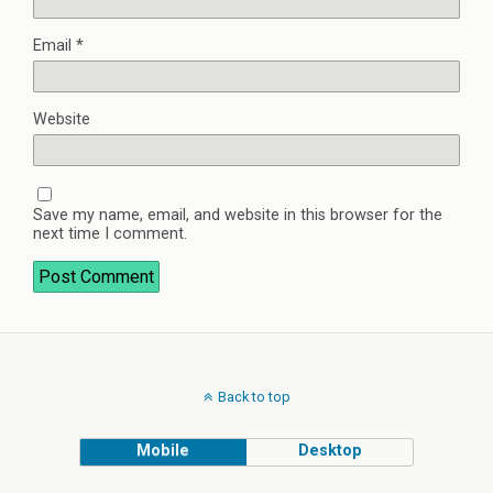
Email
*
Website
Save my name, email, and website in this browser for the
next time I comment.
Back to top
Mobile
Desktop