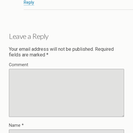
Reply
Leave a Reply
Your email address will not be published.
Required
fields are marked
*
Comment
Name
*