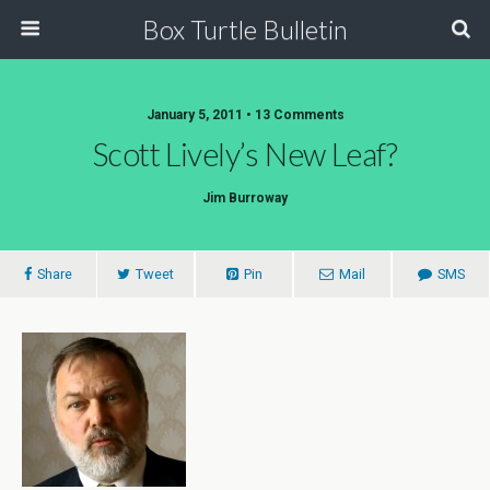
Box Turtle Bulletin
January 5, 2011 • 13 Comments
Scott Lively’s New Leaf?
Jim Burroway
Share
Tweet
Pin
Mail
SMS