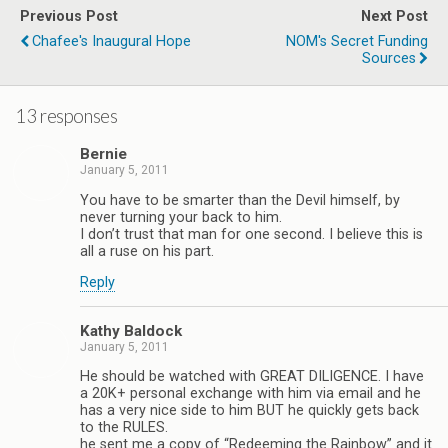
Previous Post
Next Post
Chafee's Inaugural Hope
NOM's Secret Funding
Sources
13 responses
Bernie
January 5, 2011
You have to be smarter than the Devil himself, by
never turning your back to him.
I don’t trust that man for one second. I believe this is
all a ruse on his part.
Reply
Kathy Baldock
January 5, 2011
He should be watched with GREAT DILIGENCE. I have
a 20K+ personal exchange with him via email and he
has a very nice side to him BUT he quickly gets back
to the RULES.
he sent me a copy of “Redeeming the Rainbow” and it