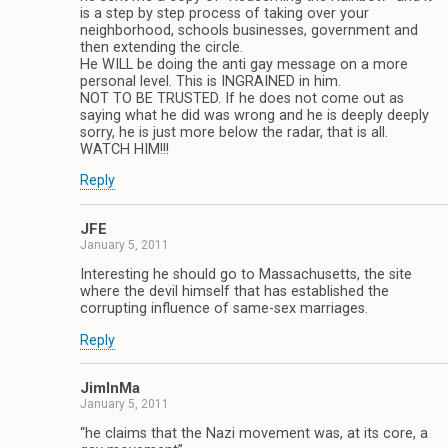
is a step by step process of taking over your
neighborhood, schools businesses, government and
then extending the circle.
He WILL be doing the anti gay message on a more
personal level. This is INGRAINED in him.
NOT TO BE TRUSTED. If he does not come out as
saying what he did was wrong and he is deeply deeply
sorry, he is just more below the radar, that is all.
WATCH HIM!!!
Reply
JFE
January 5, 2011
Interesting he should go to Massachusetts, the site
where the devil himself that has established the
corrupting influence of same-sex marriages.
Reply
JimInMa
January 5, 2011
“he claims that the Nazi movement was, at its core, a