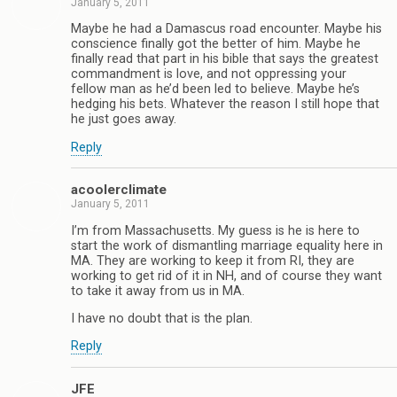
January 5, 2011
Maybe he had a Damascus road encounter. Maybe his
conscience finally got the better of him. Maybe he
finally read that part in his bible that says the greatest
commandment is love, and not oppressing your
fellow man as he’d been led to believe. Maybe he’s
hedging his bets. Whatever the reason I still hope that
he just goes away.
Reply
acoolerclimate
January 5, 2011
I’m from Massachusetts. My guess is he is here to
start the work of dismantling marriage equality here in
MA. They are working to keep it from RI, they are
working to get rid of it in NH, and of course they want
to take it away from us in MA.
I have no doubt that is the plan.
Reply
JFE