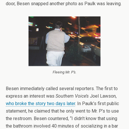
door, Besen snapped another photo as Paulk was leaving.
Fleeing Mr. P’s.
Besen immediately called several reporters. The first to
express an interest was
Southern Voice’s
Joel Lawson,
who broke the story two days later
. In Paulk’s first public
statement, he claimed that he only went to Mr. P’s to use
the restroom. Besen countered, “I didn’t know that using
the bathroom involved 40 minutes of socializing in a bar