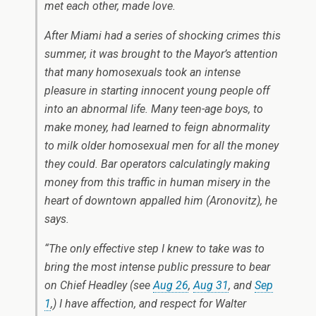
met each other, made love.
After Miami had a series of shocking crimes this
summer, it was brought to the Mayor’s attention
that many homosexuals took an intense
pleasure in starting innocent young people off
into an abnormal life. Many teen-age boys, to
make money, had learned to feign abnormality
to milk older homosexual men for all the money
they could. Bar operators calculatingly making
money from this traffic in human misery in the
heart of downtown appalled him (Aronovitz), he
says.
“The only effective step I knew to take was to
bring the most intense public pressure to bear
on Chief Headley (see
Aug 26
,
Aug 31
, and
Sep
1
,) I have affection, and respect for Walter