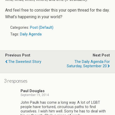
And feel free to consider this your open thread for the day.
What’s happening in your world?
Categories:
Post (Default)
Tags:
Daily Agenda
Previous Post
Next Post
The Sweetest Story
The Daily Agenda For
Saturday, September 20
3 responses
Paul Douglas
September 19, 2014
John Paulk has come a long way. A lot of LGBT
people have tortured, circuitous paths to find
ourselves. I wish him well. Sorry he has to deal with