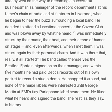
already well on the way to becoming a successful
businessman as manager of the record departments at his
father’s chain of radio and hi-fi stores in Liverpool, when
he began to hear the buzz surrounding a local band. He
decided to attend a lunchtime concert at the Cavern Club
and was blown away by what he heard. “I was immediately
struck by their music, their beat, and their sense of humor
on stage — and, even afterwards, when I met them, I was
struck again by their personal charm. And it was there that,
really, it all started.” The band called themselves the
Beatles. Epstein signed on as their manager, and within
five months he had paid Decca records out of his own
pocket to record a studio demo. He shopped it around, but
none of the major labels were interested until George
Martin at EMI’s tiny Parlophone label heard them. He liked
what he heard and signed the band. The rest, as they say,
is history.