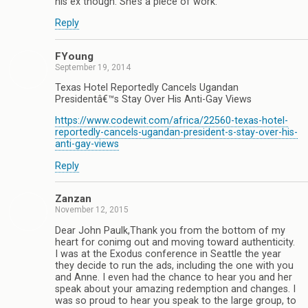
his ex though. She’s a piece of work.
Reply
FYoung
September 19, 2014
Texas Hotel Reportedly Cancels Ugandan
Presidentâ€™s Stay Over His Anti-Gay Views
https://www.codewit.com/africa/22560-texas-hotel-
reportedly-cancels-ugandan-president-s-stay-over-his-
anti-gay-views
Reply
Zanzan
November 12, 2015
Dear John Paulk,Thank you from the bottom of my
heart for conimg out and moving toward authenticity.
I was at the Exodus conference in Seattle the year
they decide to run the ads, including the one with you
and Anne. I even had the chance to hear you and her
speak about your amazing redemption and changes. I
was so proud to hear you speak to the large group, to