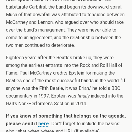
barbiturate Carbitral, the band began its downward spiral.
Much of that downfall was attributed to tensions between
McCartney and Lennon, who argued over who should take
over the band’s management. They were never able to
come to an agreement, and the relationship between the
two men continued to deteriorate.
Eighteen years after the Beatles broke up, they were
among the earliest entrants into the Rock and Roll Hall of
Fame. Paul McCartney credits Epstein for making the
Beatles one of the most successful bands in the world. “If
anyone was the Fifth Beatle, it was Brian,” he told a BBC
documentary in 1997. Epstein was
finally
induced into the
Hall’s Non-Performer’s Section in 2014.
If you know of something that belongs on the agenda,
please send it
here
.
Don’t forget to include the basics:
who, what, when, where, and URL (if available).