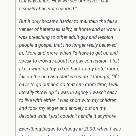
Our way of life. How we see ourselves. Our
sexuality has not changed.”
But it only became harder to maintain the false
veneer of heterosexuality, at home and at work. I
was preaching to other adult gay and lesbian
people a gospel that I no longer really believed
in. More and more, when I’d have to get up and
speak to crowds about my gay conversion, I felt
like a wind-up toy. I’d go back to my hotel room,
fall on the bed and start weeping. I thought, “If I
have to go out and do that one more time, I will
literally throw up.” I was in agony. I wasn’t easy
to live with either. I was short with my children
and took my anger and anxiety out on my
devoted wife. I just couldn’t handle it anymore.
Everything began to change in 2000, when I was