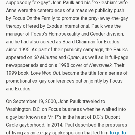
supposedly “ex-gay” John Paulk and his “ex-lesbian” wife
Anne were the centerpieces of a massive publicity push
by Focus On the Family to promote the pray-away-the-gay
therapy offered by Exodus International. Paulk was the
manager of Focus’s Homosexuality and Gender division,
and he had also served as Board Chairman for Exodus
since 1995. As part of their publicity campaign, the Paulks
appeared on
60 Minutes
and
Oprah
, as well as in full-page
newspaper ads and on a 1998 cover of
Newsweek
. Their
1999 book,
Love Won Out
, became the title for a series of
promotional ex-gay conferences put on jointly by Focus
and Exodus.
On September 19, 2000, John Paulk traveled to
Washington, D.C. on Focus business when he walked into
a gay bar known as Mr. P’s in the heart of D.C.’s Dupont
Circle gayborhood. In 2014, Paul described the pressures
of living as an ex-gay spokesperson that led him
to go to