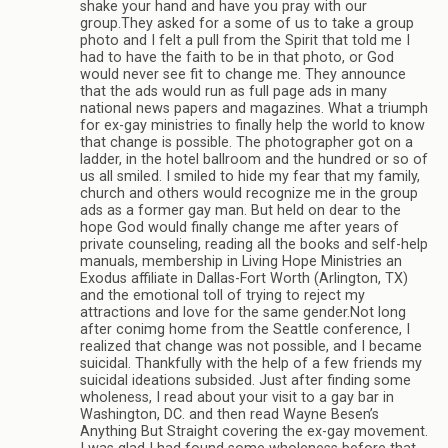
shake your hand and have you pray with our
group.They asked for a some of us to take a group
photo and I felt a pull from the Spirit that told me I
had to have the faith to be in that photo, or God
would never see fit to change me. They announce
that the ads would run as full page ads in many
national news papers and magazines. What a triumph
for ex-gay ministries to finally help the world to know
that change is possible. The photographer got on a
ladder, in the hotel ballroom and the hundred or so of
us all smiled. I smiled to hide my fear that my family,
church and others would recognize me in the group
ads as a former gay man. But held on dear to the
hope God would finally change me after years of
private counseling, reading all the books and self-help
manuals, membership in Living Hope Ministries an
Exodus affiliate in Dallas-Fort Worth (Arlington, TX)
and the emotional toll of trying to reject my
attractions and love for the same gender.Not long
after conimg home from the Seattle conference, I
realized that change was not possible, and I became
suicidal. Thankfully with the help of a few friends my
suicidal ideations subsided. Just after finding some
wholeness, I read about your visit to a gay bar in
Washington, DC. and then read Wayne Besen’s
Anything But Straight covering the ex-gay movement.