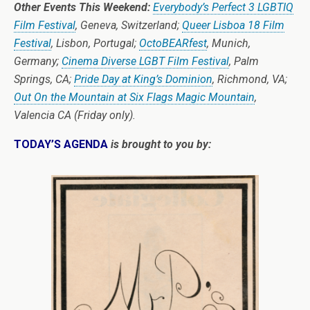
Other Events This Weekend:
Everybody’s Perfect 3 LGBTIQ
Film Festival
, Geneva, Switzerland;
Queer Lisboa 18 Film
Festival
, Lisbon, Portugal;
OctoBEARfest
, Munich,
Germany;
Cinema Diverse LGBT Film Festival
, Palm
Springs, CA;
Pride Day at King’s Dominion
, Richmond, VA;
Out On the Mountain at Six Flags Magic Mountain
,
Valencia CA (Friday only).
TODAY’S AGENDA
is brought to you by: