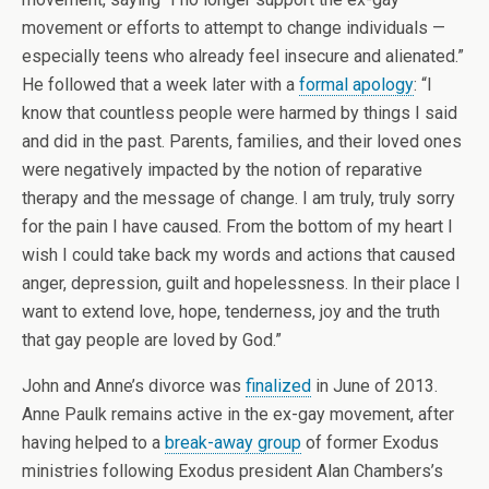
movement or efforts to attempt to change individuals —
especially teens who already feel insecure and alienated.”
He followed that a week later with a
formal apology
: “I
know that countless people were harmed by things I said
and did in the past. Parents, families, and their loved ones
were negatively impacted by the notion of reparative
therapy and the message of change. I am truly, truly sorry
for the pain I have caused. From the bottom of my heart I
wish I could take back my words and actions that caused
anger, depression, guilt and hopelessness. In their place I
want to extend love, hope, tenderness, joy and the truth
that gay people are loved by God.”
John and Anne’s divorce was
finalized
in June of 2013.
Anne Paulk remains active in the ex-gay movement, after
having helped to a
break-away group
of former Exodus
ministries following Exodus president Alan Chambers’s