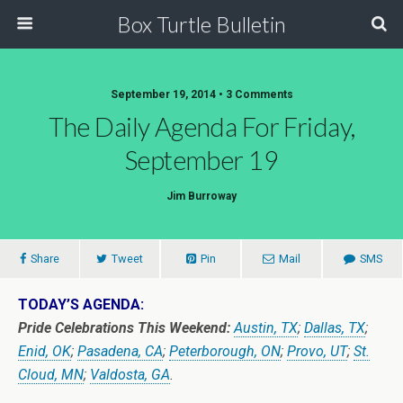
Box Turtle Bulletin
September 19, 2014 • 3 Comments
The Daily Agenda For Friday,
September 19
Jim Burroway
Share
Tweet
Pin
Mail
SMS
TODAY’S AGENDA:
Pride Celebrations This Weekend:
Austin, TX
;
Dallas, TX
;
Enid, OK
;
Pasadena, CA
;
Peterborough, ON
;
Provo, UT
;
St.
Cloud, MN
;
Valdosta, GA
.