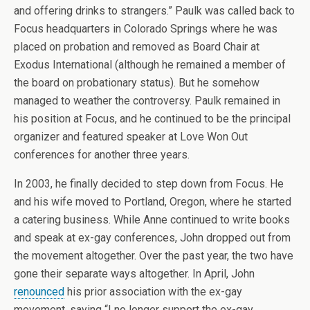
and offering drinks to strangers.” Paulk was called back to
Focus headquarters in Colorado Springs where he was
placed on probation and removed as Board Chair at
Exodus International (although he remained a member of
the board on probationary status). But he somehow
managed to weather the controversy. Paulk remained in
his position at Focus, and he continued to be the principal
organizer and featured speaker at Love Won Out
conferences for another three years.
In 2003, he finally decided to step down from Focus. He
and his wife moved to Portland, Oregon, where he started
a catering business. While Anne continued to write books
and speak at ex-gay conferences, John dropped out from
the movement altogether. Over the past year, the two have
gone their separate ways altogether. In April, John
renounced
his prior association with the ex-gay
movement, saying “I no longer support the ex-gay