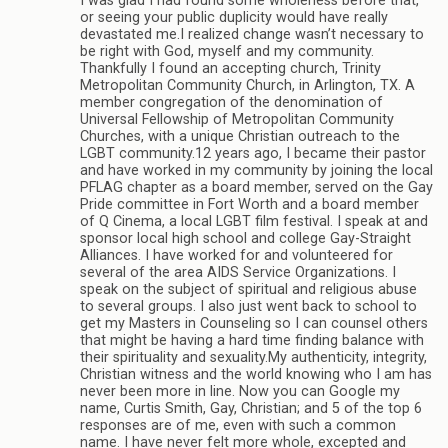
I was glad I had found some wholeness before that,
or seeing your public duplicity would have really
devastated me.I realized change wasn’t necessary to
be right with God, myself and my community.
Thankfully I found an accepting church, Trinity
Metropolitan Community Church, in Arlington, TX. A
member congregation of the denomination of
Universal Fellowship of Metropolitan Community
Churches, with a unique Christian outreach to the
LGBT community.12 years ago, I became their pastor
and have worked in my community by joining the local
PFLAG chapter as a board member, served on the Gay
Pride committee in Fort Worth and a board member
of Q Cinema, a local LGBT film festival. I speak at and
sponsor local high school and college Gay-Straight
Alliances. I have worked for and volunteered for
several of the area AIDS Service Organizations. I
speak on the subject of spiritual and religious abuse
to several groups. I also just went back to school to
get my Masters in Counseling so I can counsel others
that might be having a hard time finding balance with
their spirituality and sexuality.My authenticity, integrity,
Christian witness and the world knowing who I am has
never been more in line. Now you can Google my
name, Curtis Smith, Gay, Christian; and 5 of the top 6
responses are of me, even with such a common
name. I have never felt more whole, excepted and