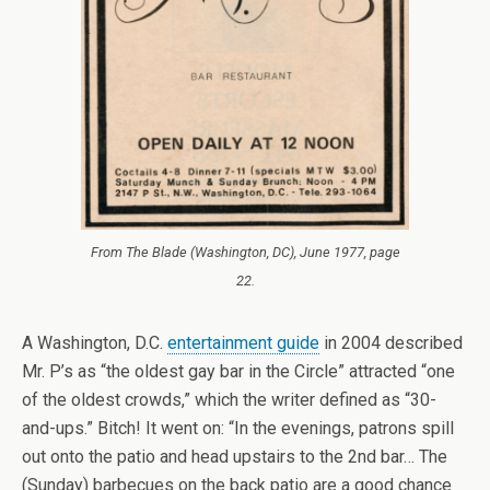
From
The Blade
(Washington, DC), June 1977, page
22.
A Washington, D.C.
entertainment guide
in 2004 described
Mr. P’s as “the oldest gay bar in the Circle” attracted “one
of the oldest crowds,” which the writer defined as “30-
and-ups.” Bitch! It went on: “In the evenings, patrons spill
out onto the patio and head upstairs to the 2nd bar… The
(Sunday) barbecues on the back patio are a good chance