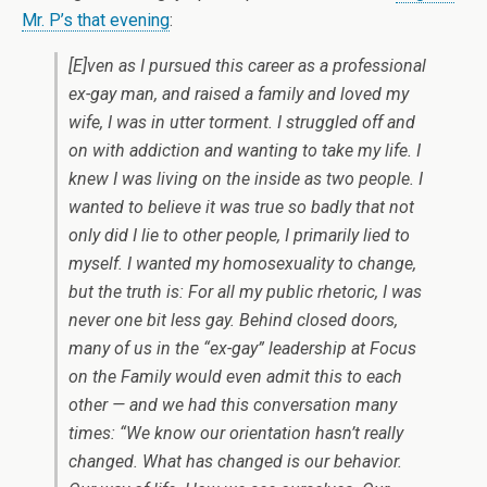
Mr. P’s that evening
:
[E]ven as I pursued this career as a professional
ex-gay man, and raised a family and loved my
wife, I was in utter torment. I struggled off and
on with addiction and wanting to take my life. I
knew I was living on the inside as two people. I
wanted to believe it was true so badly that not
only did I lie to other people, I primarily lied to
myself. I wanted my homosexuality to change,
but the truth is: For all my public rhetoric, I was
never one bit less gay. Behind closed doors,
many of us in the “ex-gay” leadership at Focus
on the Family would even admit this to each
other — and we had this conversation many
times: “We know our orientation hasn’t really
changed. What has changed is our behavior.