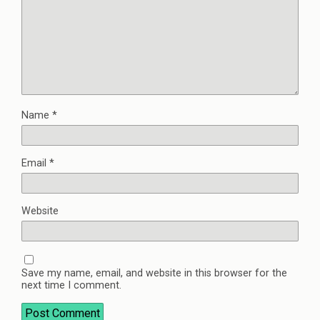
Name
*
Email
*
Website
Save my name, email, and website in this browser for the
next time I comment.