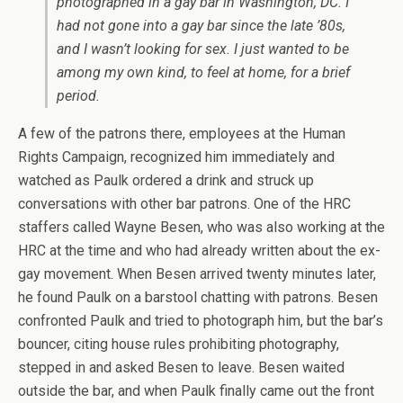
photographed in a gay bar in Washington, DC. I
had not gone into a gay bar since the late ’80s,
and I wasn’t looking for sex. I just wanted to be
among my own kind, to feel at home, for a brief
period.
A few of the patrons there, employees at the Human
Rights Campaign, recognized him immediately and
watched as Paulk ordered a drink and struck up
conversations with other bar patrons. One of the HRC
staffers called Wayne Besen, who was also working at the
HRC at the time and who had already written about the ex-
gay movement. When Besen arrived twenty minutes later,
he found Paulk on a barstool chatting with patrons. Besen
confronted Paulk and tried to photograph him, but the bar’s
bouncer, citing house rules prohibiting photography,
stepped in and asked Besen to leave. Besen waited
outside the bar, and when Paulk finally came out the front