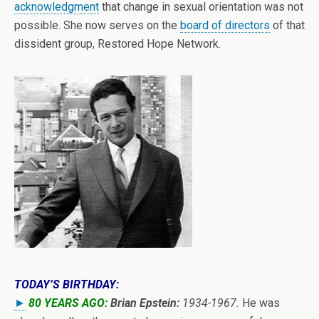
acknowledgment
that change in sexual orientation was not
possible. She now serves on the
board of directors
of that
dissident group, Restored Hope Network.
TODAY’S BIRTHDAY:
►
80 YEARS AGO:
Brian Epstein:
1934-1967.
He was