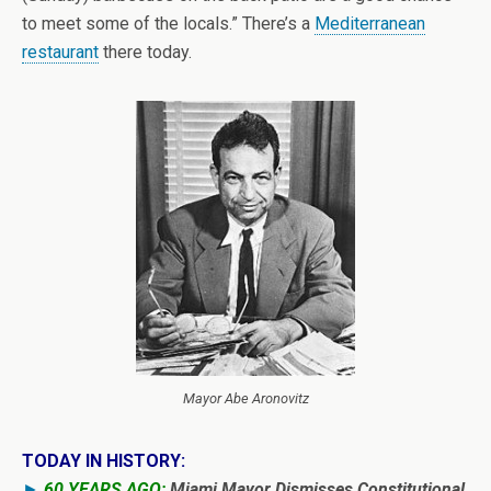
to meet some of the locals.” There’s a
Mediterranean
restaurant
there today.
Mayor Abe Aronovitz
TODAY IN HISTORY:
►
60 YEARS AGO:
Miami Mayor Dismisses Constitutional