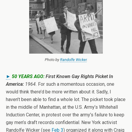
Photo by
Randolfe Wicker
.
►
50 YEARS AGO:
First Known Gay Rights Picket In
America:
1964.
For such a momentous occasion, one
would think there’d be more written about it. Sadly, I
haven’t been able to find a whole lot. The picket took place
in the middle of Manhattan, at the U.S. Army’s Whitehall
Induction Center, in protest over the army’s failure to keep
gay men’s draft records confidential. New York activist
Randolfe Wicker (see
Feb 3
) organized it along with Craig