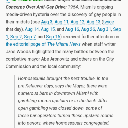
Concerns Over Anti-Gay Drive:
1954.
Miami’s ongoing
media-driven hysteria over the discovery of gay people in
their midsts (see
Aug 3
,
Aug 11
,
Aug 12
,
Aug 13
(
twice
that day),
Aug 14
,
Aug 15
, and
Aug 16
,
Aug 26
,
Aug 31
,
Sep
1
,
Sep 2
,
Sep 7
, and
Sep 15
) received further attention on
the editorial page of
The Miami News
when staff writer
Jane Woods highlighted the many battles between the
combative mayor Abe Aronovitz and others on the City
Commission and the local community:
Homosexuals brought the next trouble. In the
pre-Kefauver days, says the Mayor, there were
numerous bars in downtown Miami with
gambling rooms upstairs or in the back. After
open gambling was closed down, some of
these bar operators turned these upstairs rooms
into parlors, where homosexuals congregated,