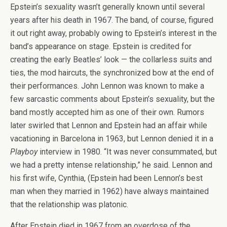
Epstein’s sexuality wasn’t generally known until several
years after his death in 1967. The band, of course, figured
it out right away, probably owing to Epstein’s interest in the
band’s appearance on stage. Epstein is credited for
creating the early Beatles’ look — the collarless suits and
ties, the mod haircuts, the synchronized bow at the end of
their performances. John Lennon was known to make a
few sarcastic comments about Epstein’s sexuality, but the
band mostly accepted him as one of their own. Rumors
later swirled that Lennon and Epstein had an affair while
vacationing in Barcelona in 1963, but Lennon denied it in a
Playboy
interview in 1980. “It was never consummated, but
we had a pretty intense relationship,” he said. Lennon and
his first wife, Cynthia, (Epstein had been Lennon’s best
man when they married in 1962) have always maintained
that the relationship was platonic.
After Epstein died in 1967 from an overdose of the