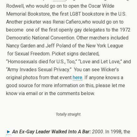
Rodwell, who would go on to open the Oscar Wilde
Memorial Bookstore, the first LGBT bookstore in the U.S.
Another picketer was Renai Cafiero,who would go on to
become one of the first openly gay delegates to the 1972
Democratic National Convention. Other marchers included
Nancy Garden and Jeff Poland of the New York League
for Sexual Freedom. Picket signs declared,
“Homosexuals died for U.S., Too,” “Love and Let Love,” and
“Army Invades Sexual Privacy.” You can see Wicker’s
original photos from that event
here
. If anyone knows a
good source for more information on this, please let me
know via email or in the comments below.
Totally straight.
►
An Ex-Gay Leader Walked Into A Bar:
2000
. In 1998, the