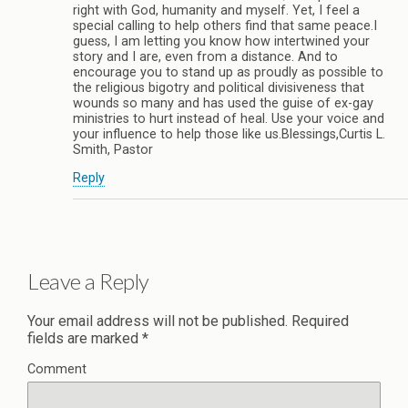
right with God, humanity and myself. Yet, I feel a
special calling to help others find that same peace.I
guess, I am letting you know how intertwined your
story and I are, even from a distance. And to
encourage you to stand up as proudly as possible to
the religious bigotry and political divisiveness that
wounds so many and has used the guise of ex-gay
ministries to hurt instead of heal. Use your voice and
your influence to help those like us.Blessings,Curtis L.
Smith, Pastor
Reply
Leave a Reply
Your email address will not be published.
Required
fields are marked
*
Comment