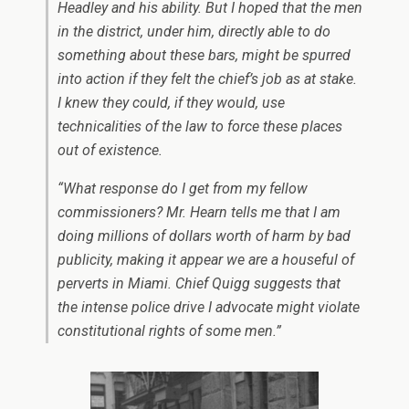
Headley and his ability. But I hoped that the men
in the district, under him, directly able to do
something about these bars, might be spurred
into action if they felt the chief’s job as at stake.
I knew they could, if they would, use
technicalities of the law to force these places
out of existence.
“What response do I get from my fellow
commissioners? Mr. Hearn tells me that I am
doing millions of dollars worth of harm by bad
publicity, making it appear we are a houseful of
perverts in Miami. Chief Quigg suggests that
the intense police drive I advocate might violate
constitutional rights of some men.”