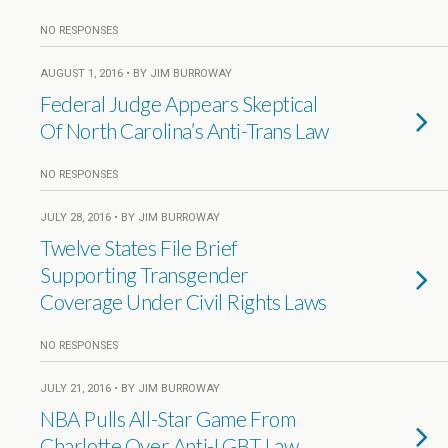
NO RESPONSES
AUGUST 1, 2016 • BY JIM BURROWAY
Federal Judge Appears Skeptical
Of North Carolina’s Anti-Trans Law
NO RESPONSES
JULY 28, 2016 • BY JIM BURROWAY
Twelve States File Brief
Supporting Transgender
Coverage Under Civil Rights Laws
NO RESPONSES
JULY 21, 2016 • BY JIM BURROWAY
NBA Pulls All-Star Game From
Charlotte Over Anti-LGBT Law