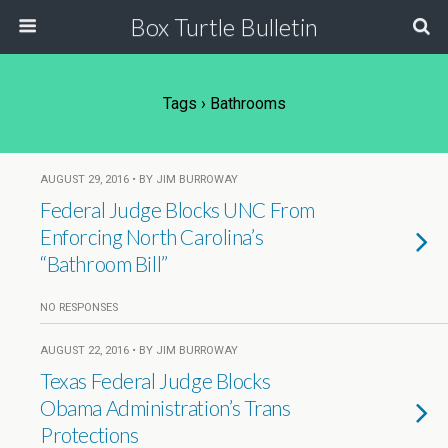
Box Turtle Bulletin
Tags › Bathrooms
AUGUST 29, 2016 • BY JIM BURROWAY
Federal Judge Blocks UNC From
Enforcing North Carolina’s
“Bathroom Bill”
NO RESPONSES
AUGUST 22, 2016 • BY JIM BURROWAY
Texas Federal Judge Blocks
Obama Administration’s Trans
Protections