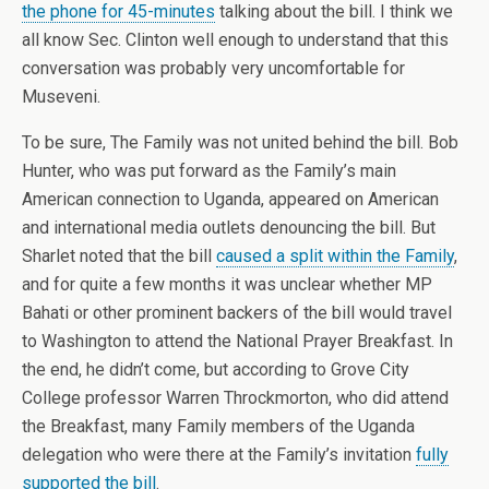
the phone for 45-minutes
talking about the bill. I think we
all know Sec. Clinton well enough to understand that this
conversation was probably very uncomfortable for
Museveni.
To be sure, The Family was not united behind the bill. Bob
Hunter, who was put forward as the Family’s main
American connection to Uganda, appeared on American
and international media outlets denouncing the bill. But
Sharlet noted that the bill
caused a split within the Family
,
and for quite a few months it was unclear whether MP
Bahati or other prominent backers of the bill would travel
to Washington to attend the National Prayer Breakfast. In
the end, he didn’t come, but according to Grove City
College professor Warren Throckmorton, who did attend
the Breakfast, many Family members of the Uganda
delegation who were there at the Family’s invitation
fully
supported the bill
.