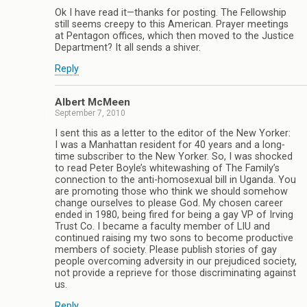
Ok I have read it—thanks for posting. The Fellowship
still seems creepy to this American. Prayer meetings
at Pentagon offices, which then moved to the Justice
Department? It all sends a shiver.
Reply
Albert McMeen
September 7, 2010
I sent this as a letter to the editor of the New Yorker:
I was a Manhattan resident for 40 years and a long-
time subscriber to the New Yorker. So, I was shocked
to read Peter Boyle’s whitewashing of The Family’s
connection to the anti-homosexual bill in Uganda. You
are promoting those who think we should somehow
change ourselves to please God. My chosen career
ended in 1980, being fired for being a gay VP of Irving
Trust Co. I became a faculty member of LIU and
continued raising my two sons to become productive
members of society. Please publish stories of gay
people overcoming adversity in our prejudiced society,
not provide a reprieve for those discriminating against
us.
Reply