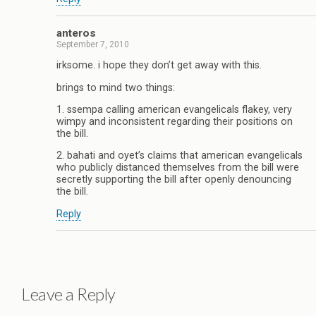
anteros
September 7, 2010
irksome. i hope they don’t get away with this.
brings to mind two things:
1. ssempa calling american evangelicals flakey, very
wimpy and inconsistent regarding their positions on
the bill.
2. bahati and oyet’s claims that american evangelicals
who publicly distanced themselves from the bill were
secretly supporting the bill after openly denouncing
the bill.
Reply
Leave a Reply