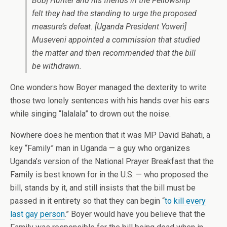
Bob] Hunter and his friends in the Fellowship
felt they had the standing to urge the proposed
measure’s defeat. [Uganda President Yoweri]
Museveni appointed a commission that studied
the matter and then recommended that the bill
be withdrawn.
One wonders how Boyer managed the dexterity to write
those two lonely sentences with his hands over his ears
while singing “lalalala” to drown out the noise.
Nowhere does he mention that it was MP David Bahati, a
key “Family” man in Uganda — a guy who organizes
Uganda’s version of the National Prayer Breakfast that the
Family is best known for in the U.S. — who proposed the
bill, stands by it, and still insists that the bill must be
passed in it entirety so that they can begin “
to kill every
last gay person
.” Boyer would have you believe that the