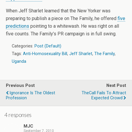
When Jeff Sharlet learned that the New Yorker was
preparing to publish a piece on The Family, he offered
five
predictions
pointing to a whitewash. He was right on all
five counts. The Family’s PR campaign is in full swing.
Categories:
Post (Default)
Tags:
Anti-Homosexuality Bill
,
Jeff Sharlet
,
The Family
,
Uganda
Previous Post
Next Post
Ignorance Is The Oldest
TheCall Fails To Attract
Profession
Expected Crowd
4 responses
MJC
September 7, 2010