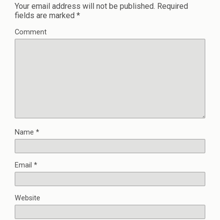
Your email address will not be published.
Required
fields are marked
*
Comment
Name
*
Email
*
Website