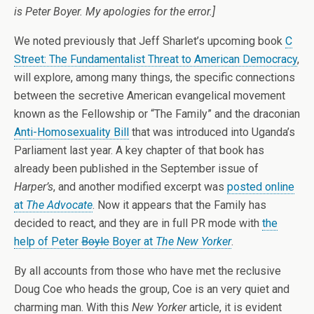
is Peter Boyer. My apologies for the error.]
We noted previously that Jeff Sharlet’s upcoming book
C
Street: The Fundamentalist Threat to American Democracy
,
will explore, among many things, the specific connections
between the secretive American evangelical movement
known as the Fellowship or “The Family” and the draconian
Anti-Homosexuality Bill
that was introduced into Uganda’s
Parliament last year. A key chapter of that book has
already been published in the September issue of
Harper’s
, and another modified excerpt was
posted online
at
The Advocate
. Now it appears that the Family has
decided to react, and they are in full PR mode with
the
help of Peter
Boyle
Boyer at
The New Yorker
.
By all accounts from those who have met the reclusive
Doug Coe who heads the group, Coe is an very quiet and
charming man. With this
New Yorker
article, it is evident