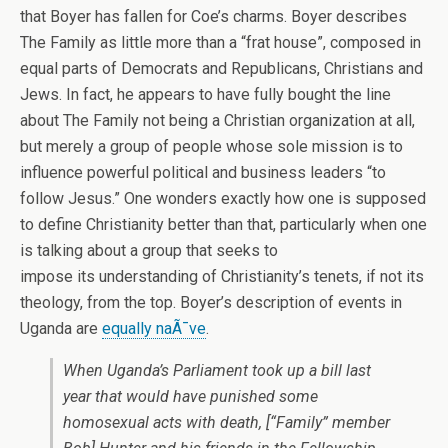
that Boyer has fallen for Coe’s charms. Boyer describes
The Family as little more than a “frat house”, composed in
equal parts of Democrats and Republicans, Christians and
Jews. In fact, he appears to have fully bought the line
about The Family not being a Christian organization at all,
but merely a group of people whose sole mission is to
influence powerful political and business leaders “to
follow Jesus.” One wonders exactly how one is supposed
to define Christianity better than that, particularly when one
is talking about a group that seeks to
impose its understanding of Christianity’s tenets, if not its
theology, from the top. Boyer’s description of events in
Uganda are
equally naÃ¯ve
.
When Uganda’s Parliament took up a bill last
year that would have punished some
homosexual acts with death, [“Family” member