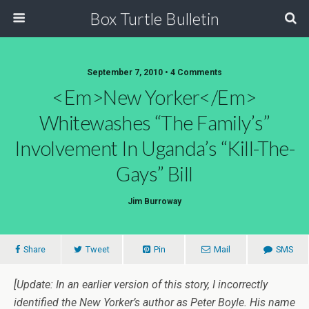
Box Turtle Bulletin
September 7, 2010 • 4 Comments
<em>New Yorker</em>
Whitewashes “The Family’s”
Involvement In Uganda’s “Kill-The-
Gays” Bill
Jim Burroway
Share
Tweet
Pin
Mail
SMS
[Update: In an earlier version of this story, I incorrectly
identified the New Yorker’s author as Peter Boyle. His name