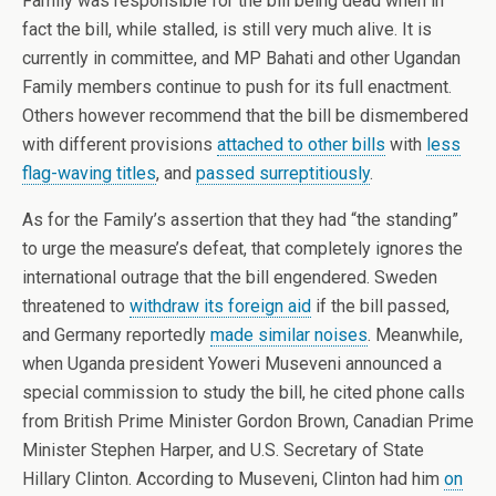
Family was responsible for the bill being dead when in
fact the bill, while stalled, is still very much alive. It is
currently in committee, and MP Bahati and other Ugandan
Family members continue to push for its full enactment.
Others however recommend that the bill be dismembered
with different provisions
attached to other bills
with
less
flag-waving titles
, and
passed surreptitiously
.
As for the Family’s assertion that they had “the standing”
to urge the measure’s defeat, that completely ignores the
international outrage that the bill engendered. Sweden
threatened to
withdraw its foreign aid
if the bill passed,
and Germany reportedly
made similar noises
. Meanwhile,
when Uganda president Yoweri Museveni announced a
special commission to study the bill, he cited phone calls
from British Prime Minister Gordon Brown, Canadian Prime
Minister Stephen Harper, and U.S. Secretary of State
Hillary Clinton. According to Museveni, Clinton had him
on