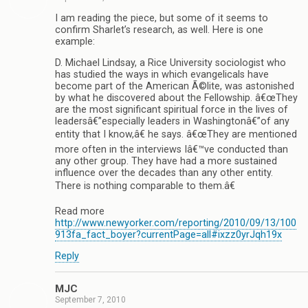
I am reading the piece, but some of it seems to
confirm Sharlet’s research, as well. Here is one
example:
D. Michael Lindsay, a Rice University sociologist who
has studied the ways in which evangelicals have
become part of the American Ã©lite, was astonished
by what he discovered about the Fellowship. â€œThey
are the most significant spiritual force in the lives of
leadersâ€”especially leaders in Washingtonâ€”of any
entity that I know,â€ he says. â€œThey are mentioned
more often in the interviews Iâ€™ve conducted than
any other group. They have had a more sustained
influence over the decades than any other entity.
There is nothing comparable to them.â€
Read more
http://www.newyorker.com/reporting/2010/09/13/100
913fa_fact_boyer?currentPage=all#ixzz0yrJqh19x
Reply
MJC
September 7, 2010