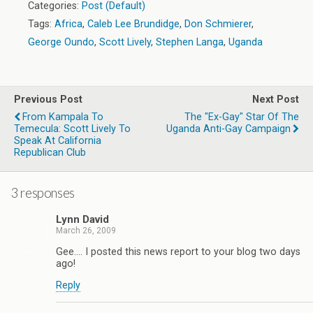
Categories:
Post (Default)
Tags:
Africa
,
Caleb Lee Brundidge
,
Don Schmierer
,
George Oundo
,
Scott Lively
,
Stephen Langa
,
Uganda
Previous Post
Next Post
From Kampala To
The "Ex-Gay" Star Of The
Temecula: Scott Lively To
Uganda Anti-Gay Campaign
Speak At California
Republican Club
3 responses
Lynn David
March 26, 2009
Gee…. I posted this news report to your blog two days
ago!
Reply