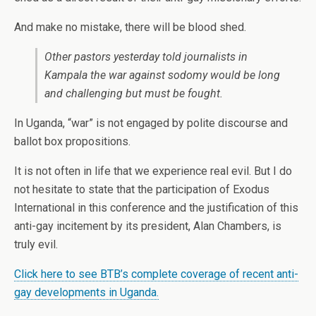
And make no mistake, there will be blood shed.
Other pastors yesterday told journalists in
Kampala the war against sodomy would be long
and challenging but must be fought.
In Uganda, “war” is not engaged by polite discourse and
ballot box propositions.
It is not often in life that we experience real evil. But I do
not hesitate to state that the participation of Exodus
International in this conference and the justification of this
anti-gay incitement by its president, Alan Chambers, is
truly evil.
Click here to see BTB’s complete coverage of recent anti-
gay developments in Uganda.