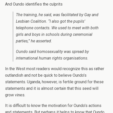
And Oundo identifies the culprits
The training, he said, was facilitated by Gay and
Lesbian Coalition. “I also got the pupils’
telephone contacts. We used to meet with both
girls and boys in schools during ceremonial
parties,” he asserted.
Oundo said homosexuality was spread by
international human rights organisations.
In the West most readers would recognize this as rather
outlandish and not be quick to believe Oundo’s
statements. Uganda, however, is fertile ground for these
statements and it is almost certain that this seed will
grow vines.
It is difficult to know the motivation for Oundo’s actions
and statements. But perhaps it helps to know that Oundo