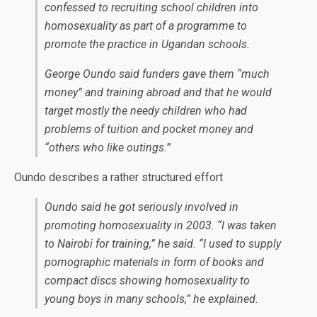
confessed to recruiting school children into
homosexuality as part of a programme to
promote the practice in Ugandan schools.
George Oundo said funders gave them “much
money” and training abroad and that he would
target mostly the needy children who had
problems of tuition and pocket money and
“others who like outings.”
Oundo describes a rather structured effort
Oundo said he got seriously involved in
promoting homosexuality in 2003. “I was taken
to Nairobi for training,” he said. “I used to supply
pornographic materials in form of books and
compact discs showing homosexuality to
young boys in many schools,” he explained.