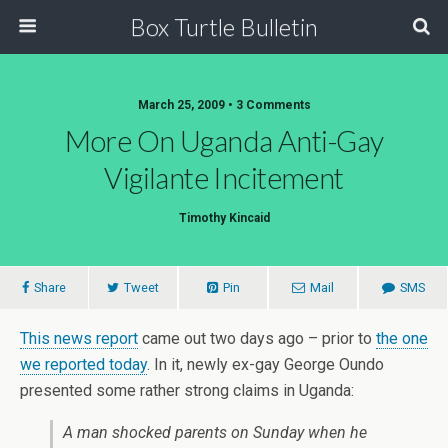
Box Turtle Bulletin
March 25, 2009 • 3 Comments
More On Uganda Anti-Gay
Vigilante Incitement
Timothy Kincaid
Share
Tweet
Pin
Mail
SMS
This news report
came out two days ago – prior to
the one
we reported today
. In it, newly ex-gay George Oundo
presented some rather strong claims in Uganda:
A man shocked parents on Sunday when he