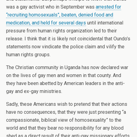
was a gay activist who in September was
arrested for
“recruiting homosexuals”, beaten, denied food and
medication, and held for several days
until international
pressure from human rights organization led to their
release. I think that it is likely not coincidental that Oundo’s
statements now vindicate the police claim and vilify the
human rights groups.
The Christian community in Uganda has now declared war
on the lives of gay men and women in that county. And
they have been abetted by American leaders in the anti-
gay and ex-gay ministries.
Sadly, these Americans wish to pretend that their actions
have no consequences, that they were just presenting “a
compassionate, biblical view of homosexuality” to the
world and that they bear no responsibility for any blood
shed as a direct result of their anti-gay missionary efforts.