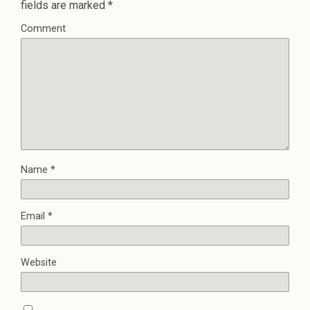
fields are marked
*
Comment
Name
*
Email
*
Website