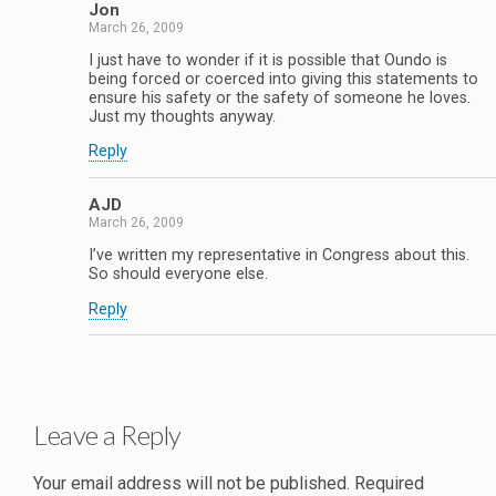
Jon
March 26, 2009
I just have to wonder if it is possible that Oundo is
being forced or coerced into giving this statements to
ensure his safety or the safety of someone he loves.
Just my thoughts anyway.
Reply
AJD
March 26, 2009
I’ve written my representative in Congress about this.
So should everyone else.
Reply
Leave a Reply
Your email address will not be published.
Required