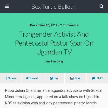
Box Turtle Bulletin
December 20, 2012 • 2 Comments
Trangender Activist And
Pentecostal Pastor Spar On
Ugandan TV
Jim Burroway
Share
Tweet
Pin
Mail
SMS
Pepe Julian Onziema, a transgender advocate with Sexual
Minorities Uganda, appeared on a talk show on Uganda’s
NBS television with anti-gay pentecostal pastor Martin