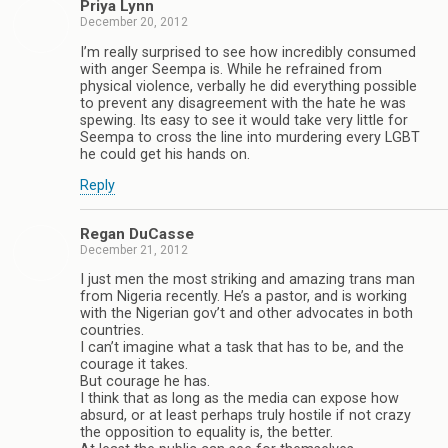
Priya Lynn
December 20, 2012
I’m really surprised to see how incredibly consumed
with anger Seempa is. While he refrained from
physical violence, verbally he did everything possible
to prevent any disagreement with the hate he was
spewing. Its easy to see it would take very little for
Seempa to cross the line into murdering every LGBT
he could get his hands on.
Reply
Regan DuCasse
December 21, 2012
I just men the most striking and amazing trans man
from Nigeria recently. He’s a pastor, and is working
with the Nigerian gov’t and other advocates in both
countries.
I can’t imagine what a task that has to be, and the
courage it takes.
But courage he has.
I think that as long as the media can expose how
absurd, or at least perhaps truly hostile if not crazy
the opposition to equality is, the better.