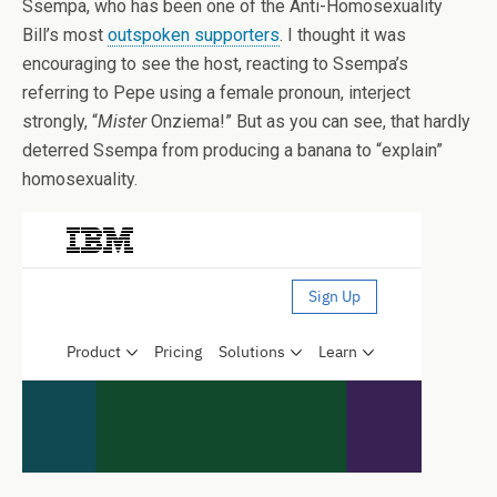
Ssempa, who has been one of the Anti-Homosexuality
Bill’s most
outspoken supporters
. I thought it was
encouraging to see the host, reacting to Ssempa’s
referring to Pepe using a female pronoun, interject
strongly, “
Mister
Onziema!” But as you can see, that hardly
deterred Ssempa from producing a banana to “explain”
homosexuality.