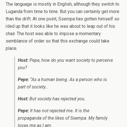
The language is mostly in English, although they switch to
Luganda from time to time. But you can certainly get more
than the drift. At one point, Ssempa has gotten himself so
riled up that it looks like he was about to leap out of his
chair. The host was able to impose a momentary
semblance of order so that this exchange could take
place.
Host:
Pepe, how do you want society to perceive
you?
Pepe:
“As a human being. As a person who is
part of society…
Host:
But society has rejected you.
Pepe:
It has not rejected me. It is the
propaganda of the likes of Ssempa. My family
loves me as I am.