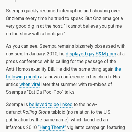
Ssempa quickly resumed interrupting and shouting over
Onziema every time he tried to speak. But Onziema got a
very good dig in at the host: “I cannot believe you put me
on the show with a hooligan.”
As you can see, Ssempa remains bizarrely obsessed with
gay sex. In January, 2010, he
displayed gay S&M porn
at a
press conference while calling for the passage of the
Anti-Homosexuality Bill. He did the same thing again
the
following month
at a news conference in his church. His
antics
when viral
later that summer with re-mixes of
Ssempa’s “Eat Da Poo-Poo” talks.
Ssempa is
believed
to
be
linked
to the now-
defunct
Rolling Stone
tabloid (no relation to the U.S.
publication by the same name), which launched an
infamous 2010
“Hang Them!”
vigilante campaign featuring