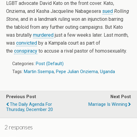
LGBT advocate David Kato on the front cover. Kato,
Onziema, and Kasha Jacqueline Nabagesera
sued
Rolling
Stone
, and in a landmark ruling won an injunction barring
the tabloid from any further outing campaigns. But Kato
was brutally
murdered
just a few weeks later. Last month,
was
convicted
by a Kampala court as part of
the
conspiracy
to accuse a rival pastor of homosexuality.
Categories:
Post (Default)
Tags:
Martin Ssempa
,
Pepe Julian Onziema
,
Uganda
Previous Post
Next Post
The Daily Agenda For
Marriage Is Winning
Thursday, December 20
2 responses