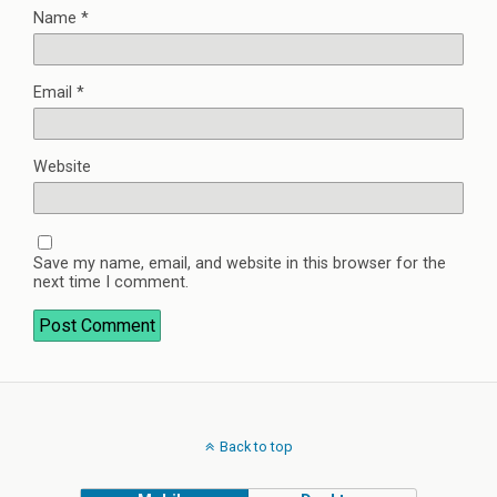
Name
*
Email
*
Website
Save my name, email, and website in this browser for the
next time I comment.
Back to top