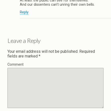
At least the public can see for themselves.
And our dissenters can’t unring their own bells.
Reply
Leave a Reply
Your email address will not be published.
Required
fields are marked
*
Comment