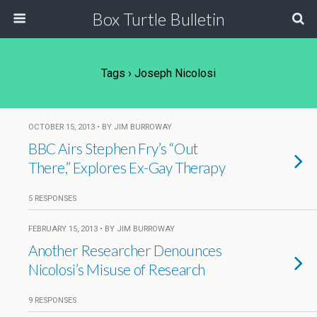
Box Turtle Bulletin
Tags › Joseph Nicolosi
OCTOBER 15, 2013 • BY JIM BURROWAY
BBC Airs Stephen Fry’s “Out
There,” Explores Ex-Gay Therapy
5 RESPONSES
FEBRUARY 15, 2013 • BY JIM BURROWAY
Another Researcher Denounces
Nicolosi’s Misuse of Research
9 RESPONSES