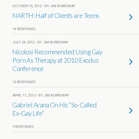
OCTOBER 16, 2012 • BY JIM BURROWAY
NARTH: Half of Clients are Teens
14 RESPONSES
JULY 24, 2012 • BY JIM BURROWAY
Nicolosi Recommended Using Gay
Porn As Therapy at 2010 Exodus
Conference
10 RESPONSES
APRIL 11, 2012 • BY JIM BURROWAY
Gabriel Arana On His “So-Called
Ex-Gay Life”
9 RESPONSES