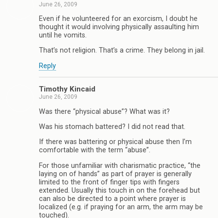
June 26, 2009
Even if he volunteered for an exorcism, I doubt he
thought it would involving physically assaulting him
until he vomits.
That’s not religion. That’s a crime. They belong in jail.
Reply
Timothy Kincaid
June 26, 2009
Was there “physical abuse”? What was it?
Was his stomach battered? I did not read that.
If there was battering or physical abuse then I’m
comfortable with the term “abuse”.
For those unfamiliar with charismatic practice, “the
laying on of hands” as part of prayer is generally
limited to the front of finger tips with fingers
extended. Usually this touch in on the forehead but
can also be directed to a point where prayer is
localized (e.g. if praying for an arm, the arm may be
touched).