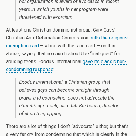
her organization is aware of five cases in recent
years in which youths in her program were
threatened with exorcism.
At least one Christian dominionist group, Gary Cass’
Christian Anti-Defamation Commission
pulls the religious
exemption card
— along with the race card — on this
abuse, saying that no church should be “maligned” for
abusing teens. Exodus International
gave its classic non-
condemning response
:
Exodus International, a Christian group that
believes gays can become straight through
prayer and counseling, does not advocate the
church’s approach, said Jeff Buchanan, director
of church equipping.
There are a lot of things I don’t “advocate” either, but that’s
a very far cry from condemning that which is clearly in the