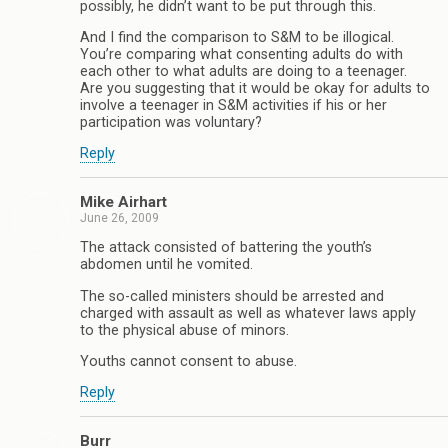
possibly, he didn’t want to be put through this.
And I find the comparison to S&M to be illogical.
You’re comparing what consenting adults do with
each other to what adults are doing to a teenager.
Are you suggesting that it would be okay for adults to
involve a teenager in S&M activities if his or her
participation was voluntary?
Reply
Mike Airhart
June 26, 2009
The attack consisted of battering the youth’s
abdomen until he vomited.
The so-called ministers should be arrested and
charged with assault as well as whatever laws apply
to the physical abuse of minors.
Youths cannot consent to abuse.
Reply
Burr