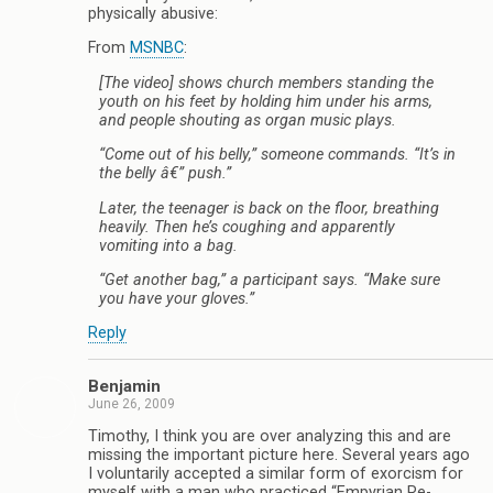
physically abusive:
From
MSNBC
:
[The video] shows church members standing the
youth on his feet by holding him under his arms,
and people shouting as organ music plays.
“Come out of his belly,” someone commands. “It’s in
the belly â€” push.”
Later, the teenager is back on the floor, breathing
heavily. Then he’s coughing and apparently
vomiting into a bag.
“Get another bag,” a participant says. “Make sure
you have your gloves.”
Reply
Benjamin
June 26, 2009
Timothy, I think you are over analyzing this and are
missing the important picture here. Several years ago
I voluntarily accepted a similar form of exorcism for
myself with a man who practiced “Empyrian Re-