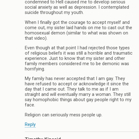
condemned to Hell caused me to develop serious
social anxiety as well as depression. I contemplated
suicide throughout my youth.
When I finally got the courage to accept myself and
come out, my sister laid hands on me to cast out the
homosexual demon (similar to what was shown on
that video).
Even though at that point I had rejected those types
of religious beliefs it was still a horrible and traumatic
experience. Just to know that my sister and other
family members considered me to be demonic was
horrifying.
My family has never accepted that I am gay. They
have refused to accept or acknowledge it since the
day that I came out. They talk to me as if I am
straight and will eventually marry a woman. They still
say homophobic things about gay people right to my
face.
Religion can seriously mess people up.
Reply