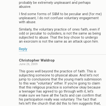
probably be extremely unpleasant and perhaps
abusive.
I find some forms of S&M to be peculiar and (for me)
unpleasant, I do not confuse voluntary engagement
with abuse.
Similarly, the voluntary practice of ones faith, even if
odd or peculiar to outsiders, is not the same as being
subjected to abuse. That the boy chose to undergo
an exorcism is not the same as an attack upon him.
Reply
Christopher Waldrop
June 26, 2009
This goes well beyond the practice of faith. This is
subjecting someone to physical abuse. And let’s not
jump to conclusions that the young man’s submission
to this was “voluntary” either. If you’re going to claim
that this religious practice is somehow okay because
a teenager has agreed to go through with it, let’s
make sure we have all the facts and can confirm that
his participation really was voluntary. The fact that
he’s left the church that did this to him suggests that,