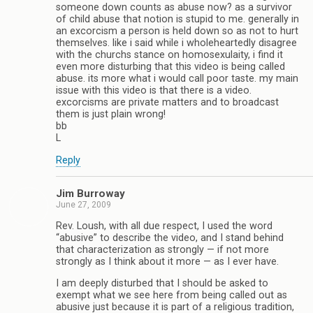
someone down counts as abuse now? as a survivor
of child abuse that notion is stupid to me. generally in
an excorcism a person is held down so as not to hurt
themselves. like i said while i wholeheartedly disagree
with the churchs stance on homosexulaity, i find it
even more disturbing that this video is being called
abuse. its more what i would call poor taste. my main
issue with this video is that there is a video.
excorcisms are private matters and to broadcast
them is just plain wrong!
bb
L
Reply
Jim Burroway
June 27, 2009
Rev. Loush, with all due respect, I used the word
“abusive” to describe the video, and I stand behind
that characterization as strongly — if not more
strongly as I think about it more — as I ever have.
I am deeply disturbed that I should be asked to
exempt what we see here from being called out as
abusive just because it is part of a religious tradition,