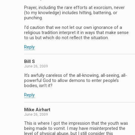
Prayer, including the rare efforts at exorcism, never
(to my knowledge) includes hitting, battering, or
punching.
I’d caution that we not let our own ignorance of a
religious tradition interpret it in ways that make sense
to us but which do not reflect the situation.
Reply
Bill S
June 26, 2009
It’s awfully careless of the all-knowing, all-seeing, all-
powerful God to allow demons to enter people’s
bodies, isn’t it?
Reply
Mike Airhart
June 26, 2009
This is where I got the impression that the youth was
being made to vomit. I may have misinterpreted the
level of physical abuse, but I still consider this