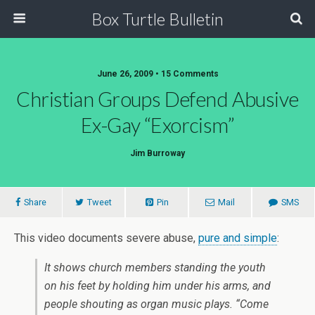
Box Turtle Bulletin
June 26, 2009 • 15 Comments
Christian Groups Defend Abusive
Ex-Gay “Exorcism”
Jim Burroway
Share
Tweet
Pin
Mail
SMS
This video documents severe abuse,
pure and simple
:
It shows church members standing the youth
on his feet by holding him under his arms, and
people shouting as organ music plays. “Come