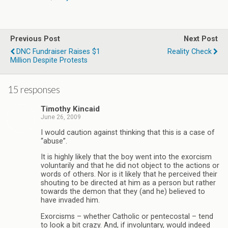
Previous Post
Next Post
DNC Fundraiser Raises $1
Reality Check
Million Despite Protests
15 responses
Timothy Kincaid
June 26, 2009
I would caution against thinking that this is a case of
“abuse”.
It is highly likely that the boy went into the exorcism
voluntarily and that he did not object to the actions or
words of others. Nor is it likely that he perceived their
shouting to be directed at him as a person but rather
towards the demon that they (and he) believed to
have invaded him.
Exorcisms – whether Catholic or pentecostal – tend
to look a bit crazy. And, if involuntary, would indeed