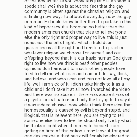
of the boy as far as you know. lets just call a spade a
spade shall we? this is aobut the fact that the gay
community is bitter against the christian religion, and
is finding new ways to attack it everyday. now the gay
community should know better then to partake in this
kind of hypocracy. it is bcoming no better then the
modern american church that tries to tell everyone
else the only right and proper way to live. this is just
nonsense! the bill of rights which i hold dear
guaranties us all the right and freedom to practice
whatever religion we choose for ourself and our
offspring. beyond that it is our basic human God given
right to live how we think is best! other peoples
opinions don’t amount to much. other people have
tried to tell me what i can and can not do, say, think,
and believe, and who i can and can not love all of my
life. well i am sick of it. i didn’t take kindly to it as a
child and i don’t take it at all now. i watched the video
and there was no abuse. if there was abuse it was of
a psychological nature and only the boy gets to say if
it was indeed abusive. now while i think there idea that
homosexuality is caused by evil is beyond stupid, and
illogical, that is irelavent here. you are trying to tell
someone else how to live. he should only live by what
he thinks is right when it comes to himself. i am
getting so tired of this nation. i may leave it for good
one day. maybe a third party will finnaly be elected to