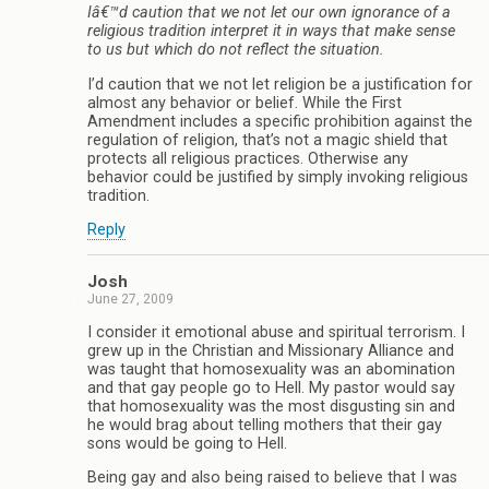
Iâ€™d caution that we not let our own ignorance of a
religious tradition interpret it in ways that make sense
to us but which do not reflect the situation.
I’d caution that we not let religion be a justification for
almost any behavior or belief. While the First
Amendment includes a specific prohibition against the
regulation of religion, that’s not a magic shield that
protects all religious practices. Otherwise any
behavior could be justified by simply invoking religious
tradition.
Reply
Josh
June 27, 2009
I consider it emotional abuse and spiritual terrorism. I
grew up in the Christian and Missionary Alliance and
was taught that homosexuality was an abomination
and that gay people go to Hell. My pastor would say
that homosexuality was the most disgusting sin and
he would brag about telling mothers that their gay
sons would be going to Hell.
Being gay and also being raised to believe that I was