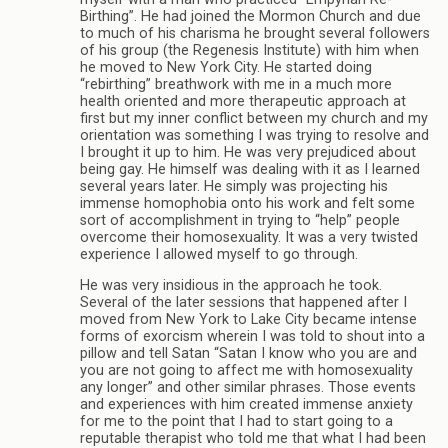
Birthing”. He had joined the Mormon Church and due
to much of his charisma he brought several followers
of his group (the Regenesis Institute) with him when
he moved to New York City. He started doing
“rebirthing” breathwork with me in a much more
health oriented and more therapeutic approach at
first but my inner conflict between my church and my
orientation was something I was trying to resolve and
I brought it up to him. He was very prejudiced about
being gay. He himself was dealing with it as I learned
several years later. He simply was projecting his
immense homophobia onto his work and felt some
sort of accomplishment in trying to “help” people
overcome their homosexuality. It was a very twisted
experience I allowed myself to go through.
He was very insidious in the approach he took.
Several of the later sessions that happened after I
moved from New York to Lake City became intense
forms of exorcism wherein I was told to shout into a
pillow and tell Satan “Satan I know who you are and
you are not going to affect me with homosexuality
any longer” and other similar phrases. Those events
and experiences with him created immense anxiety
for me to the point that I had to start going to a
reputable therapist who told me that what I had been