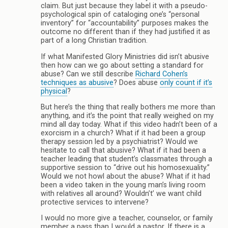
claim. But just because they label it with a pseudo-
psychological spin of cataloging one’s “personal
inventory” for “accountability” purposes makes the
outcome no different than if they had justified it as
part of a long Christian tradition.
If what Manifested Glory Ministries did isn’t abusive
then how can we go about setting a standard for
abuse? Can we still describe
Richard Cohen’s
techniques as abusive
? Does abuse
only count if it’s
physical
?
But here’s the thing that really bothers me more than
anything, and it’s the point that really weighed on my
mind all day today. What if this video hadn’t been of a
exorcism in a church? What if it had been a group
therapy session led by a psychiatrist? Would we
hesitate to call that abusive? What if it had been a
teacher leading that student’s classmates through a
supportive session to “drive out his homosexuality.”
Would we not howl about the abuse? What if it had
been a video taken in the young man’s living room
with relatives all around? Wouldn’t’ we want child
protective services to intervene?
I would no more give a teacher, counselor, or family
member a pass than I would a pastor. If there is a