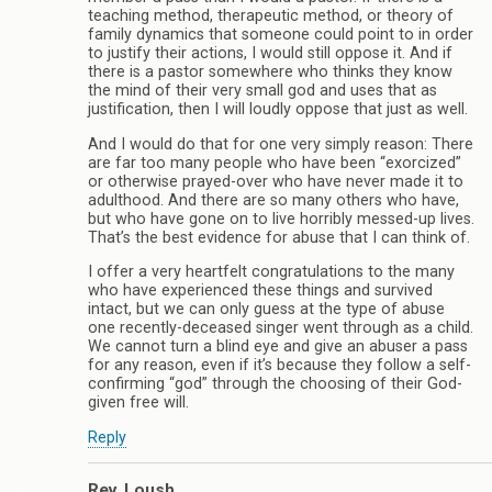
teaching method, therapeutic method, or theory of
family dynamics that someone could point to in order
to justify their actions, I would still oppose it. And if
there is a pastor somewhere who thinks they know
the mind of their very small god and uses that as
justification, then I will loudly oppose that just as well.
And I would do that for one very simply reason: There
are far too many people who have been “exorcized”
or otherwise prayed-over who have never made it to
adulthood. And there are so many others who have,
but who have gone on to live horribly messed-up lives.
That’s the best evidence for abuse that I can think of.
I offer a very heartfelt congratulations to the many
who have experienced these things and survived
intact, but we can only guess at the type of abuse
one recently-deceased singer went through as a child.
We cannot turn a blind eye and give an abuser a pass
for any reason, even if it’s because they follow a self-
confirming “god” through the choosing of their God-
given free will.
Reply
Rev. Loush