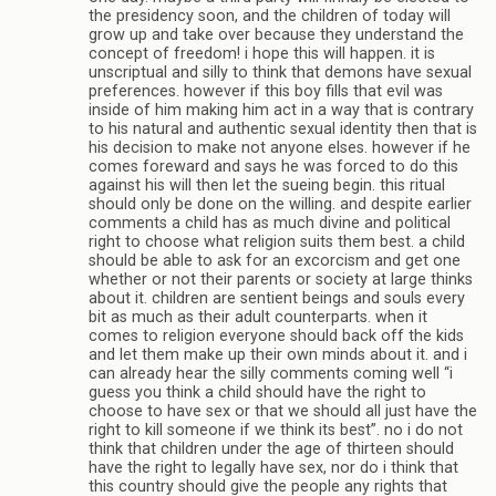
the presidency soon, and the children of today will
grow up and take over because they understand the
concept of freedom! i hope this will happen. it is
unscriptual and silly to think that demons have sexual
preferences. however if this boy fills that evil was
inside of him making him act in a way that is contrary
to his natural and authentic sexual identity then that is
his decision to make not anyone elses. however if he
comes foreward and says he was forced to do this
against his will then let the sueing begin. this ritual
should only be done on the willing. and despite earlier
comments a child has as much divine and political
right to choose what religion suits them best. a child
should be able to ask for an excorcism and get one
whether or not their parents or society at large thinks
about it. children are sentient beings and souls every
bit as much as their adult counterparts. when it
comes to religion everyone should back off the kids
and let them make up their own minds about it. and i
can already hear the silly comments coming well “i
guess you think a child should have the right to
choose to have sex or that we should all just have the
right to kill someone if we think its best”. no i do not
think that children under the age of thirteen should
have the right to legally have sex, nor do i think that
this country should give the people any rights that