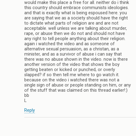
would make this place a free for all. neither do i think
this country should embrace communists ideologies.
and that is exactly what is being espoused here. you
are saying that we as a society should have the right
to dictate what parts of religion are and are not
acceptable. well unless we are talking about murder,
rape, or abuse then we do not and should not have
any right to tell people anything about their religion.
again i watched the video and as someone of
alternative sexual persuasion, as a christan, as a
minister, and as a survivor of abuse i can say that
there was no abuse shown in the video. now is there
another version of the video that shows the boy
getting beaten or kicked or punched, or overly
slapped? if so then tell me where to go watch it.
because on the video i watched there was not a
single sign of abuse or people standing on him, or any
of the stuff that was claimed on this thread earlier!:)
bb
L
Reply