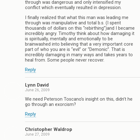
through was dangerous and only intensified my
conflict which eventually resulted in depression.
I finally realized that what this man was leading me
through was manipulative and total b.s. (I spent
thousands of dollars on this “rebirthing”)and I became
incredibly angry. Timothy think about how damaging it
is spiritually, mentally and emotionally to be
brainwashed into believing that a very important core
part of who you are is “evil” or “Demonic”. That is
incredibly damaging in many ways and takes years to
heal from. Some people never recover.
Reply
Lynn David
June 26, 2009
We need Peterson Toscano’s insight on this, didn’t he
go through an exorcism?
Reply
Christopher Waldrop
June 27, 2009