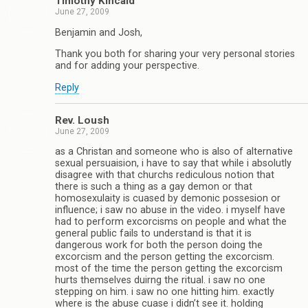
Timothy Kincaid
June 27, 2009
Benjamin and Josh,
Thank you both for sharing your very personal stories
and for adding your perspective.
Reply
Rev. Loush
June 27, 2009
as a Christan and someone who is also of alternative
sexual persuaision, i have to say that while i absolutly
disagree with that churchs rediculous notion that
there is such a thing as a gay demon or that
homosexulaity is cuased by demonic possesion or
influence; i saw no abuse in the video. i myself have
had to perform excorcisms on people and what the
general public fails to understand is that it is
dangerous work for both the person doing the
excorcism and the person getting the excorcism.
most of the time the person getting the excorcism
hurts themselves duirng the ritual. i saw no one
stepping on him. i saw no one hitting him. exactly
where is the abuse cuase i didn’t see it. holding