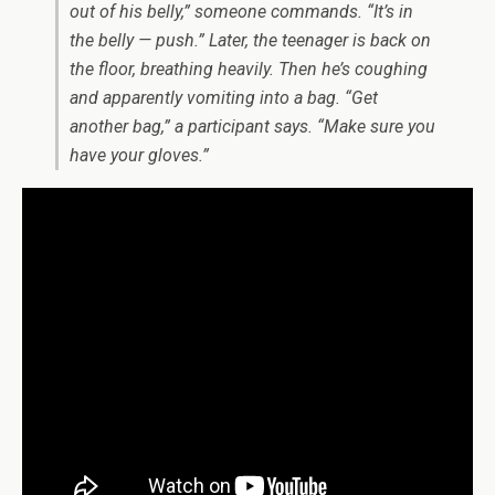
out of his belly,” someone commands. “It’s in
the belly — push.” Later, the teenager is back on
the floor, breathing heavily. Then he’s coughing
and apparently vomiting into a bag. “Get
another bag,” a participant says. “Make sure you
have your gloves.”