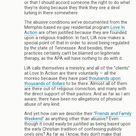
or that I should accord someone the right to do what
they’re doing because they think they see a devil
lurking in there somewhere.
The abusive conditions we’ve documented from the
Memphis-based ex-gay residential program
Love In
Action
are often justified because they are founded
upon a religious tradition. In fact, LIA now makes a
special point of that in order to avoid being regulated
by the state of Tennessee. And besides, their
practices certainly can’t be blamed on legitimate
therapy, as the APA will have nothing to do with it.
LIA calls themselves a ministry, and all of the “clients”
at Love In Action are there voluntarily — all the
moreso because they have paid
thousands upon
thousands of dollars
to be there. Almost all of them
are there out of religious conviction, and many with
the direct support of their pastors. And as far as I am
aware, there have been no allegations of physical
abuse of any kind.
And yet how can we describe their
“Friends and Family
Weekend”
as anything other than abusive? Even
though it could easily be justified as being based upon
the early Christian tradition of confessing publicly
one’s sins? As far as I know, they don’t make that