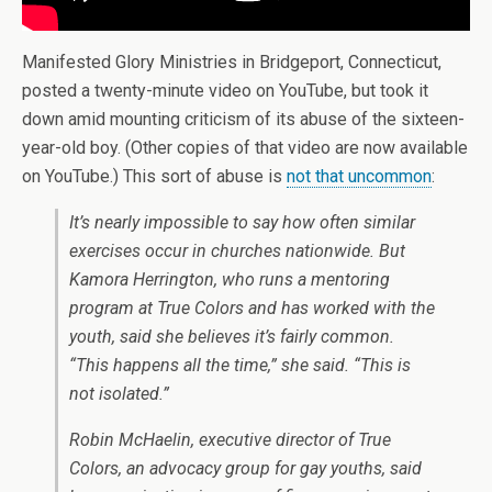
Manifested Glory Ministries in Bridgeport, Connecticut,
posted a twenty-minute video on YouTube, but took it
down amid mounting criticism of its abuse of the sixteen-
year-old boy. (Other copies of that video are now available
on YouTube.) This sort of abuse is
not that uncommon
:
It’s nearly impossible to say how often similar
exercises occur in churches nationwide. But
Kamora Herrington, who runs a mentoring
program at True Colors and has worked with the
youth, said she believes it’s fairly common.
“This happens all the time,” she said. “This is
not isolated.”
Robin McHaelin, executive director of True
Colors, an advocacy group for gay youths, said