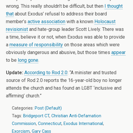
wrong. This really shouldn’t be difficult, but then
I thought
that
about Exodus’ refusal to address their board
member’s
active association
with a known
Holocaust
revisionist
and hate-group leader Scott Lively. There was
a time, believe it or not, when Exodus was able to provide
a
measure of responsibility
on those areas which were
obviously dangerous and abusive, but those times
appear
to be
long gone
.
Update:
According to Rod 2.0
: “
A minister and trusted
source of Rod 2.0 reports the 16-year-old boy no longer
attends the church and has found an LGBT ‘inclusive and
affirming’ church.”
Categories:
Post (Default)
Tags:
Bridgeport CT
,
Christian Anti-Defamation
Commission
,
Connecticut
,
Exodus International
,
Exorcism
,
Gary Cass