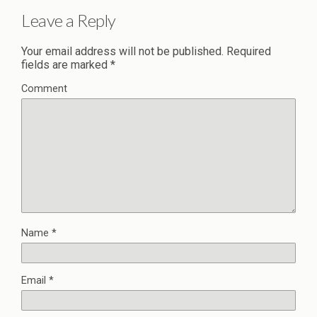
Leave a Reply
Your email address will not be published.
Required
fields are marked
*
Comment
Name
*
Email
*