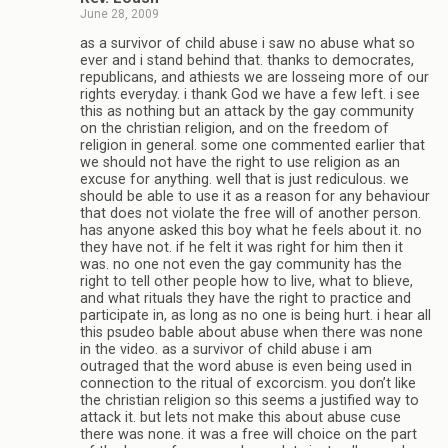
June 28, 2009
as a survivor of child abuse i saw no abuse what so
ever and i stand behind that. thanks to democrates,
republicans, and athiests we are losseing more of our
rights everyday. i thank God we have a few left. i see
this as nothing but an attack by the gay community
on the christian religion, and on the freedom of
religion in general. some one commented earlier that
we should not have the right to use religion as an
excuse for anything. well that is just rediculous. we
should be able to use it as a reason for any behaviour
that does not violate the free will of another person.
has anyone asked this boy what he feels about it. no
they have not. if he felt it was right for him then it
was. no one not even the gay community has the
right to tell other people how to live, what to blieve,
and what rituals they have the right to practice and
participate in, as long as no one is being hurt. i hear all
this psudeo bable about abuse when there was none
in the video. as a survivor of child abuse i am
outraged that the word abuse is even being used in
connection to the ritual of excorcism. you don’t like
the christian religion so this seems a justified way to
attack it. but lets not make this about abuse cuse
there was none. it was a free will choice on the part