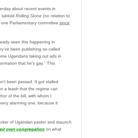
rday about recent events in
 tabloid
Rolling Stone
(no relation to
st one Parliamentary committee
since
lready seen this happening in
ey’ve been publishing so-called
some Ugandans taking out ads in
nformation that he’s gay.” This
sn’t been passed. It got stalled
er on a leash that the regime can
or of the bill, with whom I
 very alarming one, because it
acker of Ugandan pastor and staunch
heir own congregation
on what