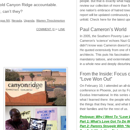
people. But that is exactly what hap
 hold Canyon Ridge accountable.
review our collection of more than 50
one nation’s embrace of hatred tow
g
, can’t they?
report will be updated continuously
unfold. Check here for the latest up
egas NV
,
Nevada
,
Uganda
,
Warren Throckmorton
Paul Cameron’s World
COMMENT (1)
•
LINK
In 2005, the Southern Poverty Law C
Cameron’s ‘science’ echoes Nazi 
didn”t know was Cameron doesn’t j
He quoted extensively from one of th
architects. This puts his fascination
mandatory tattoos, and exterminatio
in a whole new and deeply disturbing
From the Inside: Focus 
“Love Won Out”
On February 10, I attended an all-
conference in Phoenix, put on by F
Exodus International. In this series o
what I learned there: the people wh
the things that they hear, and what 
their families and for the rest of us.
Prologue: Why I Went To “Love
Part 1: What’s Love Got To Do Wi
Part 2: Parents Struggle With “