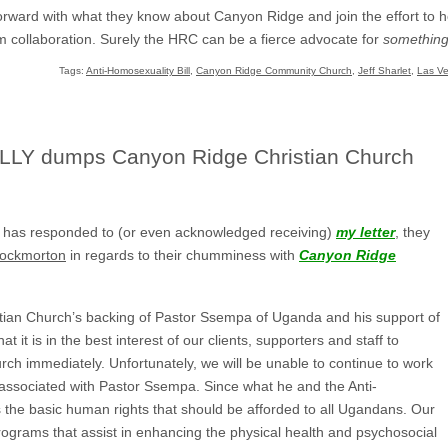
 forward with what they know about Canyon Ridge and join the effort to
om collaboration. Surely the HRC can be a fierce advocate for
somethin
Tags:
Anti-Homosexuality Bill
,
Canyon Ridge Community Church
,
Jeff Sharlet
,
Las V
LLY dumps Canyon Ridge Christian Church
 has responded to (or even acknowledged receiving)
my letter
, they
rockmorton
in regards to their chumminess with
Canyon Ridge
tian Church’s backing of Pastor Ssempa of Uganda and his support of
at it is in the best interest of our clients, supporters and staff to
urch immediately. Unfortunately, we will be unable to continue to work
 associated with Pastor Ssempa. Since what he and the Anti-
s the basic human rights that should be afforded to all Ugandans. Our
programs that assist in enhancing the physical health and psychosocial