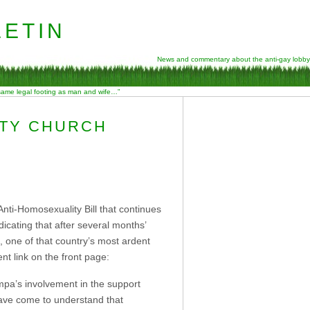
etin
News and commentary about the anti-gay lobby
 same legal footing as man and wife…”
ITY CHURCH
ti-Homosexuality Bill that continues
cating that after several months’
, one of that country’s most ardent
nt link on the front page:
mpa’s involvement in the support
 have come to understand that