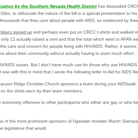
ciation by the Southern Nevada Health District
has dissuaded CRCC 
Odor, to obfuscate the nature of the bill in a special presentation to hi
f thousands that they care about people with AIDS, as evidenced by their 
mbers signed up
and perhaps even put on CRCC t-shirts and walked in
ly 12 actually raised a cent and that the total which went to AFAN was $
s the care and concern for people living with HIV/AIDS. Rather, it see
re about their community without actually having to exert much effort.
/AIDS issues. But I don’t have much use for those who use HIV/AIDS in
was with this in mind that I wrote the following letter to Aid for AIDS N
Canyon Ridge Christian Church sponsors a team during your AIDSwalk. 
 on the shirts worn by their team members.
be extremely offensive to other participants who either are gay or who b
ne of the most prominent sponsors of Ugandan minister Martin Ssempa
n legislature that would: