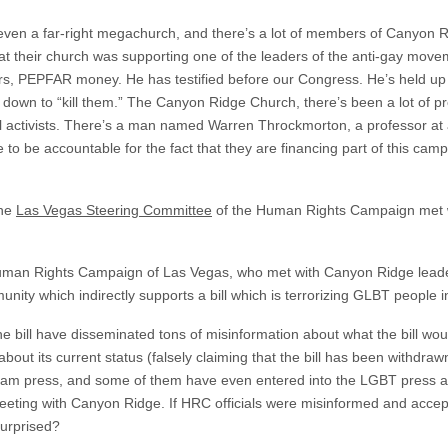
ot even a far-right megachurch, and there’s a lot of members of Canyon 
hat their church was supporting one of the leaders of the anti-gay mov
ars, PEPFAR money. He has testified before our Congress. He’s held up 
down to “kill them.” The Canyon Ridge Church, there’s been a lot of pre
l activists. There’s a man named Warren Throckmorton, a professor at 
 to be accountable for the fact that they are financing part of this cam
the
Las Vegas Steering Committee
of the Human Rights Campaign met 
uman Rights Campaign of Las Vegas, who met with Canyon Ridge leade
unity which indirectly supports a bill which is terrorizing GLBT people 
e bill have disseminated tons of misinformation about what the bill would
bout its current status (falsely claiming that the bill has been withdra
ream press, and some of them have even entered into the LGBT press 
meeting with Canyon Ridge. If HRC officials were misinformed and acce
urprised?