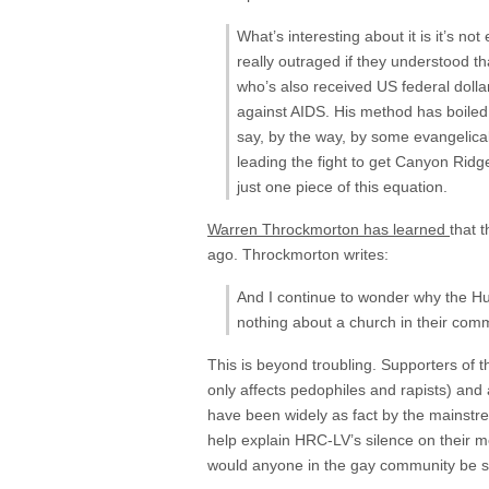
What’s interesting about it is it’s n
really outraged if they understood t
who’s also received US federal doll
against AIDS. His method has boiled 
say, by the way, by some evangelica
leading the fight to get Canyon Ridge
just one piece of this equation.
Warren Throckmorton has learned
that 
ago. Throckmorton writes:
And I continue to wonder why the H
nothing about a church in their comm
This is beyond troubling. Supporters of th
only affects pedophiles and rapists) and a
have been widely as fact by the mainst
help explain HRC-LV’s silence on their 
would anyone in the gay community be s