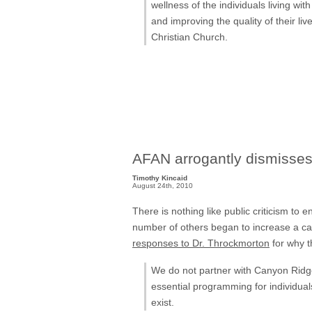
wellness of the individuals living w
and improving the quality of their li
Christian Church.
AFAN arrogantly dismisse
Timothy Kincaid
August 24th, 2010
There is nothing like public criticism to
number of others began to increase a ca
responses to Dr. Throckmorton
for why t
We do not partner with Canyon Ridge. 
essential programming for individua
exist.