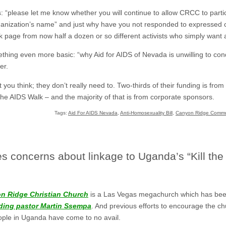
: “please let me know whether you will continue to allow CRCC to partic
organization’s name” and just why have you not responded to expressed 
age from now half a dozen or so different activists who simply want
hing even more basic: “why Aid for AIDS of Nevada is unwilling to c
er.
you think; they don’t really need to. Two-thirds of their funding is fr
e AIDS Walk – and the majority of that is from corporate sponsors.
Tags:
Aid For AIDS Nevada
,
Anti-Homosexuality Bill
,
Canyon Ridge Commu
s concerns about linkage to Uganda’s “Kill the 
n Ridge Christian Church
is a Las Vegas megachurch which has be
ading pastor Martin Ssempa
. And previous efforts to encourage the c
eople in Uganda have come to no avail.