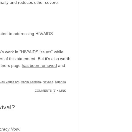
nalty and reduces other severe
elated to addressing HIV/AIDS
pa’s work in “HIV/AIDS issues” while
s of this statement. But it’s also worth
Partners page
has been removed
and
Las Vegas NV
,
Martin Ssempa
,
Nevada
,
Uganda
COMMENTS (2)
•
LINK
vival?
racy Now
.