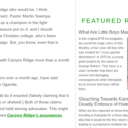
Ridge who would be, I think,
ement, Pastor Martin Ssempa,
FEATURED 
as a champion in the fight
ssure put on it, and I should
What Are Little Boys Ma
a Christian college, who’s been
In this original BTB Investigation,
paign. But, you know, even that is
we unveil the tragic story of Kirk
Murphy, a four-year-old boy who
was treated for “cross-gender
disturbance” in 1970 by a young
with Canyon Ridge more than a month
grad student by the name of
George Rekers. This story is a
stark reminder that there are
severe and damaging
rs over a month ago, have said
consequences when therapists
in Uganda.
try to ensure that boys will be
boys.
 do if enacted (falsely claiming that it
Slouching Towards Kam
wn or shelved.) Both of those claims
Deadly Embrace of Hat
and held among advocates. This might
When we first reported on three Ame
pted
Canyon Ridge’s assurances
,
traveling to Kampala for a three-d
idea that it would be the first report 
leading to a proposal to institute t