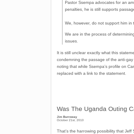
Pastor Ssempa advocates for an amen
penalties, he is still supports passage 
We, however, do not support him in th
We are in the process of determining
issues.
It is still unclear exactly what this stat
condemning the passage of the anti-gay bil
noting that while Ssempa’s profile on C
replaced with a link to the statement.
Was The Uganda Outing Cam
Jim Burroway
October 21st, 2010
That’s the harrowing possibility that Jeff