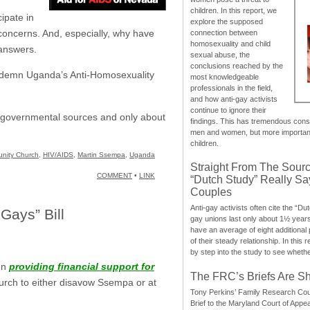
children. In this report, we
ipate in
explore the supposed
concerns. And, especially, why have
connection between
homosexuality and child
 answers.
sexual abuse, the
conclusions reached by the
ondemn Uganda’s Anti-Homosexuality
most knowledgeable
professionals in the field,
and how anti-gay activists
continue to ignore their
om governmental sources and only about
findings. This has tremendous cons
men and women, but more importantly
children.
nity Church
,
HIV/AIDS
,
Martin Ssempa
,
Uganda
Straight From The Sourc
COMMENT
•
LINK
“Dutch Study” Really S
Couples
Anti-gay activists often cite the “Du
Gays” Bill
gay unions last only about 1½ year
have an average of eight additional
of their steady relationship. In this 
by step into the study to see whethe
en
providing financial support for
The FRC’s Briefs Are S
hurch to either disavow Ssempa or at
Tony Perkins’ Family Research Cou
Brief to the Maryland Court of Appe