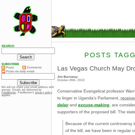
SEARCH
POSTS TAGG
SUBSCRIBE
Las Vegas Church May Dro
Posts
Comments
Posts via daily email:
Jim Burroway
October 26th, 2010
We will not share your email address with
anyone. Emails are delivered by
Conservative Evangelical professor Warr
FeedBurner
. Feedburner’s
privacy policy
applies.
to linger in Uganda’s Parliament,
receiv
delay
and
excuse-making
, are conside
supporters of the proposed bill. The st
Because of the current controversy 
of the bill, we have been in regular