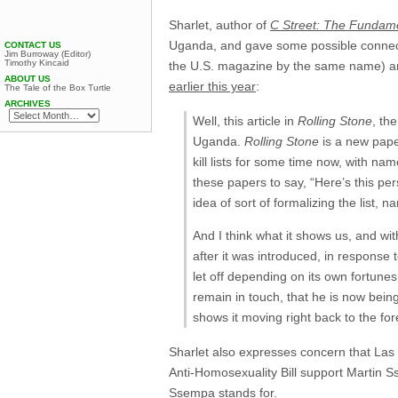
Sharlet, author of
C Street: The Fundame
Uganda, and gave some possible connec
CONTACT US
Jim Burroway (Editor)
Timothy Kincaid
the U.S. magazine by the same name) 
ABOUT US
earlier this year
:
The Tale of the Box Turtle
ARCHIVES
Well, this article in
Rolling Stone
, th
Uganda.
Rolling Stone
is a new paper
kill lists for some time now, with 
these papers to say, “Here’s this pers
idea of sort of formalizing the list, n
And I think what it shows us, and with
after it was introduced, in response to
let off depending on its own fortunes
remain in touch, that he is now bein
shows it moving right back to the fo
Sharlet also expresses concern that La
Anti-Homosexuality Bill support Martin 
Ssempa stands for.