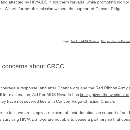
ith and affected by HIV/AIDS in southern Nevada, while promoting dignity
ves. We will further this mission without the support of Canyon Ridge
Tags:
Aid For AIDS Nevada
,
Canyon Ridge Commu
s concerns about CRCC
 encourage a response. And after
Change.org
and the
Red Ribbon Army
a
ll for explanation, Aid For AIDS Nevada has
finally given the weakest of
hey have not severed ties with Canyon Ridge Christian Church.
In fact, we are simply a recipient of their donations in support of our l
ls surviving HIV/AIDS…we are not able to cease a partnership that does