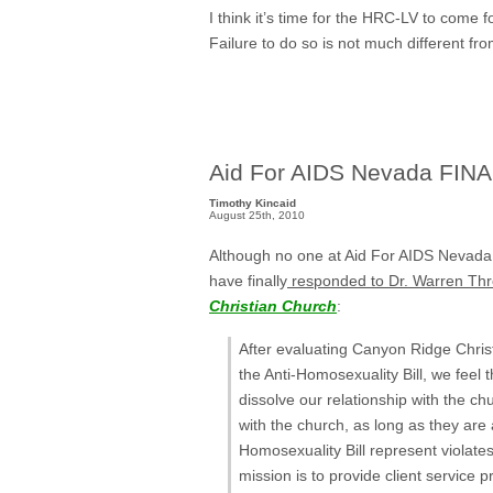
I think it’s time for the HRC-LV to come
Failure to do so is not much different fr
Aid For AIDS Nevada FINA
Timothy Kincaid
August 25th, 2010
Although no one at Aid For AIDS Nevada
have finally
responded to Dr. Warren Th
Christian Church
:
After evaluating Canyon Ridge Chris
the Anti-Homosexuality Bill, we feel th
dissolve our relationship with the ch
with the church, as long as they are
Homosexuality Bill represent violate
mission is to provide client service 