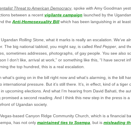
ntalist Threat to American Democracy
, spoke with Amy Goodman yeste
tions between a recent
vigilante campaign
launched by the Ugandan
and the
Anti-Homosexuality Bill
which has been languishing in at lea
e Ugandan
Rolling Stone
, what it marks is really an escalation. We’ve a
. The big national tabloid, you might say, is called
Red Pepper
, and th
names, sometimes addresses, photographs, of gay people. You see also 
on I don’t like, arrival at work,” or something like this, “I have secret i
aming the top hundred, this is a real escalation.
 what’s going on in the bill right now and what’s alarming, is the bill ha
 international pressure. But it’s still there. It’s, in effect, kind of a tig
 in upcoming elections. And what I’m hearing from David Bahati, the auth
g promised a second reading. And I think this new step in the press is a
refront of Ugandan society.
s Vegas-based Canyon Ridge Community Church, which is a financial b
Ssempa, has not only
maintained ties to Ssempa
, but is
misleading t