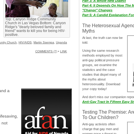
Part 3: A Whole New Dialect
Part 4: It Depends On How The 
"Change" Changes
Part 5: A Candid Explanation Fo
Top: Canyon Ridge Community
Church in Las Vegas Bottom: Canyon
The Heterosexual Agen
Ridge's "dearly beloved family and
Myths
friend" wants to kill you for being HIV-
positive.
At last, the truth can now be
told.
nity Church
,
HIV/AIDS
,
Martin Ssempa
,
Uganda
Using the same research
COMMENTS (7)
•
LINK
methods employed by most
anti-gay political pressure
groups, we examine the
statistics and the case
studies that dispel many of
the myths about
heterosexuality. Download
your copy today!
nd a
And don‘t miss our companion repo
Anti-Gay Tract In Fifteen Easy S
Testing The Premise: Ar
ifesaving,
To Our Children?
 not
Anti-gay activists often
charge that gay men and
women pose a threat to