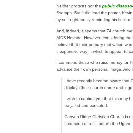
Neither protests nor the
public disasso
Ssempa. But it did lead the pastor, Kevin 
by self-righteously reminding his flock o
And, indeed, it seems that
74 church me
AIDS Nevada. However, considering that on
believe that their primary motivation wa
inexpensive way in which to appear to ca
I commend those who raise money for HIV
advance their own personal image. And it 
I have recently become aware that 
displays their church name and logo
I wish to caution you that this may 
be jailed and executed.
Canyon Ridge Christian Church is o
champion of a bill before the Uganda