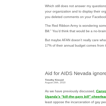
Which still does not answer my questions
your organization and to display their 
you deleted comments on your Facebook p
The Red Ribbon Army is wondering somet
Bill.” You’d think that would be a no-brain
But maybe AFAN doesn’t really care what 
17% of their annual budget comes from th
Aid for AIDS Nevada ignore
Timothy Kincaid
August 24th, 2010
As we have previously discussed,
Canyo
Uganda’s “kill-the-gays bill” cheerle
least oppose the incarceration of gay p