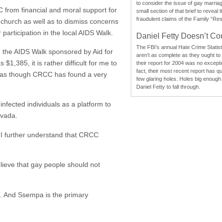
to consider the issue of gay marri
from financial and moral support for
small section of that brief to reveal
fraudulent claims of the Family “Re
s church as well as to dismiss concerns
participation in the local AIDS Walk.
Daniel Fetty Doesn’t Co
The FBI’s annual Hate Crime Statist
 the AIDS Walk sponsored by Aid for
aren’t as complete as they ought to
1,385, it is rather difficult for me to
their report for 2004 was no excepti
fact, their most recent report has qu
ms as though CRCC has found a very
few glaring holes. Holes big enough 
Daniel Fetty to fall through.
fected individuals as a platform to
evada.
I further understand that CRCC
elieve that gay people should not
. And Ssempa is the primary