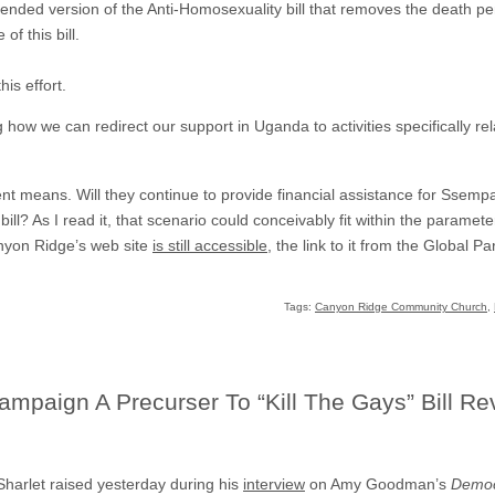
ded version of the Anti-Homosexuality bill that removes the death pe
of this bill.
is effort.
 how we can redirect our support in Uganda to activities specifically r
ement means. Will they continue to provide financial assistance for Ssem
l? As I read it, that scenario could conceivably fit within the parameter
anyon Ridge’s web site
is still accessible
, the link to it from the Global 
Tags:
Canyon Ridge Community Church
,
paign A Precurser To “Kill The Gays” Bill Re
 Sharlet raised yesterday during his
interview
on Amy Goodman’s
Democ