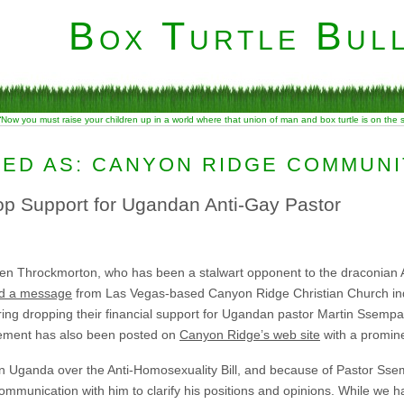
Box Turtle Bull
“Now you must raise your children up in a world where that union of man and box turtle is on the
ED AS: CANYON RIDGE COMMUN
p Support for Ugandan Anti-Gay Pastor
en Throckmorton, who has been a stalwart opponent to the draconian An
ed a message
from Las Vegas-based Canyon Ridge Christian Church indi
ring dropping their financial support for Ugandan pastor Martin Ssempa
atement has also been posted on
Canyon Ridge’s web site
with a promine
in Uganda over the Anti-Homosexuality Bill, and because of Pastor Sse
 communication with him to clarify his positions and opinions. While we